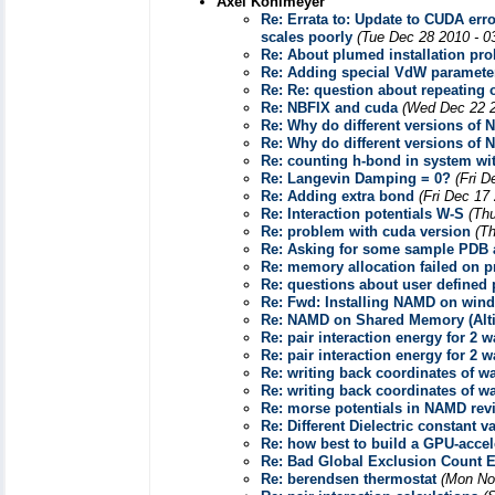
Axel Kohlmeyer
Re: Errata to: Update to CUDA e
scales poorly
(Tue Dec 28 2010 - 0
Re: About plumed installation 
Re: Adding special VdW paramete
Re: Re: question about repeating o
Re: NBFIX and cuda
(Wed Dec 22 2
Re: Why do different versions of 
Re: Why do different versions of 
Re: counting h-bond in system w
Re: Langevin Damping = 0?
(Fri D
Re: Adding extra bond
(Fri Dec 17
Re: Interaction potentials W-S
(Th
Re: problem with cuda version
(T
Re: Asking for some sample PDB 
Re: memory allocation failed on p
Re: questions about user defined 
Re: Fwd: Installing NAMD on win
Re: NAMD on Shared Memory (Alti
Re: pair interaction energy for 2 
Re: pair interaction energy for 2 
Re: writing back coordinates of wat
Re: writing back coordinates of wat
Re: morse potentials in NAMD revi
Re: Different Dielectric constant v
Re: how best to build a GPU-acce
Re: Bad Global Exclusion Count Er
Re: berendsen thermostat
(Mon No