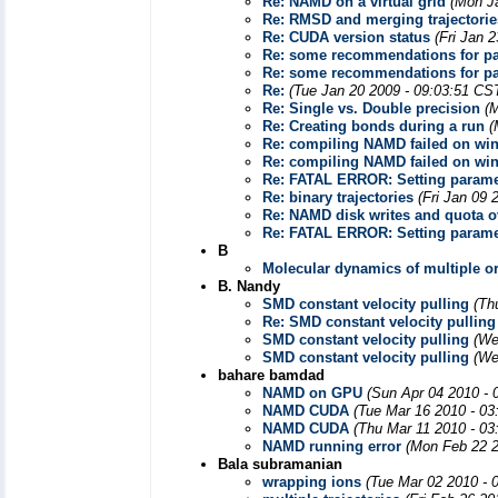
Re: NAMD on a virtual grid
(Mon J
Re: RMSD and merging trajectorie
Re: CUDA version status
(Fri Jan 
Re: some recommendations for pa
Re: some recommendations for pa
Re:
(Tue Jan 20 2009 - 09:03:51 CS
Re: Single vs. Double precision
(
Re: Creating bonds during a run
(
Re: compiling NAMD failed on wi
Re: compiling NAMD failed on wi
Re: FATAL ERROR: Setting paramete
Re: binary trajectories
(Fri Jan 09 
Re: NAMD disk writes and quota o
Re: FATAL ERROR: Setting paramete
B
Molecular dynamics of multiple 
B. Nandy
SMD constant velocity pulling
(Th
Re: SMD constant velocity pulling
SMD constant velocity pulling
(We
SMD constant velocity pulling
(We
bahare bamdad
NAMD on GPU
(Sun Apr 04 2010 - 
NAMD CUDA
(Tue Mar 16 2010 - 03
NAMD CUDA
(Thu Mar 11 2010 - 03
NAMD running error
(Mon Feb 22 2
Bala subramanian
wrapping ions
(Tue Mar 02 2010 - 