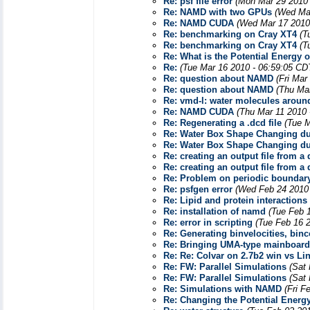
Re: psf file error
(Mon Mar 29 2010 
Re: NAMD with two GPUs
(Wed Mar
Re: NAMD CUDA
(Wed Mar 17 2010
Re: benchmarking on Cray XT4
(T
Re: benchmarking on Cray XT4
(T
Re: What is the Potential Energy 
Re:
(Tue Mar 16 2010 - 06:59:05 CD
Re: question about NAMD
(Fri Mar
Re: question about NAMD
(Thu Mar
Re: vmd-l: water molecules aroun
Re: NAMD CUDA
(Thu Mar 11 2010 
Re: Regenerating a .dcd file
(Tue M
Re: Water Box Shape Changing du
Re: Water Box Shape Changing du
Re: creating an output file from a 
Re: creating an output file from a 
Re: Problem on periodic boundary
Re: psfgen error
(Wed Feb 24 2010 
Re: Lipid and protein interactions
Re: installation of namd
(Tue Feb 
Re: error in scripting
(Tue Feb 16 
Re: Generating binvelocities, bi
Re: Bringing UMA-type mainboar
Re: Re: Colvar on 2.7b2 win vs Li
Re: FW: Parallel Simulations
(Sat
Re: FW: Parallel Simulations
(Sat
Re: Simulations with NAMD
(Fri F
Re: Changing the Potential Energ