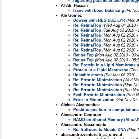
regarding parameter and topology 
Al-Ali, Hassan
Issue with Load Balancing
(Fri No
Ale Gomez
Dowser with RESIDUE LYR
(Mon A
Re: RetinalTop
(Wed Aug 04 2010 -
Re: RetinalTop
(Tue Aug 03 2010 - 
Re: RetinalTop
(Mon Aug 02 2010 -
Re: RetinalTop
(Mon Aug 02 2010 -
Re: RetinalTop
(Mon Aug 02 2010 -
Re: RetinalTop
(Mon Aug 02 2010 -
RetinalTop
(Mon Aug 02 2010 - 00:
RetinalTop
(Mon Aug 02 2010 - 08:
Re: Protein in a Lipid Membrane
(
Protein in a Lipid Membrane
(Thu 
Unstable atoms
(Sat Mar 06 2010 -
Re: Error in Minimization
(Wed Nov
Re: Error in Minimization
(Mon Nov
Re: Error in Minimization
(Sun Nov
Fwd: Error in Minimization
(Sun N
Error in Minimization
(Sat Nov 07 
Aleksei Aksimentiev
Postdoc position in computation
Alessandro Cembran
NAMD on Shared Memory (Altix U
Alessandro Nascimento
Re: Software to Mutate DNA
(Mon 
alessandro.venturelli_at_univr.it