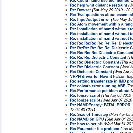
Re: Could namd use the method 
Re: help whit distance restraint
(W
Re: Dowser
(Sat May 29 2010 - 20:
Re: Two questions about essentia
Re: Input/output error
(Tue May 18
Re: Atom movement within a range
Re: installation of namd without tc
Re: installation of namd without tc
Re: installation of namd without tc
Re: Re: Re:Re: Re: Re: Re: Dielect
Re: Re:Re: Re: Re: Re: Dielectric 
Re: Re: Re: Re: Dielectric Constan
Re: Re: Re: Dielectric Constant
(Th
Re: Re: Dielectric Constant
(Thu Ap
Re: Re: Dielectric Constant
(Wed A
Re: Dielectric Constant
(Wed Apr 2
VRPN driver for Novint Falcon hapt
Re: setting transfer rate in IMD pr
Re: colvars error running ABF
(Tu
Re: Performance peoblem about
Re: Ionize script
(Thu Apr 08 2010 
Re: Ionize script
(Wed Apr 07 2010 
Re: NAMDEnergy: FATAL ERROR: Pl
12:04:40 CDT)
Re: Size of Timestep
(Mon Apr 05 
Re: NAMD on GPU
(Sun Apr 04 201
Re: how to set pH
(Wed Mar 31 201
Re: Parameter file problem
(Tue M