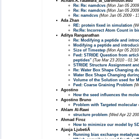
Achani.K.Yatawara_at_Dartmouth.edu
Re: Re: namdcvs
(Mon Jan 05 2009
Re: Re: namdcvs
(Mon Jan 05 2009
Re: namdcvs
(Mon Jan 05 2009 - 1
Ada Zhan
RE: protein fixed in simulation
(W
Re:Re: Incorrect Atom Count in bin
Aditya Ranganathan
Re: Modifying a peptide and intro
Modifying a peptide and introduc
Size of Timestep
(Mon Apr 05 2010
Fwd: STRIDE Question from article 
peptides"
(Tue Mar 23 2010 - 01:34
STRIDE Structure Assignment and
Re: Water Box Shape Changing du
Water Box Shape Changing during
Volume of the Solution used for 
Fwd: Coarse Graining Problem
(W
Agostino
How the seed influences the mole
Agostino Bruno
Problem with Targeted molecular
Ahlam Al-Rawi
structure problem
(Wed Apr 22 200
Ahmad Firoz
How to minimize our model by S
Ajasja LjubetiÄ
Running bias exchange metadyna