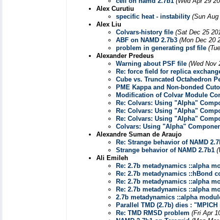
cell on namd 2.7b1
(Wed Apr 29 20
Alex Curutiu
specific heat - instability
(Sun Aug 
Alex Liu
Colvars-history file
(Sat Dec 25 20
ABF on NAMD 2.7b3
(Mon Dec 20 2
problem in generating psf file
(Tu
Alexander Predeus
Warning about PSF file
(Wed Nov 2
Re: force field for replica excha
Cube vs. Truncated Octahedron P
PME Kappa and Non-bonded Cuto
Modification of Colvar Module C
Re: Colvars: Using "Alpha" Comp
Re: Colvars: Using "Alpha" Comp
Re: Colvars: Using "Alpha" Comp
Colvars: Using "Alpha" Compone
Alexandre Suman de Araujo
Re: Strange behavior of NAMD 2.7
Strange behavior of NAMD 2.7b1
(
Ali Emileh
Re: 2.7b metadynamics ::alpha modu
Re: 2.7b metadynamics ::hBond com
Re: 2.7b metadynamics ::alpha modu
Re: 2.7b metadynamics ::alpha modu
2.7b metadynamics ::alpha module :
Parallel TMD (2.7b) dies : "MPICH 
Re: TMD RMSD problem
(Fri Apr 