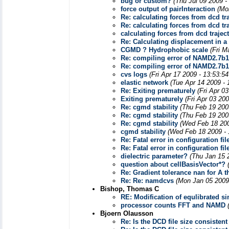
bug or custom?
(Thu Jul 09 2009 -
force output of pairInteraction
(Mo
Re: calculating forces from dcd tr
Re: calculating forces from dcd tr
calculating forces from dcd trajec
Re: Calculating displacement in a
CGMD ? Hydrophobic scale
(Fri M
Re: compiling error of NAMD2.7b1
Re: compiling error of NAMD2.7b1
cvs logs
(Fri Apr 17 2009 - 13:53:5
elastic network
(Tue Apr 14 2009 -
Re: Exiting prematurely
(Fri Apr 0
Exiting prematurely
(Fri Apr 03 20
Re: cgmd stability
(Thu Feb 19 200
Re: cgmd stability
(Thu Feb 19 200
Re: cgmd stability
(Wed Feb 18 200
cgmd stability
(Wed Feb 18 2009 - 
Re: Fatal error in configuration fil
Re: Fatal error in configuration fil
dielectric parameter?
(Thu Jan 15 
question about cellBasisVector*?
Re: Gradient tolerance nan for A 
Re: Re: namdcvs
(Mon Jan 05 2009
Bishop, Thomas C
RE: Modification of equlibrated s
processor counts FFT and NAMD
Bjoern Olausson
Re: Is the DCD file size consisten