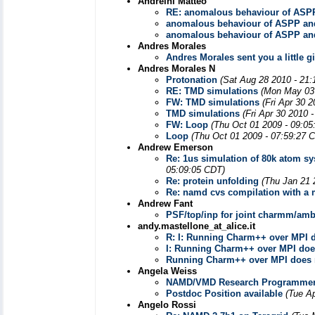
Andreini Matteo
RE: anomalous behaviour of ASP
anomalous behaviour of ASPP an
anomalous behaviour of ASPP an
Andres Morales
Andres Morales sent you a little gi
Andres Morales N
Protonation
(Sat Aug 28 2010 - 21:
RE: TMD simulations
(Mon May 03 
FW: TMD simulations
(Fri Apr 30 
TMD simulations
(Fri Apr 30 2010 
FW: Loop
(Thu Oct 01 2009 - 09:05
Loop
(Thu Oct 01 2009 - 07:59:27 
Andrew Emerson
Re: 1us simulation of 80k atom s
05:09:05 CDT)
Re: protein unfolding
(Thu Jan 21 
Re: namd cvs compilation with a
Andrew Fant
PSF/top/inp for joint charmm/am
andy.mastellone_at_alice.it
R: I: Running Charm++ over MPI 
I: Running Charm++ over MPI doe
Running Charm++ over MPI does 
Angela Weiss
NAMD/VMD Research Programmer P
Postdoc Position available
(Tue A
Angelo Rossi