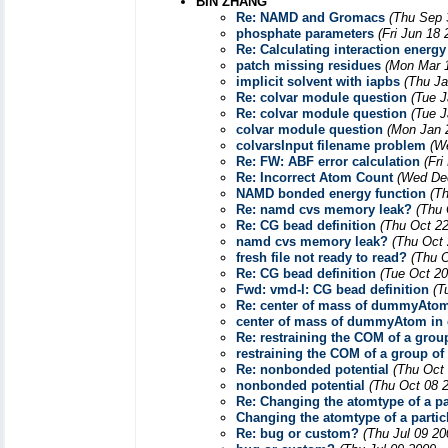
BIN ZHANG
Re: NAMD and Gromacs
(Thu Sep 
phosphate parameters
(Fri Jun 18
Re: Calculating interaction energ
patch missing residues
(Mon Mar 1
implicit solvent with iapbs
(Thu Ja
Re: colvar module question
(Tue J
Re: colvar module question
(Tue J
colvar module question
(Mon Jan 
colvarsInput filename problem
(W
Re: FW: ABF error calculation
(Fri
Re: Incorrect Atom Count
(Wed Dec
NAMD bonded energy function
(T
Re: namd cvs memory leak?
(Thu 
Re: CG bead definition
(Thu Oct 22
namd cvs memory leak?
(Thu Oct 
fresh file not ready to read?
(Thu O
Re: CG bead definition
(Tue Oct 20
Fwd: vmd-l: CG bead definition
(T
Re: center of mass of dummyAtom
center of mass of dummyAtom in 
Re: restraining the COM of a grou
restraining the COM of a group of
Re: nonbonded potential
(Thu Oct
nonbonded potential
(Thu Oct 08 
Re: Changing the atomtype of a par
Changing the atomtype of a particl
Re: bug or custom?
(Thu Jul 09 20