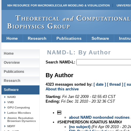
NIH RESOURCE FOR MACROMOLECULAR MODELING & VISUALIZATION
UNIVERSI
Home
Research
Publications
Software
Instru
NAMD-L: By Author
Home
Search NAMD-L:
Overview
Publications
By Author
Research
4323 messages sorted by:
[ date ]
[ thread ]
[ su
About this archive
Software
Starting:
Fri Jan 02 2009 - 02:55:43 CST
NAMD
Ending:
Fri Dec 31 2010 - 20:32:36 CST
VMD
GPU Computing

Lattice Microbes
about NAMD nonbonded routines
Atomic Resolution
Brownian Dynamics
#SHEPHERDSON IGNATIUS MARK#
MDFF
(no subject)
(Fri Apr 09 2010 - 20: