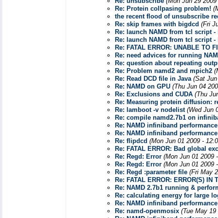
Re: unsubscribe
(Mon Jun 29 2009 
Re: Protein collpasing problem!
(
the recent flood of unsubscribe r
Re: skip frames with bigdcd
(Fri 
Re: launch NAMD from tcl script -
Re: launch NAMD from tcl script -
Re: FATAL ERROR: UNABLE TO 
Re: need advices for running NAMD
Re: question about repeating outpu
Re: Problem namd2 and mpich2
(
Re: Read DCD file in Java
(Sat Jun
Re: NAMD on GPU
(Thu Jun 04 200
Re: Exclusions and CUDA
(Thu Ju
Re: Measuring protein diffusion: r
Re: lamboot -v nodelist
(Wed Jun 0
Re: compile namd2.7b1 on infini
Re: NAMD infiniband performance
Re: NAMD infiniband performance
Re: flipdcd
(Mon Jun 01 2009 - 12:
Re: FATAL ERROR: Bad global exc
Re: Regd: Error
(Mon Jun 01 2009 
Re: Regd: Error
(Mon Jun 01 2009 
Re: Regd :parameter file
(Fri May 
Re: FATAL ERROR: ERROR(S) IN
Re: NAMD 2.7b1 running & perfor
Re: calculating energy for large lo
Re: NAMD infiniband performance
Re: namd-openmosix
(Tue May 19 