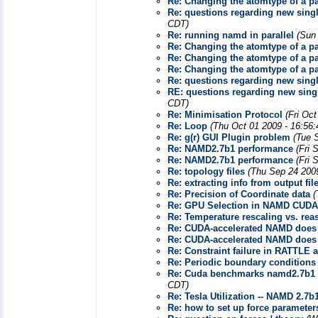
Re: Changing the atomtype of a par
Re: questions regarding new sin
CDT)
Re: running namd in parallel
(Sun
Re: Changing the atomtype of a par
Re: Changing the atomtype of a par
Re: Changing the atomtype of a par
Re: questions regarding new sin
RE: questions regarding new sin
CDT)
Re: Minimisation Protocol
(Fri Oc
Re: Loop
(Thu Oct 01 2009 - 16:56
Re: g(r) GUI Plugin problem
(Tue 
Re: NAMD2.7b1 performance
(Fri 
Re: NAMD2.7b1 performance
(Fri 
Re: topology files
(Thu Sep 24 200
Re: extracting info from output fil
Re: Precision of Coordinate data
(
Re: GPU Selection in NAMD CUDA
Re: Temperature rescaling vs. re
Re: CUDA-accelerated NAMD does
Re: CUDA-accelerated NAMD does 
Re: Constraint failure in RATTLE a
Re: Periodic boundary condition
Re: Cuda benchmarks namd2.7b1 - 
CDT)
Re: Tesla Utilization -- NAMD 2.7b
Re: how to set up force parameter