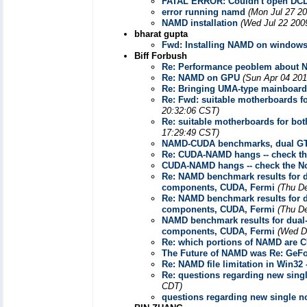
FATAL ERROR: Couldn't open DCD f
error running namd
(Mon Jul 27 20
NAMD installation
(Wed Jul 22 200
bharat gupta
Fwd: Installing NAMD on window
Biff Forbush
Re: Performance peoblem about
Re: NAMD on GPU
(Sun Apr 04 201
Re: Bringing UMA-type mainboar
Re: Fwd: suitable motherboards f
20:32:06 CST)
Re: suitable motherboards for bo
17:29:49 CST)
NAMD-CUDA benchmarks, dual GT
Re: CUDA-NAMD hangs -- check th
CUDA-NAMD hangs -- check the No
Re: NAMD benchmark results for d
components, CUDA, Fermi
(Thu D
Re: NAMD benchmark results for d
components, CUDA, Fermi
(Thu D
NAMD benchmark results for dual-
components, CUDA, Fermi
(Wed D
Re: which portions of NAMD are 
The Future of NAMD was Re: GeFor
Re: NAMD file limitation in Win32
Re: questions regarding new sin
CDT)
questions regarding new single 