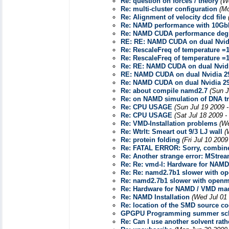
Re: question on forces / theory
(W
Re: multi-cluster configuration
(Mo
Re: Alignment of velocity dcd file
Re: NAMD performance with 10GbE
Re: NAMD CUDA performance deg
RE: RE: NAMD CUDA on dual Nvid
Re: RescaleFreq of temperature =
Re: RescaleFreq of temperature =
Re: RE: NAMD CUDA on dual Nvid
RE: NAMD CUDA on dual Nvidia 
Re: NAMD CUDA on dual Nvidia 2
Re: about compile namd2.7
(Sun J
Re: on NAMD simulation of DNA t
Re: CPU USAGE
(Sun Jul 19 2009 
Re: CPU USAGE
(Sat Jul 18 2009 -
Re: VMD-Installation problems
(We
Re: Wtrlt: Smeart out 9/3 LJ wall
(
Re: protein folding
(Fri Jul 10 200
Re: FATAL ERROR: Sorry, combine
Re: Another strange error: MStre
Re: Re: vmd-l: Hardware for NAM
Re: Re: namd2.7b1 slower with op
Re: namd2.7b1 slower with openmp
Re: Hardware for NAMD / VMD ma
Re: NAMD Installation
(Wed Jul 01
Re: location of the SMD source c
GPGPU Programming summer school
Re: Can I use another solvent rat