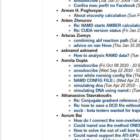
unsubscribe
(Sat Jun 27 2009 - 09
Confira meu perfil no Facebook
(
Armen H. Poghosyan
About viscosity calculation
(Sun F
Artem Zhmurov
Re: NAMD starts AMBER calculatio
Re: CUDA version status
(Fri Jan 
Arturas Ziemys
combining abf reaction path
(Sat 
advice on van Hove
(Thu Jan 15 20
asknamd asknamd
How to analysis RAMD data?
(Tue
Asmita Gupta
unsubscribe
(Fri Oct 08 2010 - 10:
unsubscribe
(Wed Sep 22 2010 - 0
error while running config file
(Th
NAMD CONFIG FILE::
(Wed Apr 21 
simulating dna
(Tue Apr 20 2010 -
simulating DNA using namd::
(Tue
Athanassios Stavrakoudis
Re: Conjugate gradient reference
Re: how to save a DCD file withou
eucb - beta testers wanted for tra
Aurum Bai
How do I connect the non-overlwi
Could namd use the method ONIO
How to solve the out of cell box 
Could namd support the ATI-GPU