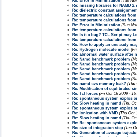
Re: Error in Minimization
(Tue Nov
Re: missing libraries for NAMD 2.
Re: dielectric constant assignmen
Re: temperature calculations from
Re: temperature calculations from
Re: Error in Minimization
(Sun Nov
Re: temperature calculations from
Re: Is it a bug? TCL Script may L
Re: temperature calculations from
Re: How to apply an unsteady mag
Re: Hydrogen molecule model
(Fr
Re: abnormal water surface after
Re: Namd benchmark problem
(Mo
Re: Namd benchmark problem
(Mo
Re: Namd benchmark problem
(Mo
Re: Namd benchmark problem
(Su
Re: Namd benchmark problem
(Sa
Re: namd cvs memory leak?
(Thu 
Re: Modification of equlibrated s
Re: Tcl forces
(Fri Oct 16 2009 - 1
Re: spontaneous system explosion
Re: Slow heating in namd
(Thu Oc
Re: spontaneous system explosion
Re: Ionization with VMD
(Thu Oct 
Re: Slow heating in namd
(Thu Oc
Re: Re: spontaneous system explos
Re: size of integration step
(Tue O
Re: Generation of average trajecto