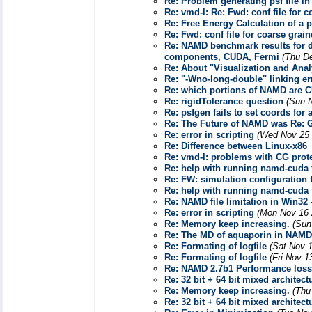
Re: Problem generating psf file in
Re: vmd-l: Re: Fwd: conf file for 
Re: Free Energy Calculation of a p
Re: Fwd: conf file for coarse grai
Re: NAMD benchmark results for d
components, CUDA, Fermi
(Thu D
Re: About "Visualization and Anal
Re: "-Wno-long-double" linking er
Re: which portions of NAMD are 
Re: rigidTolerance question
(Sun 
Re: psfgen fails to set coords for 
Re: The Future of NAMD was Re: G
Re: error in scripting
(Wed Nov 25 
Re: Difference between Linux-x86
Re: vmd-l: problems with CG prote
Re: help with running namd-cuda f
Re: FW: simulation configuration f
Re: help with running namd-cuda f
Re: NAMD file limitation in Win32
Re: error in scripting
(Mon Nov 16 
Re: Memory keep increasing.
(Sun
Re: The MD of aquaporin in NAMD
Re: Formating of logfile
(Sat Nov 
Re: Formating of logfile
(Fri Nov 1
Re: NAMD 2.7b1 Performance loss
Re: 32 bit + 64 bit mixed architec
Re: Memory keep increasing.
(Thu
Re: 32 bit + 64 bit mixed architec