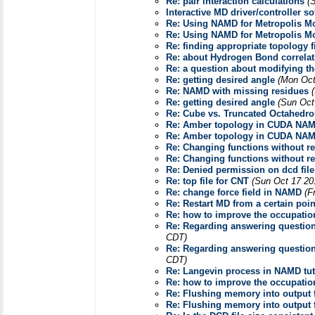
Re: pair interaction calculations
(
Interactive MD driver/controller s
Re: Using NAMD for Metropolis Mo
Re: Using NAMD for Metropolis Mo
Re: finding appropriate topology f
Re: about Hydrogen Bond correlat
Re: a question about modifying th
Re: getting desired angle
(Mon Oct
Re: NAMD with missing residues
Re: getting desired angle
(Sun Oct
Re: Cube vs. Truncated Octahedr
Re: Amber topology in CUDA NAMD
Re: Amber topology in CUDA NAMD
Re: Changing functions without r
Re: Changing functions without r
Re: Denied permission on dcd file
Re: top file for CNT
(Sun Oct 17 20
Re: change force field in NAMD
(F
Re: Restart MD from a certain poi
Re: how to improve the occupati
Re: Regarding answering question
CDT)
Re: Regarding answering question
CDT)
Re: Langevin process in NAMD tut
Re: how to improve the occupati
Re: Flushing memory into output f
Re: Flushing memory into output f