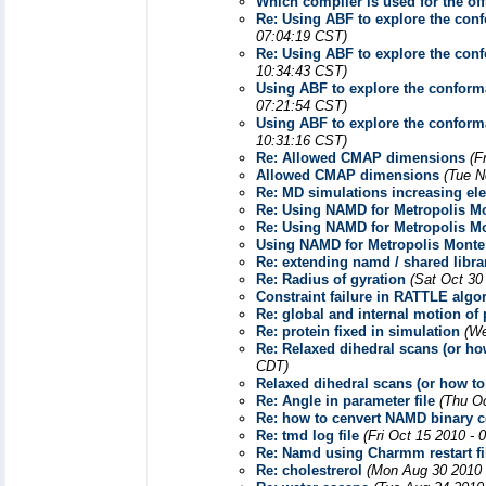
Which compiler is used for the of
Re: Using ABF to explore the conf
07:04:19 CST)
Re: Using ABF to explore the conf
10:34:43 CST)
Using ABF to explore the conforma
07:21:54 CST)
Using ABF to explore the conforma
10:31:16 CST)
Re: Allowed CMAP dimensions
(F
Allowed CMAP dimensions
(Tue N
Re: MD simulations increasing elec
Re: Using NAMD for Metropolis Mo
Re: Using NAMD for Metropolis Mo
Using NAMD for Metropolis Monte
Re: extending namd / shared libr
Re: Radius of gyration
(Sat Oct 30
Constraint failure in RATTLE algo
Re: global and internal motion of 
Re: protein fixed in simulation
(We
Re: Relaxed dihedral scans (or how
CDT)
Relaxed dihedral scans (or how to 
Re: Angle in parameter file
(Thu O
Re: how to cenvert NAMD binary coo
Re: tmd log file
(Fri Oct 15 2010 - 
Re: Namd using Charmm restart fi
Re: cholestrerol
(Mon Aug 30 2010 