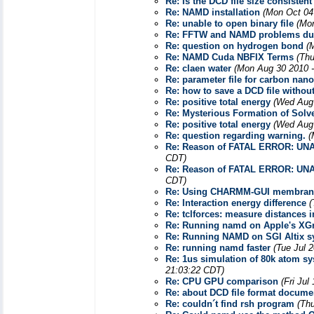
Re: Is the DCD file size consisten
Re: NAMD installation
(Mon Oct 04
Re: unable to open binary file
(Mon
Re: FFTW and NAMD problems dur
Re: question on hydrogen bond
(
Re: NAMD Cuda NBFIX Terms
(Thu
Re: claen water
(Mon Aug 30 2010 -
Re: parameter file for carbon nan
Re: how to save a DCD file withou
Re: positive total energy
(Wed Aug 
Re: Mysterious Formation of Solv
Re: positive total energy
(Wed Aug 
Re: question regarding warning.
(
Re: Reason of FATAL ERROR: U
CDT)
Re: Reason of FATAL ERROR: U
CDT)
Re: Using CHARMM-GUI membrane
Re: Interaction energy difference
(
Re: tclforces: measure distances 
Re: Running namd on Apple's XG
Re: Running NAMD on SGI Altix s
Re: running namd faster
(Tue Jul 
Re: 1us simulation of 80k atom s
21:03:22 CDT)
Re: CPU GPU comparison
(Fri Jul
Re: about DCD file format docume
Re: couldn´t find rsh program
(Th