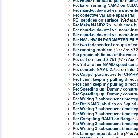
Re: NAMD infiniband performance
Re: Error running NAMD on CUDA
Re: namd-cuda-intel vs. namd-inte
Re: collective variable space PMF,
RE: peptides on surface
(Wed May 
Re: Make NAMD2.7b1 with cuda b
Re: namd-cuda-intel vs. namd-inte
Re: namd-cuda-intel vs. namd-inte
Re: HW - HW IN PARAMETER FIL
Re: two independent groups of co
Re: running problem
(Thu Apr 30 
Re: protein shifts out of the water
Re: cell on namd 2.7b1
(Wed Apr 2
Re: Yet another NAMD speed conc
Re: compile NAMD 2.7b1 on Intel X
Re: Copper parameters for CHAR
Re: I can't keep my pulling direc
Re: I can't keep my pulling direc
Re: Speeding up: Dummy construc
Re: Speeding up: Dummy construc
Re: Writing 3 subsequent timestep
Re: Re: NAMD job dies on 2-quad 
Re: Writing 3 subsequent timestep
Re: Writing 3 subsequent timestep
Re: Compiling NAMD on Ranger
(
Re: Writing 3 subsequent timestep
Re: Writing 3 subsequent timestep
Re: lammps input data file
(Mon Ap