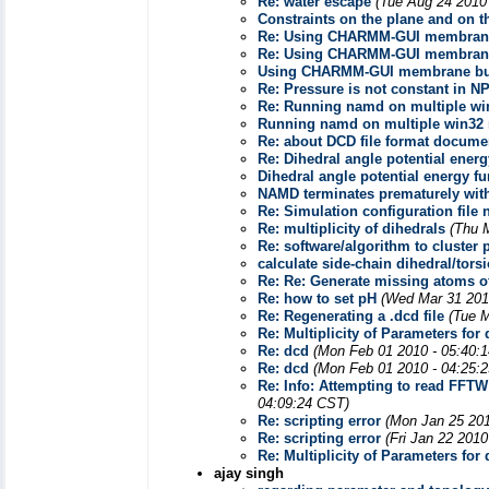
Re: water escape
(Tue Aug 24 2010
Constraints on the plane and on t
Re: Using CHARMM-GUI membrane
Re: Using CHARMM-GUI membrane
Using CHARMM-GUI membrane bu
Re: Pressure is not constant in 
Re: Running namd on multiple wi
Running namd on multiple win32
Re: about DCD file format docume
Re: Dihedral angle potential energ
Dihedral angle potential energy fu
NAMD terminates prematurely with
Re: Simulation configuration file 
Re: multiplicity of dihedrals
(Thu 
Re: software/algorithm to cluster
calculate side-chain dihedral/tors
Re: Re: Generate missing atoms of
Re: how to set pH
(Wed Mar 31 201
Re: Regenerating a .dcd file
(Tue M
Re: Multiplicity of Parameters fo
Re: dcd
(Mon Feb 01 2010 - 05:40:
Re: dcd
(Mon Feb 01 2010 - 04:25:
Re: Info: Attempting to read FFT
04:09:24 CST)
Re: scripting error
(Mon Jan 25 201
Re: scripting error
(Fri Jan 22 2010
Re: Multiplicity of Parameters fo
ajay singh