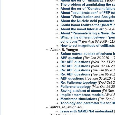
About the err of "distanceZ"!
(Mon
The problem of annihilating the s
About the err of "Constraint failur
About "equilibrate.conf' of FEP tut
About "Visualization and Analysis
About the Nucleic Acid parameter
Could namd realizes the QM-MM 
About the namd tutorial err
(Tue A
About "Parameterizing a Novel Re
What is the different between "p
conditions"?
(Fri Aug 07 2009 - 11
How to set magnitude of cellBasi
Austin B. Yongye
Solute moves outside of solvent 
ABF question
(Tue Jan 26 2010 - 1
Re: ABF questions
(Wed Jan 13 20
Re: ABF questions
(Wed Jan 06 20
Re: ABF questions
(Tue Jan 05 201
Re: ABF questions
(Tue Jan 05 201
ABF questions
(Tue Jan 05 2010 - 
Re: Fullerene topology
(Wed Oct 2
Fullerene topology
(Mon Oct 26 20
Saving a subset of atoms
(Fri Sep
Implicit membrane models
(Wed S
Membrane simulations
(Tue Sep 0
Topology and parameter file for 
avl211_at_lehigh.edu
Issue with NAMD Not understand