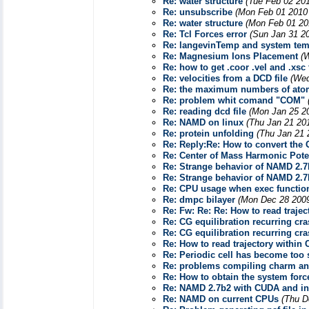
Re: water structure
(Tue Feb 02 20
Re: unsubscribe
(Mon Feb 01 2010 
Re: water structure
(Mon Feb 01 20
Re: Tcl Forces error
(Sun Jan 31 2
Re: langevinTemp and system tem
Re: Magnesium Ions Placement
(
Re: how to get .coor .vel and .xsc f
Re: velocities from a DCD file
(Wed
Re: the maximum numbers of at
Re: problem whit comand "COM"
Re: reading dcd file
(Mon Jan 25 2
Re: NAMD on linux
(Thu Jan 21 20
Re: protein unfolding
(Thu Jan 21 
Re: Reply:Re: How to convert the
Re: Center of Mass Harmonic Pote
Re: Strange behavior of NAMD 2.7
Re: Strange behavior of NAMD 2.7
Re: CPU usage when exec function
Re: dmpc bilayer
(Mon Dec 28 2009
Re: Fw: Re: Re: How to read tra
Re: CG equilibration recurring cr
Re: CG equilibration recurring cr
Re: How to read trajectory with
Re: Periodic cell has become too 
Re: problems compiling charm and
Re: How to obtain the system forc
Re: NAMD 2.7b2 with CUDA and in
Re: NAMD on current CPUs
(Thu D