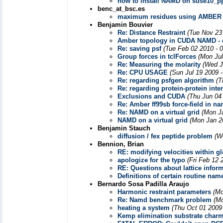
how to install NAMD on suse10_pp
benc_at_bsc.es
maximum residues using AMBER
Benjamin Bouvier
Re: Distance Restraint
(Tue Nov 23
Amber topology in CUDA NAMD - c
Re: saving psf
(Tue Feb 02 2010 - 
Group forces in tclForces
(Mon Jul
Re: Measuring the molarity
(Wed J
Re: CPU USAGE
(Sun Jul 19 2009 
Re: regarding psfgen algorithm
(T
Re: regarding protein-protein inte
Exclusions and CUDA
(Thu Jun 04
Re: Amber ff99sb force-field in n
Re: NAMD on a virtual grid
(Mon J
NAMD on a virtual grid
(Mon Jan 2
Benjamin Stauch
diffusion / fex peptide problem
(W
Bennion, Brian
RE: modifying velocities within g
apologize for the typo
(Fri Feb 12 
RE: Questions about lattice info
Definitions of certain routine nam
Bernardo Sosa Padilla Araujo
Harmonic restraint parameters
(Mo
Re: Namd benchmark problem
(Mo
heating a system
(Thu Oct 01 2009
Kemp elimination substrate char