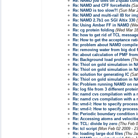
Re: NAMD job dies on 2-quad core
Re: NAMD and CFF forcefields
(Sa
Re: NAMD is too slow?!
(Sun Mar 
Re: NAMD and multi-rail IB for im
Re: NAMD 2.7b1 on SGI Altix 330
Re: Using Amber FF in NAMD
(We
Re: cg protein folding
(Wed Mar 18
Re: how to get rid of TCL messag
Re: How to get the acceptance rat
Re: problem about NAMD compile
Re: removing water from big dcd f
Re: about calculation of PMF from
Re: Background load problem
(Th
Re: Thiol on gold simulation in 
Re: Thiol on gold simulation in 
Re: solution for generating IC
(Sat
Re: Thiol on gold simulation in 
Re: Problem running NAMD on r
Re: log file from 3 different prote
Re: namd cvs compilation with a
Re: namd cvs compilation with a
Re: vmd-l: How to specify process
Re: vmd-l: How to specify process
Re: Periodic boundary condition 
Re: Accessing atoms and velociti
Re: TCL: divide by zero
(Thu Feb 0
Re: tcl script
(Mon Feb 02 2009 - 2
Re: loading large dcd files
(Thu Ja