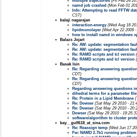
multiple trajectories
(Fri Feb 26 20
namd job crashed
(Mon Feb 01 201
Info: Attempting to read FFTW da
CST)
balaji nagarajan
interaction-energy
(Wed Aug 18 201
lipidmonolayer
(Wed Apr 22 2009 -
how to install namd in windows x
Balazs Jojart
Re: AW: update: segmentation fau
Re: AW: update: segmentation fau
Re: RAMD scripts and tcl version
Re: RAMD scripts and tcl version
Basak Isin
Re: Regarding answering question
CDT)
Re: Regarding answering question
CDT)
Regarding answering questions in
dihedral terms for a parameter file
Re: Protein in a Lipid Membrane
(
Re: Dowser
(Sat May 29 2010 - 21:
Re: Dowser
(Sat May 29 2010 - 20:
Dowser
(Sat May 29 2010 - 19:25:3
software/algorithm to cluster pro
bay__gulf618_at_sina.com
Re: Reassign temp
(Wed Jun 17 20
Fw: NAMD 2.7b1 running problem