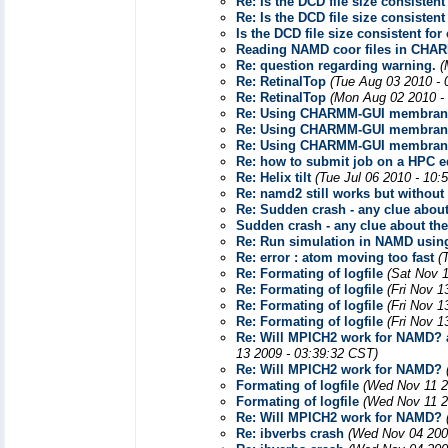
Re: Is the DCD file size consisten
Re: Is the DCD file size consisten
Is the DCD file size consistent fo
Reading NAMD coor files in CHARM
Re: question regarding warning.
(
Re: RetinalTop
(Tue Aug 03 2010 - 
Re: RetinalTop
(Mon Aug 02 2010 -
Re: Using CHARMM-GUI membrane
Re: Using CHARMM-GUI membrane
Re: Using CHARMM-GUI membrane
Re: how to submit job on a HPC e
Re: Helix tilt
(Tue Jul 06 2010 - 10:
Re: namd2 still works but without
Re: Sudden crash - any clue about
Sudden crash - any clue about the
Re: Run simulation in NAMD usin
Re: error : atom moving too fast
(
Re: Formating of logfile
(Sat Nov 
Re: Formating of logfile
(Fri Nov 1
Re: Formating of logfile
(Fri Nov 1
Re: Formating of logfile
(Fri Nov 1
Re: Will MPICH2 work for NAMD? a
13 2009 - 03:39:32 CST)
Re: Will MPICH2 work for NAMD?
Formating of logfile
(Wed Nov 11 2
Formating of logfile
(Wed Nov 11 2
Re: Will MPICH2 work for NAMD?
Re: ibverbs crash
(Wed Nov 04 200