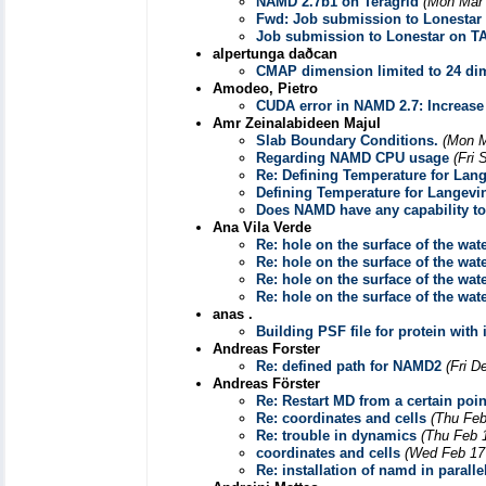
NAMD 2.7b1 on Teragrid
(Mon Mar 
Fwd: Job submission to Lonestar
Job submission to Lonestar on T
alpertunga daðcan
CMAP dimension limited to 24 di
Amodeo, Pietro
CUDA error in NAMD 2.7: Incre
Amr Zeinalabideen Majul
Slab Boundary Conditions.
(Mon M
Regarding NAMD CPU usage
(Fri 
Re: Defining Temperature for Lang
Defining Temperature for Langevin
Does NAMD have any capability to
Ana Vila Verde
Re: hole on the surface of the wat
Re: hole on the surface of the wat
Re: hole on the surface of the wat
Re: hole on the surface of the wat
anas .
Building PSF file for protein with 
Andreas Forster
Re: defined path for NAMD2
(Fri D
Andreas Förster
Re: Restart MD from a certain poi
Re: coordinates and cells
(Thu Feb
Re: trouble in dynamics
(Thu Feb 
coordinates and cells
(Wed Feb 17
Re: installation of namd in parall