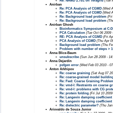
Re: NAMD 2.7b1 on Teragrid
(Tue 
Anirban
Re: PCA Analysis of CGMD
(Wed A
Re: PCA Analysis of CGMD
(Wed A
Re: Background load problem
(Fr
Re: Background load problem
(Th
Anirban Ghosh
Bioinformatics Symposium at C-
PCA Calculation
(Tue Oct 06 2009 
RE: PCA Analysis of CGMD
(Fri A
PCA Analysis of CGMD
(Thu Apr 0
Background load problem
(Thu Fe
Problem with number of steps > 
Anna Blice-Baum
unsubscribe
(Sun Jun 28 2009 - 14
Anna Dejardin
psfgen error
(Wed Feb 03 2010 - 0
Anton Arkhipov
Re: coarse graining
(Sat Aug 07 20
Re: coarse-grained model buildin
Re: Fwd: Coarse Graining Proble
Re: vmd-l: Restraints on coarse g
Re: vmd-l: problems with CG prote
Re: protein folding
(Fri Jul 10 200
Re: Langevin damping coefficient
Re: Langevin damping coefficient
Re: dielectric parameter?
(Thu Jan
Ariovaldo de Souza Junior