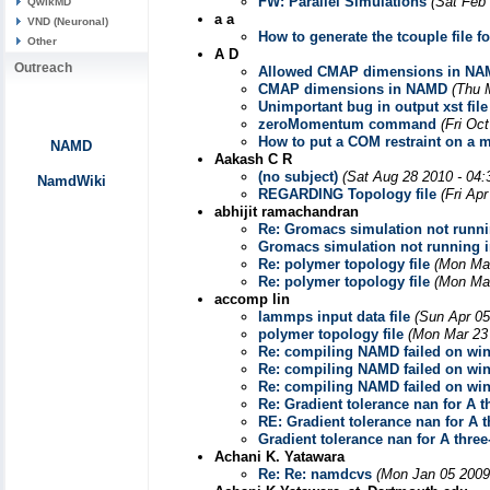
FW: Parallel Simulations
(Sat Feb
QwikMD
a a
VND (Neuronal)
How to generate the tcouple file 
Other
A D
Outreach
Allowed CMAP dimensions in N
CMAP dimensions in NAMD
(Thu 
Unimportant bug in output xst file
zeroMomentum command
(Fri Oc
How to put a COM restraint on a 
NAMD
Aakash C R
(no subject)
(Sat Aug 28 2010 - 04
NamdWiki
REGARDING Topology file
(Fri Ap
abhijit ramachandran
Re: Gromacs simulation not runn
Gromacs simulation not running
Re: polymer topology file
(Mon Mar
Re: polymer topology file
(Mon Mar
accomp lin
lammps input data file
(Sun Apr 05
polymer topology file
(Mon Mar 23
Re: compiling NAMD failed on wi
Re: compiling NAMD failed on wi
Re: compiling NAMD failed on wi
Re: Gradient tolerance nan for A 
RE: Gradient tolerance nan for A 
Gradient tolerance nan for A thre
Achani K. Yatawara
Re: Re: namdcvs
(Mon Jan 05 2009