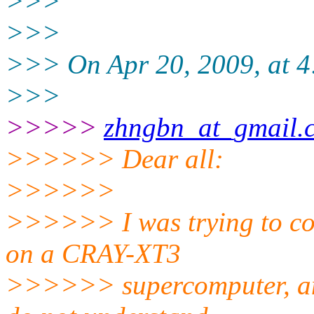
>>>
>>>
>>> On Apr 20, 2009, at 4
>>>
>>>>>
zhngbn_at_gmail.
>>>>>> Dear all:
>>>>>>
>>>>>> I was trying to c
on a CRAY-XT3
>>>>>> supercomputer, and 