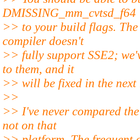
DMISSING_mm_cvtsd_f64
>> to your build flags. The
compiler doesn't
>> fully support SSE2; we'v
to them, and it
>> will be fixed in the next 
>>
>> I've never compared the 
not on that
>> platform. The frequent 