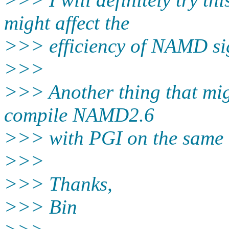
might affect the
>>> efficiency of NAMD sign
>>>
>>> Another thing that migh
compile NAMD2.6
>>> with PGI on the same 
>>>
>>> Thanks,
>>> Bin