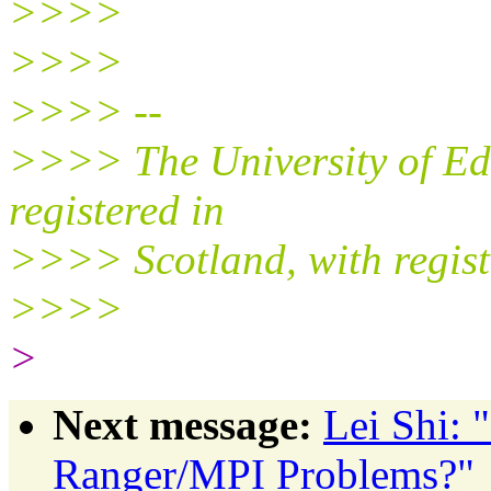
>>>>
>>>>
>>>> --
>>>> The University of Edi
registered in
>>>> Scotland, with regis
>>>>
>
Next message:
Lei Shi:
Ranger/MPI Problems?"