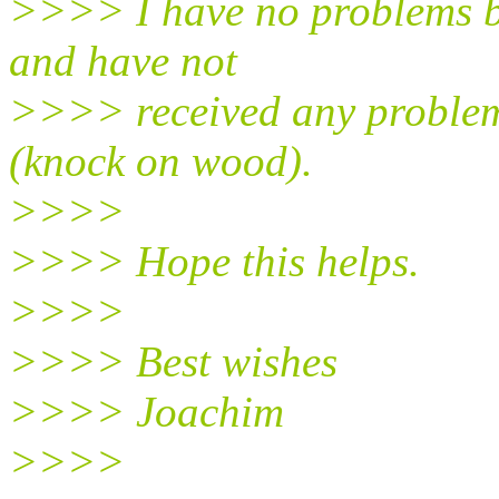
>>>> I have no problems b
and have not
>>>> received any problem 
(knock on wood).
>>>>
>>>> Hope this helps.
>>>>
>>>> Best wishes
>>>> Joachim
>>>>