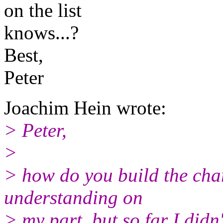
on the list
knows...?
Best,
Peter
Joachim Hein wrote:
> Peter,
>
> how do you build the cha
understanding on
> my part, but so far I didn'