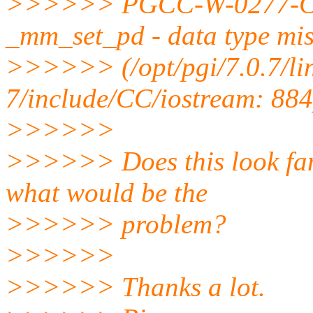
>>>>>> PGCC-W-0277-Cann
_mm_set_pd - data type mi
>>>>>> (/opt/pgi/7.0.7/li
7/include/CC/iostream: 884
>>>>>>
>>>>>> Does this look fam
what would be the
>>>>>> problem?
>>>>>>
>>>>>> Thanks a lot.