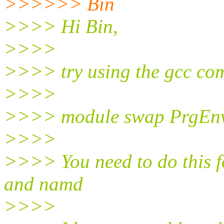
>>>>>> Bin
>>>> Hi Bin,
>>>>
>>>> try using the gcc com
>>>>
>>>> module swap PrgEnv
>>>>
>>>> You need to do this 
and namd
>>>>