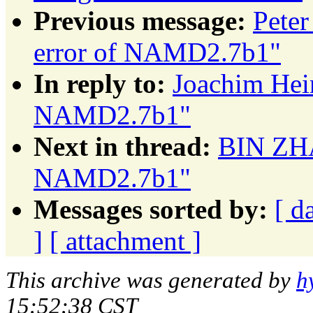
Previous message:
Peter
error of NAMD2.7b1"
In reply to:
Joachim Hein
NAMD2.7b1"
Next in thread:
BIN ZHA
NAMD2.7b1"
Messages sorted by:
[ d
]
[ attachment ]
This archive was generated by
h
15:52:38 CST