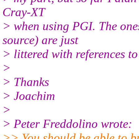
Cray-XT
> when using PGI. The ones
source) are just
> littered with references to
>
> Thanks
> Joachim
>
> Peter Freddolino wrote:
>> You should be able to bu