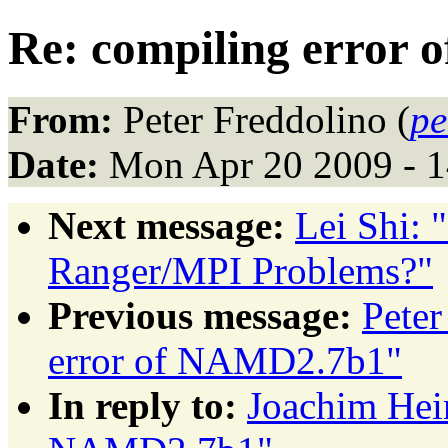
Re: compiling error
From:
Peter Freddolino (
pe
Date:
Mon Apr 20 2009 - 
Next message:
Lei Shi:
Ranger/MPI Problems?"
Previous message:
Peter
error of NAMD2.7b1"
In reply to:
Joachim Hein