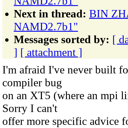
NAMD2.7b1"
Next in thread:
BIN ZHA
NAMD2.7b1"
Messages sorted by:
[ d
]
[ attachment ]
I'm afraid I've never built f
compiler bug
on an XT5 (where an mpi li
Sorry I can't
offer more specific advice 