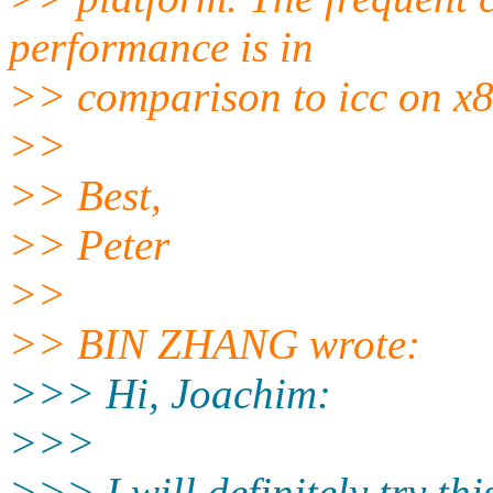
performance is in
>> comparison to icc on x86
>>
>> Best,
>> Peter
>>
>> BIN ZHANG wrote:
>>> Hi, Joachim:
>>>
>>> I will definitely try thi