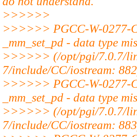
do not understand.
>>>>>>
>>>>>> PGCC-W-0277-Cann
_mm_set_pd - data type mi
>>>>>> (/opt/pgi/7.0.7/li
7/include/CC/iostream: 882
>>>>>> PGCC-W-0277-Cann
_mm_set_pd - data type mi
>>>>>> (/opt/pgi/7.0.7/li
7/include/CC/iostream: 883