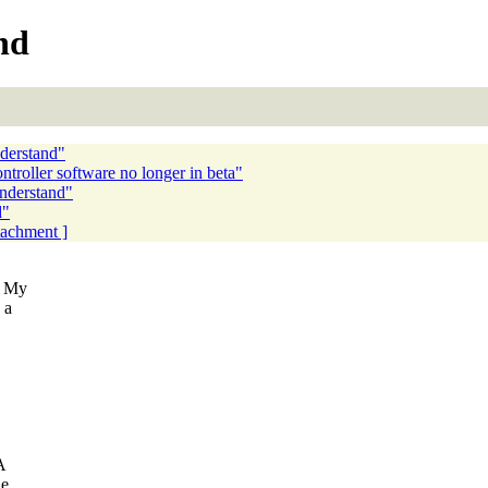
nd
derstand"
troller software no longer in beta"
nderstand"
d"
ttachment ]
. My
 a
A
ue