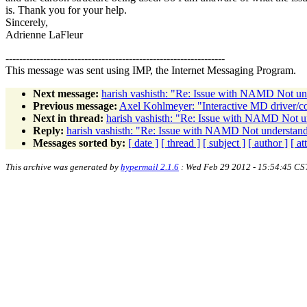
is. Thank you for your help.
Sincerely,
Adrienne LaFleur
----------------------------------------------------------------
This message was sent using IMP, the Internet Messaging Program.
Next message:
harish vashisth: "Re: Issue with NAMD Not un
Previous message:
Axel Kohlmeyer: "Interactive MD driver/con
Next in thread:
harish vashisth: "Re: Issue with NAMD Not u
Reply:
harish vashisth: "Re: Issue with NAMD Not understan
Messages sorted by:
[ date ]
[ thread ]
[ subject ]
[ author ]
[ a
This archive was generated by
hypermail 2.1.6
: Wed Feb 29 2012 - 15:54:45 CS