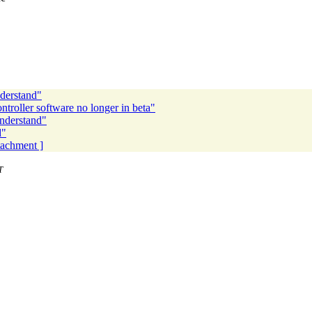
derstand"
troller software no longer in beta"
nderstand"
d"
ttachment ]
T