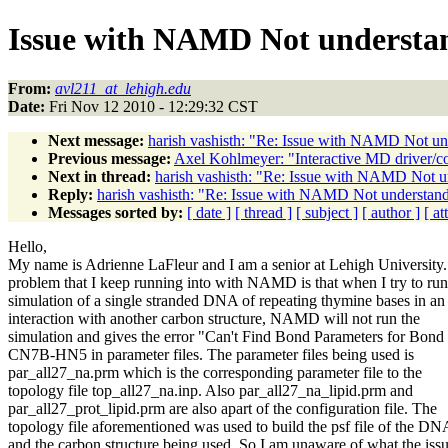
Issue with NAMD Not understa
From:
avl211_at_lehigh.edu
Date:
Fri Nov 12 2010 - 12:29:32 CST
Next message:
harish vashisth: "Re: Issue with NAMD Not un
Previous message:
Axel Kohlmeyer: "Interactive MD driver/con
Next in thread:
harish vashisth: "Re: Issue with NAMD Not u
Reply:
harish vashisth: "Re: Issue with NAMD Not understan
Messages sorted by:
[ date ]
[ thread ]
[ subject ]
[ author ]
[ a
Hello,
My name is Adrienne LaFleur and I am a senior at Lehigh University
problem that I keep running into with NAMD is that when I try to run
simulation of a single stranded DNA of repeating thymine bases in an
interaction with another carbon structure, NAMD will not run the
simulation and gives the error "Can't Find Bond Parameters for Bond
CN7B-HN5 in parameter files. The parameter files being used is
par_all27_na.prm which is the corresponding parameter file to the
topology file top_all27_na.inp. Also par_all27_na_lipid.prm and
par_all27_prot_lipid.prm are also apart of the configuration file. The
topology file aforementioned was used to build the psf file of the DN
and the carbon structure being used. So I am unaware of what the iss