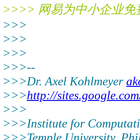
>>>> 网易为中小企业
>>>
>>>
>>>
>>>--
>>>Dr. Axel Kohlmeyer
ak
>>>
http://sites.google.com
>>>
>>>Institute for Computat
>>>Temple University, Phi