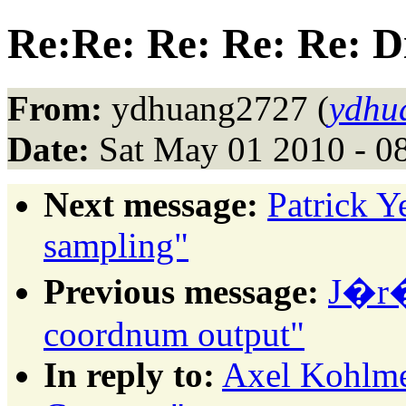
Re:Re: Re: Re: Re: Di
From:
ydhuang2727 (
ydhu
Date:
Sat May 01 2010 - 0
Next message:
Patrick 
sampling"
Previous message:
J�r�
coordnum output"
In reply to:
Axel Kohlmey