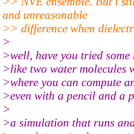
>> NVE ensemble. But i stil
and unreasonable
>> difference when dielectri
>
>well, have you tried some
>like two water molecules 
>where you can compute an
>even with a pencil and a p
>
>a simulation that runs and