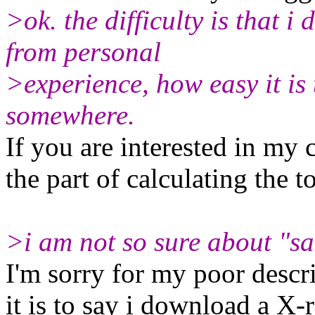
>ok. the difficulty is that 
from personal
>experience, how easy it is 
somewhere.
If you are interested in my
the part of calculating the to
>i am not so sure about "sa
I'm sorry for my poor descri
it is to say i download a X