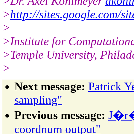
>Dr. Axel Kohlmeyer
akohl
>
http://sites.google.com/si
>
>Institute for Computation
>Temple University, Philad
>
Next message:
Patrick 
sampling"
Previous message:
J�r�
coordnum output"