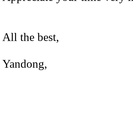
All the best,
Yandong,