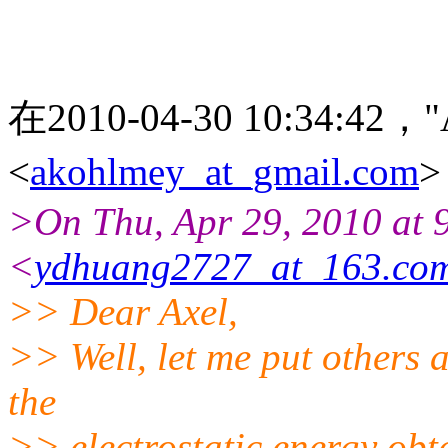
在2010-04-30 10:34:42，"
<
akohlmey_at_gmail.com
>On Thu, Apr 29, 2010 at
<
ydhuang2727_at_163.co
>> Dear Axel,
>> Well, let me put others 
the
>> electrostatic energy ob