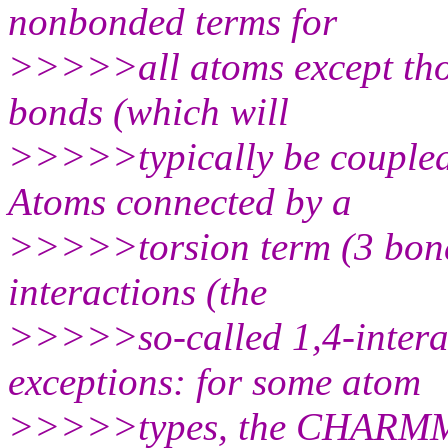
nonbonded terms for
>>>>>all atoms except tho
bonds (which will
>>>>>typically be coupled
Atoms connected by a
>>>>>torsion term (3 bond
interactions (the
>>>>>so-called 1,4-interac
exceptions: for some atom
>>>>>types, the CHARMM pa