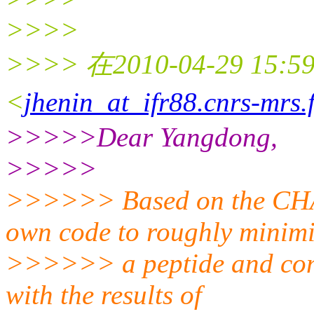
>>>>
>>>> 在2010-04-29 15:59
<
jhenin_at_ifr88.cnrs-mrs.
>>>>>Dear Yangdong,
>>>>>
>>>>>> Based on the CHAR
own code to roughly minim
>>>>>> a peptide and comp
with the results of