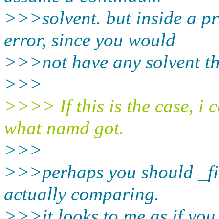
>>>solvent. but inside a pr
error, since you would
>>>not have any solvent th
>>>
>>>> If this is the case, i 
what namd got.
>>>
>>>perhaps you should _fir
actually comparing.
>>>it looks to me as if you