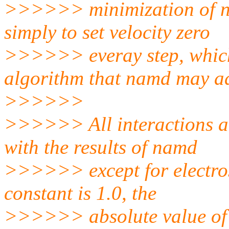
>>>>>> minimization of n
simply to set velocity zero
>>>>>> everay step, which 
algorithm that namd may a
>>>>>>
>>>>>> All interactions a
with the results of namd
>>>>>> except for electrost
constant is 1.0, the
>>>>>> absolute value of w