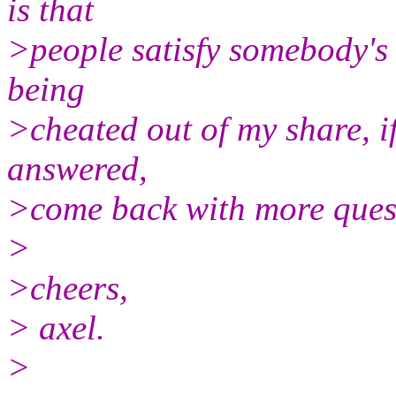
is that
>people satisfy somebody's c
being
>cheated out of my share, if
answered,
>come back with more quest
>
>cheers,
> axel.
>