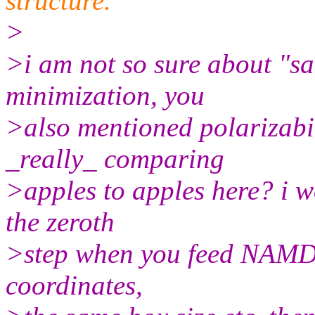
structure.
>
>i am not so sure about "s
minimization, you
>also mentioned polarizabil
_really_ comparing
>apples to apples here? i 
the zeroth
>step when you feed NAMD 
coordinates,