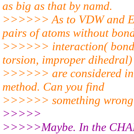
as big as that by namd.
>>>>>> As to VDW and Elect
pairs of atoms without bon
>>>>>> interaction( bond s
torsion, improper dihedral)
>>>>>> are considered in m
method. Can you find
>>>>>> something wrong
>>>>>
>>>>>Maybe. In the CHARMM