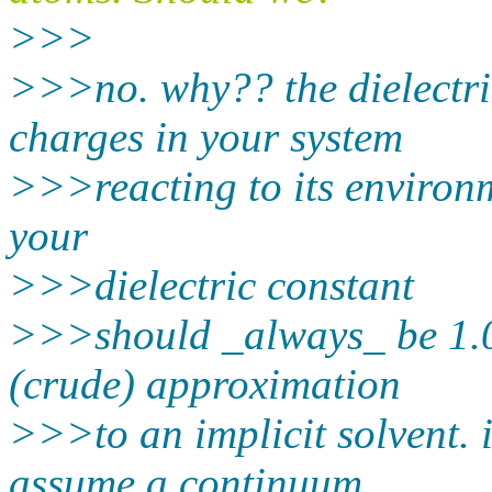
>>>
>>>no. why?? the dielectric
charges in your system
>>>reacting to its environme
your
>>>dielectric constant
>>>should _always_ be 1.0. 
(crude) approximation
>>>to an implicit solvent. 
assume a continuum