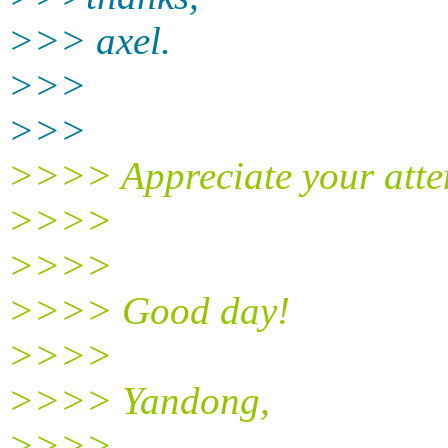
>>> axel.
>>>
>>>
>>>> Appreciate your atte
>>>>
>>>>
>>>> Good day!
>>>>
>>>> Yandong,
>>>>