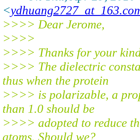
<
ydhuang2727_at_163.co
>>>> Dear Jerome,
>>>>
>>>> Thanks for your kind
>>>> The dielectric constan
thus when the protein
>>>> is polarizable, a prop
than 1.0 should be
>>>> adopted to reduce the
atoms. Should we?