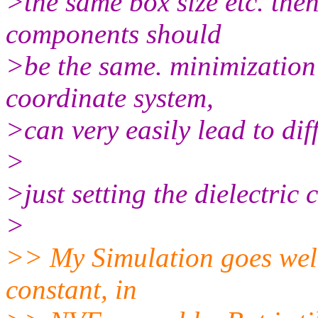
>the same box size etc. the
components should
>be the same. minimization
coordinate system,
>can very easily lead to dif
>
>just setting the dielectric 
>
>> My Simulation goes well
constant, in