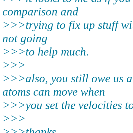
comparison and
>>>trying to fix up stuff wi
not going
>>>to help much.
>>>
>>>also, you still owe us 
atoms can move when
>>>you set the velocities to
>>>
>>>thanks,