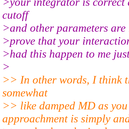
>your integrator is correct 
cutoff
>and other parameters are r
>prove that your interactio
>had this happen to me just
>
>> In other words, I think th
somewhat
>> like damped MD as you
approachment is simply and