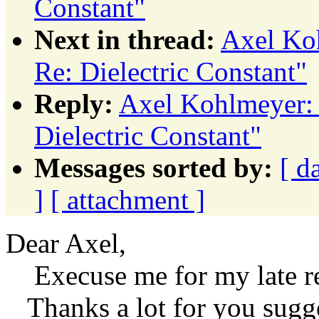
Constant"
Next in thread:
Axel Koh
Re: Dielectric Constant"
Reply:
Axel Kohlmeyer: 
Dielectric Constant"
Messages sorted by:
[ d
]
[ attachment ]
Dear Axel,
Execuse me for my late r
Thanks a lot for you sugge