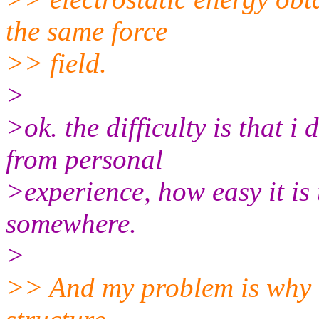
the same force
>> field.
>
>ok. the difficulty is that 
from personal
>experience, how easy it is 
somewhere.
>
>> And my problem is why th