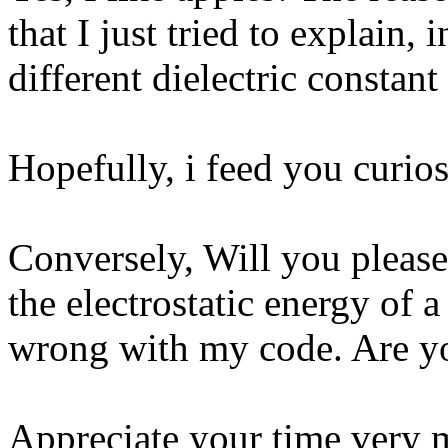
that I just tried to explain,
different dielectric constant
Hopefully, i feed you curios
Conversely, Will you pleas
the electrostatic energy of a
wrong with my code. Are y
Appreciate your time very 