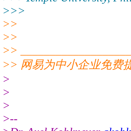
>>>
>>
>>
>> __________________
>> 网易为中小企业免
>
>
>
>--