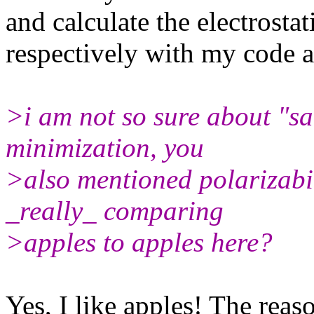
and calculate the electrostat
respectively with my cod
>i am not so sure about "s
minimization, you
>also mentioned polarizabil
_really_ comparing
>apples to apples here?
Yes, I like apples! The reas