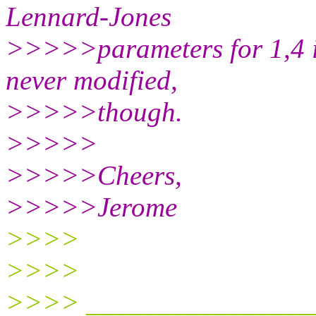
Lennard-Jones
>>>>>parameters for 1,4 int
never modified,
>>>>>though.
>>>>>
>>>>>Cheers,
>>>>>Jerome
>>>>
>>>>
>>>> ________________