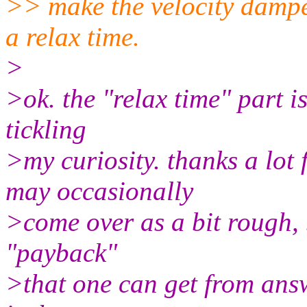
>> make the velocity dampe
a relax time.
>
>ok. the "relax time" part 
tickling
>my curiosity. thanks a lot 
may occasionally
>come over as a bit rough, 
"payback"
>that one can get from answ