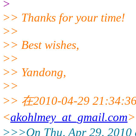
>
>> Thanks for your time!
>>
>> Best wishes,
>>
>> Yandong,
>>
>> 在2010-04-29 21:34:36
<
akohlmey_at_gmail.com
>>>On Thu, Apr 29, 2010 