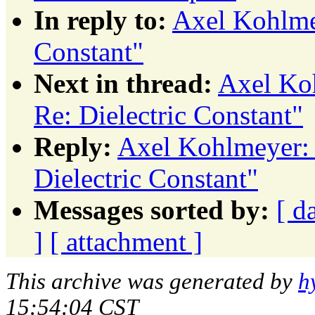
In reply to:
Axel Kohlmey
Constant"
Next in thread:
Axel Koh
Re: Dielectric Constant"
Reply:
Axel Kohlmeyer: 
Dielectric Constant"
Messages sorted by:
[ d
]
[ attachment ]
This archive was generated by
h
15:54:04 CST