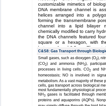
A. Radenovic (EPFL)
customizable mimetics of biolo
DNA membrane channel is ass
Funding: Beckman Seeding Gran
helices arranged into a polygo
Oxford Nanopore Grant, 06/20
forming the transmembrane pore.
Consolidator Grant BSCGI0 1578
channel into a lipid bilayer
NSF 200021 153653, 03/2014 - 
chemically modified to carry hyd
Key Publication:
Hu
et al.
,
Nano L
the DNA channels featured four
square or a hexagon, with th
between 1 and 2.5 nm. The outsta
C&S8: Gas Transport through Biolog
Establishing the relationsh
Small gases, such as dioxygen (O
), ni
channel and its function as a
2
membrane
.
(2) Improving the d
(CO
) and ammonia (NH
), particip
2
3
selective transmembrane tra
processes in living cells. CO
and N
2
stimuli
.
(3) Engineering DNA
homeostasis; NO is involved in sign
sensing, drug delivery and artif
metabolism. As a vast majority of these 
cells, gas transport across biological
Read more about the
Center's
most fundamentally physiological proc
membrane channels
.
NH
gases is facilitated through mem
3
proteins and aquaporins (AQPs). Nonp
Collaborating Investigators:
U. F.
may simply diffuse through the lipid bil