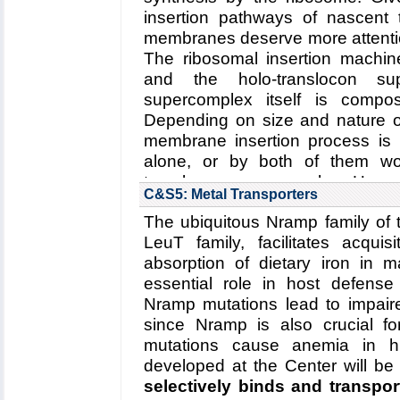
Read more about the
Center
insertion pathways of nascent 
Center's five year researc
membranes deserve more attentio
degradation
.
The ribosomal insertion machin
Collaborating Investigators:
W. B
and the holo-translocon sup
supercomplex itself is comp
Funding: NSF: PFC: CPLC: PHY
Depending on size and nature of
DFG: CIPSM Excellence Cluster 
membrane insertion process is
DFG: CRC 1035, 06/2012 - 06/2
alone, or by both of them wor
Key Publication:
Schweitzer
et al
translocon supercomplex. Here
C&S5: Metal Transporters
structure of a membrane-e
The ubiquitous Nramp family of 
translocon supercomplex
,
LeuT family, facilitates acquis
conformational changes of th
absorption of dietary iron in
regulates membrane proteins i
essential role in host defens
Read more about the
Center's r
Nramp mutations lead to impai
five year research plan for
since Nramp is also crucial for
supercomplex
.
mutations cause anemia in h
Collaborating Investigators:
C. Sc
developed at the Center will be
selectively binds and transpor
Funding: ERC (Starting Gran