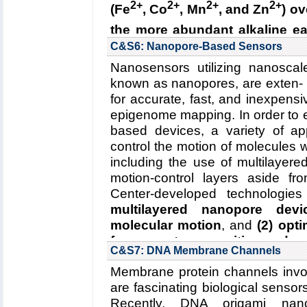
2+
2+
2+
2+
(Fe
, Co
, Mn
, and Zn
) ov
2R01GM067887-12, 06/2016-06/
the more abundant alkaline ea
Key Publication:
Wickles
et al.
,
e
(2) why Nramp mutants fail t
C&S6: Nanopore-Based Sensors
transition metals
.
Nanosensors utilizing nanoscal
known as nanopores, are exten- s
Read more about the
Center's 
for accurate, fast, and inexpe
transporters
.
epigenome mapping. In order to e
Collaborating Investigators:
R. Ga
based devices, a variety of 
Funding: NIH 1R01GM120996-
control the motion of molecules
2R01GM067887-12, 06/2016-06/
including the use of multilayer
motion-control layers aside fr
Key Publication:
Bozzi
et al.
,
PN
Center-developed technologies
multilayered nanopore devi
molecular motion
, and
(2) opt
for accurate recognition and p
C&S7: DNA Membrane Channels
Read more about the
Center'
Membrane protein channels involv
Center's five year research pl
are fascinating biological sensors
Collaborating Investigators:
J.-P.
Recently, DNA origami nano