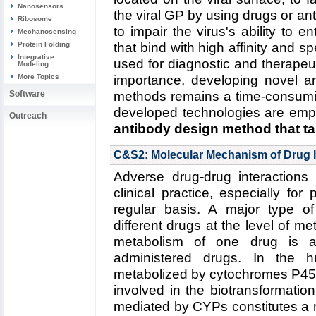
Nanosensors
the viral GP by using drugs or ant
Ribosome
to impair the virus's ability to en
Mechanosensing
Protein Folding
that bind with high affinity and s
Integrative
used for diagnostic and therapeu
Modeling
More Topics
importance, developing novel an
Software
methods remains a time-consumi
developed technologies are emp
Outreach
antibody design method that ta
Read more about the
Center's v
C&S2: Molecular Mechanism of Drug I
five year research plan on des
Adverse drug-drug interactions 
Collaborating Investigators:
C.D.
clinical practice, especially for
(RPI)
;
B.A. Seaton (Boston U.)
regular basis. A major type of
different drugs at the level of 
Funding: NSF CBET-1133040, 0
metabolism of one drug is a
1159943, 09/2012--08/2016 (
administered drugs. In the
-06/2016 (KS)
metabolized by cytochromes P450
Key Publication:
Goh
et al.
,
Bioc
involved in the biotransformati
mediated by CYPs constitutes a 