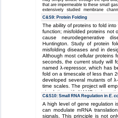
Funding: NSF ECC-1227034, 0
that are impermeable to these small ga
08/15-07/18 (AA); ERC-2014-Co
extensively studied membrane chan
thirteen isoforms in human cells with u
(UFK)
C&S9: Protein Folding
gases. Not only are they known to func
Key Publication:
Yoo
et al.
,
Jour
also faciliate the transport of glycerols
The ability of proteins to fold into 
2015
function; misfolded proteins not o
NO. Although gas permeation across bi
extensively studied in particular by Bor
cause neurodegenerative dis
the existence of gas channels has rema
Huntington. Study of protein fo
for CO
. Thus, fundamental aims t
2
misfolding diseases and in desig
elucidating the structural mech
Although most cellular proteins f
selectivity in AQPs
, and
(2) the role o
seconds, the current study will 
across membranes
.
named λ-repressor, which has be
Read more about the
Center's five 
fold on a timescale of less than 
transport through biological membra
developed several mutants of λ-r
Collaborating Investigators:
W. F. Boron
time scales. The project will e
Funding: NIH U01-GM111251, 01/201
simulation with NAMD to investi
N00014-1512060, 02/2015-02/2018 (
C&S10: Small RNA Regulation in
E. co
repressor
and
(2) the effect 
06/2016-05/2021 (WFB)
A high level of gene regulation 
repressor
.
Key Publication:
Geyer
et al.
,
America
can modulate mRNA translation 
Read more about all the
Center'
Renal Physiology
,
2013
signals. This principle is not on