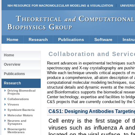
NIH RESOURCE FOR MACROMOLECULAR MODELING & VISUALIZATION
UNIVERSI
Home
Research
Publications
Software
Instru
Collaboration and Servic
Home
Recent advances in experimental techniques such
Overview
spectroscopy and X-ray crystallography are pushin
While each technique unveils critical aspects of mo
Publications
produce a comprehensive, all-atom description of a
computational molecular modeling techniques, suc
Research
structural details and dynamic events at the mole
Driving Biomedical
and Bioinformatics supports the biomedical resea
Projects
Center technology, expertise and facilities to bri
Collaborations
C&S projects that are currently conducted by the 
Viruses
Symbiont Bacteria
C&S1: Designing Antibodies Targeting
Molecular Motors
Cell entry is the first stage of 
Neurons and
Synapses
viruses such as influenza A an
Bioenergetic
Membranes
located on the viral surface, to fac