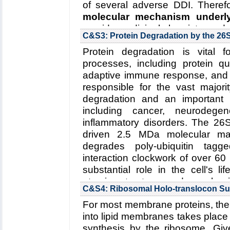
of several adverse DDI. Therefo
molecular mechanism under
provide medicinal chemistry and
C&S3: Protein Degradation by the 2
adverse drug effects in clinical pr
Protein degradation is vital f
Collaborating Investigators:
S.G. 
processes, including protein qua
Funding: NIH R01-GM101048, 
adaptive immune response, and
15SDG25760064, 01/2015-01/20
responsible for the vast majorit
degradation and an important d
Read more about the
Center's
including cancer, neurodege
interactions in Cytochrome P4
inflammatory disorders. The 26
Key Publication:
Denisov
et al.
,
driven 2.5 MDa molecular mac
degrades poly-ubiquitin tag
interaction clockwork of over 60
substantial role in the cell's l
atomic structure and mechani
C&S4: Ribosomal Holo-translocon S
developed software tools wil
For most membrane proteins, the 
underlying molecular mechanis
into lipid membranes takes place 
(2) substrate unfolding by the
synthesis by the ribosome. Give