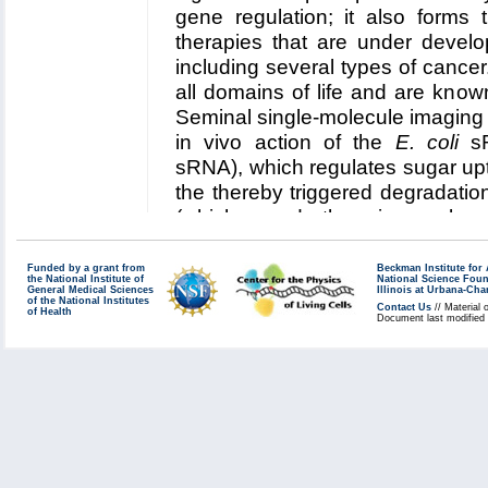
five year research plan
.
gene regulation; it also forms 
Collaborating Investigators:
M. G
therapies that are under develo
including several types of cancer
Funding: NIH R01 GM093318, 05
all domains of life and are kno
Key Publication:
Liu
et al.
,
JACS
Seminal single-molecule imaging s
in vivo action of the
E. coli
sR
sRNA), which regulates sugar upt
the thereby triggered degradat
(which encode the primary gluc
coli
). In this collaboration, Cen
technologies incorporated in 
Funded by a grant from
Beckman Institute fo
the National Institute of
National Science Fou
investigate
(1) the role of sp
General Medical Sciences
Illinois at Urbana-Ch
of the National Institutes
Contact Us
// Material 
of Health
binding kinetics and competiti
Document last modified
of SgrS control of sugar uptak
Read more about our
Center's 
RNA regulation in
E. coli
.
Collaborating Investigators:
T. H
Chicago)
;
C. Vanderpool (UIUC)