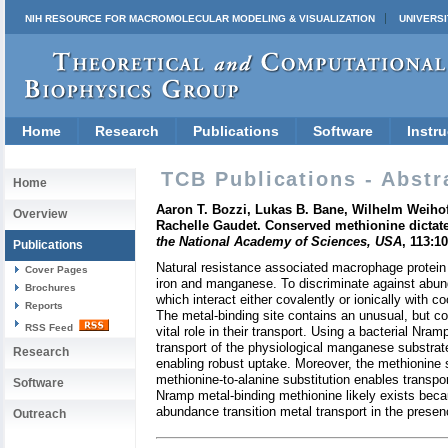
NIH RESOURCE FOR MACROMOLECULAR MODELING & VISUALIZATION
UNIVERSI
Home
Research
Publications
Software
Instru
TCB Publications - Abstr
Home
Aaron T. Bozzi, Lukas B. Bane, Wilhelm Weiho
Overview
Rachelle Gaudet. Conserved methionine dictate
the National Academy of Sciences, USA
, 113:1
Publications
Natural resistance associated macrophage protein (
Cover Pages
iron and manganese. To discriminate against abunda
Brochures
which interact either covalently or ionically with 
Reports
The metal-binding site contains an unusual, but co
RSS Feed
vital role in their transport. Using a bacterial Nr
transport of the physiological manganese substrate
Research
enabling robust uptake. Moreover, the methionine 
methionine-to-alanine substitution enables transp
Software
Nramp metal-binding methionine likely exists beca
abundance transition metal transport in the prese
Outreach