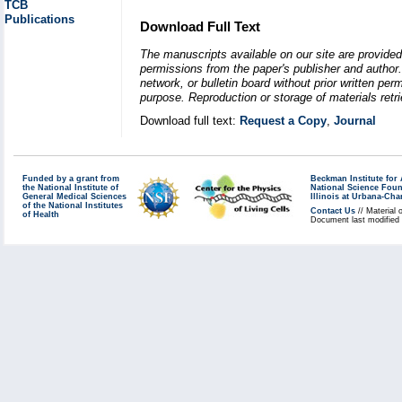
TCB
Publications
Download Full Text
The manuscripts available on our site are provided
permissions from the paper's publisher and author. 
network, or bulletin board without prior written p
purpose. Reproduction or storage of materials retri
Download full text:
Request a Copy
,
Journal
Funded by a grant from
Beckman Institute fo
the National Institute of
National Science Fou
General Medical Sciences
Illinois at Urbana-Ch
of the National Institutes
Contact Us
// Material 
of Health
Document last modified