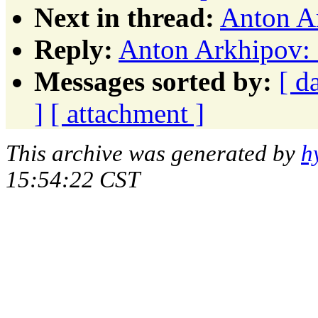
Next in thread:
Anton Ar
Reply:
Anton Arkhipov: 
Messages sorted by:
[ d
]
[ attachment ]
This archive was generated by
h
15:54:22 CST