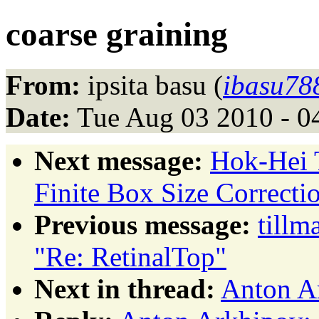
coarse graining
From:
ipsita basu (
ibasu78
Date:
Tue Aug 03 2010 - 0
Next message:
Hok-Hei 
Finite Box Size Correcti
Previous message:
tillm
"Re: RetinalTop"
Next in thread:
Anton Ar