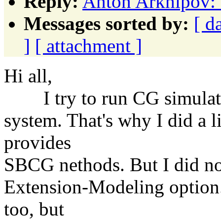
Reply:
Anton Arkhipov: 
Messages sorted by:
[ d
]
[ attachment ]
Hi all,
I try to run CG simulatio
system. That's why I did a l
provides
SBCG nethods. But I did no
Extension-Modeling option.
too, but