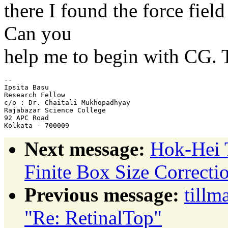
there I found the force fie
Can you
help me to begin with CG. 
-- 

Ipsita Basu

Research Fellow

c/o : Dr. Chaitali Mukhopadhyay

Rajabazar Science College

92 APC Road

Next message:
Hok-Hei 
Finite Box Size Correcti
Previous message:
tillm
"Re: RetinalTop"