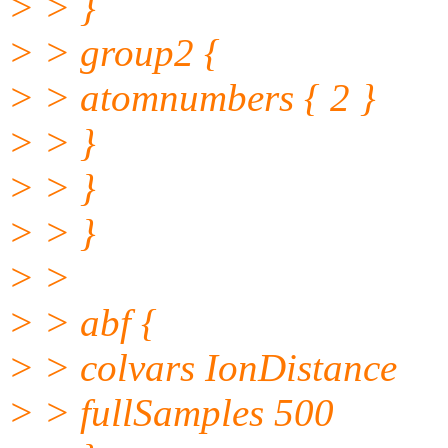
> > }
> > group2 {
> > atomnumbers { 2 }
> > }
> > }
> > }
> >
> > abf {
> > colvars IonDistance
> > fullSamples 500