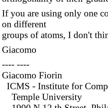
If you are using only one co
on different
groups of atoms, I don't thin
Giacomo
---- ----
Giacomo Fiorin
ICMS - Institute for Compu
Temple University
1900 N 12 th Street, Phil