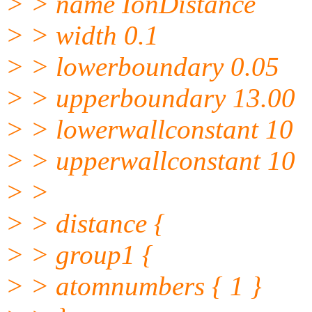
> > name IonDistance
> > width 0.1
> > lowerboundary 0.05
> > upperboundary 13.00
> > lowerwallconstant 10
> > upperwallconstant 10
> >
> > distance {
> > group1 {
> > atomnumbers { 1 }