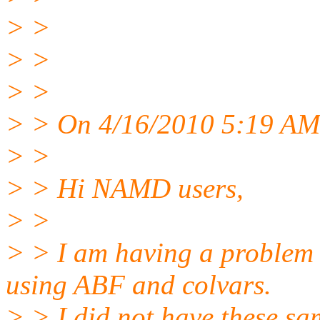
> >
> >
> >
> > On 4/16/2010 5:19 AM,
> >
> > Hi NAMD users,
> >
> > I am having a problem
using ABF and colvars.
> > I did not have these s