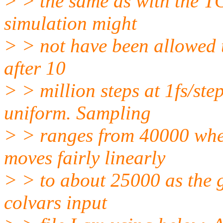
> > the same as with the TC
simulation might
> > not have been allowed 
after 10
> > million steps at 1fs/st
uniform. Sampling
> > ranges from 40000 when
moves fairly linearly
> > to about 25000 as the g
colvars input