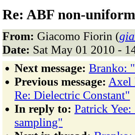
Re: ABF non-uniform
From:
Giacomo Fiorin (
gia
Date:
Sat May 01 2010 - 1
Next message:
Branko: 
Previous message:
Axel 
Re: Dielectric Constant"
In reply to:
Patrick Yee
sampling"