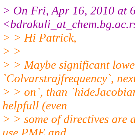
> On Fri, Apr 16, 2010 at
<bdrakuli_at_chem.bg.ac.r
> > Hi Patrick,
> >
> > Maybe significant lowe
`Colvarstrajfrequency`, next
> > on`, than `hideJacobian 
helpfull (even
> > some of directives are a
use PME and