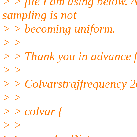
> > file I am using below. A
sampling is not
> > becoming uniform.
> >
> > Thank you in advance f
> >
> > Colvarstrajfrequency 
> >
> > colvar {
> >