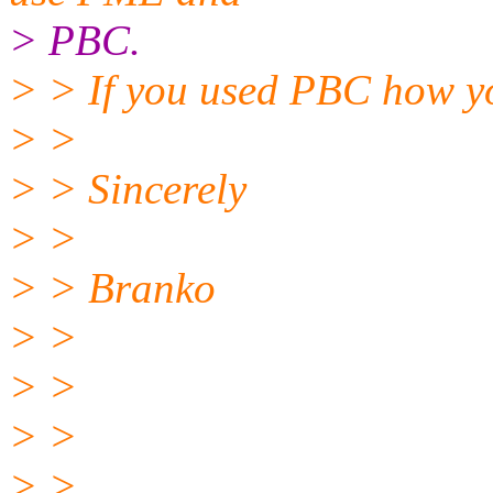
> PBC.
> > If you used PBC how yo
> >
> > Sincerely
> >
> > Branko
> >
> >
> >
> >