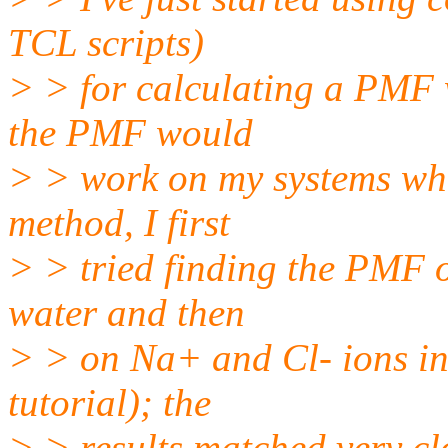
TCL scripts)
> > for calculating a PMF w
the PMF would
> > work on my systems wh
method, I first
> > tried finding the PMF 
water and then
> > on Na+ and Cl- ions in 
tutorial); the
> > results matched very cl