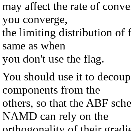
may affect the rate of conve
you converge,
the limiting distribution of
same as when
you don't use the flag.
You should use it to decoupl
components from the
others, so that the ABF sch
NAMD can rely on the
orthogonality of their gradi