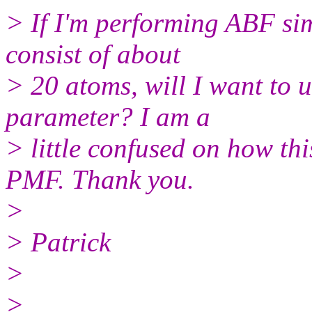
> If I'm performing ABF si
consist of about
> 20 atoms, will I want to
parameter? I am a
> little confused on how t
PMF. Thank you.
>
> Patrick
>
>