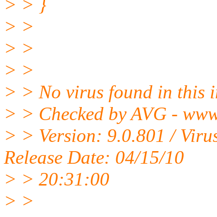
> > }
> >
> >
> >
> > No virus found in this
> > Checked by AVG - www
> > Version: 9.0.801 / Vir
Release Date: 04/15/10
> > 20:31:00
> >