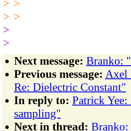
> >
> >
>
>
Next message:
Branko: 
Previous message:
Axel 
Re: Dielectric Constant"
In reply to:
Patrick Yee
sampling"
Next in thread:
Branko: