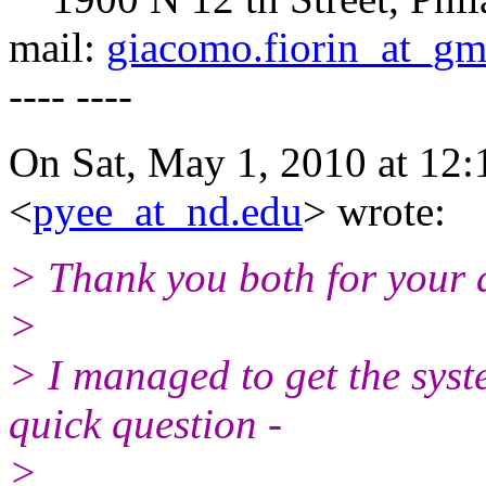
mail:
giacomo.fiorin_at_gm
---- ----
On Sat, May 1, 2010 at 12:
<
pyee_at_nd.edu
> wrote:
> Thank you both for your 
>
> I managed to get the sys
quick question -
>