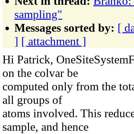
Next in thread:
Branko:
sampling"
Messages sorted by:
[ d
]
[ attachment ]
Hi Patrick, OneSiteSystemFo
on the colvar be
computed only from the tota
all groups of
atoms involved. This reduces 
sample, and hence