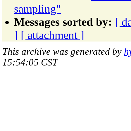
sampling"
Messages sorted by:
[ d
]
[ attachment ]
This archive was generated by
h
15:54:05 CST