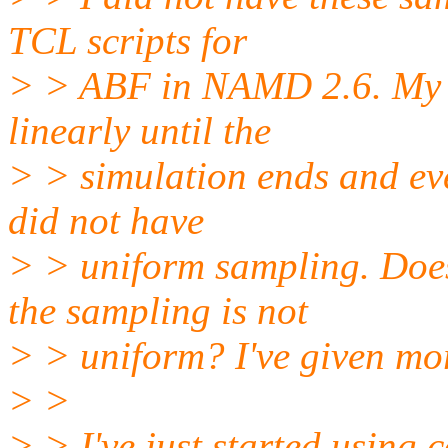
TCL scripts for
> > ABF in NAMD 2.6. My s
linearly until the
> > simulation ends and ev
did not have
> > uniform sampling. Doe
the sampling is not
> > uniform? I've given mor
> >
> > I've just started using