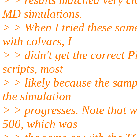
MD simulations.
> > When I tried these sa
with colvars, I
> > didn't get the correct
scripts, most
> > likely because the samp
the simulation
> > progresses. Note that w
500, which was