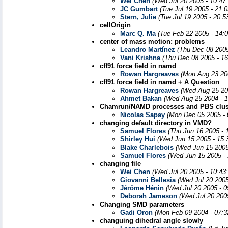
Wei Chen
(Wed Jul 20 2005 - 10:47
JC Gumbart
(Tue Jul 19 2005 - 21:
Stern, Julie
(Tue Jul 19 2005 - 20:
cellOrigin
Marc Q. Ma
(Tue Feb 22 2005 - 14:
center of mass motion: problems
Leandro Martínez
(Thu Dec 08 2005
Vani Krishna
(Thu Dec 08 2005 - 1
cff91 force field in namd
Rowan Hargreaves
(Mon Aug 23 20
cff91 force field in namd + A Question
Rowan Hargreaves
(Wed Aug 25 20
Ahmet Bakan
(Wed Aug 25 2004 - 
Chamrun/NAMD processes and PBS clus
Nicolas Sapay
(Mon Dec 05 2005 - 
changing default directory in VMD?
Samuel Flores
(Thu Jun 16 2005 - 
Shirley Hui
(Wed Jun 15 2005 - 15:
Blake Charlebois
(Wed Jun 15 2005
Samuel Flores
(Wed Jun 15 2005 -
changing file
Wei Chen
(Wed Jul 20 2005 - 10:43
Giovanni Bellesia
(Wed Jul 20 2005
Jérôme Hénin
(Wed Jul 20 2005 - 
Deborah Jameson
(Wed Jul 20 200
Changing SMD parameters
Gadi Oron
(Mon Feb 09 2004 - 07:3
changuing dihedral angle slowly