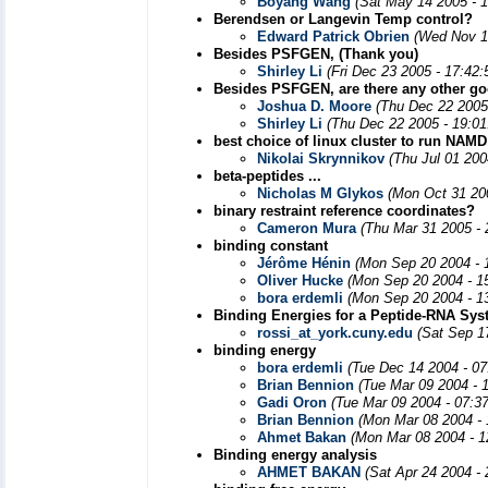
Boyang Wang
(Sat May 14 2005 - 
Berendsen or Langevin Temp control?
Edward Patrick Obrien
(Wed Nov 1
Besides PSFGEN, (Thank you)
Shirley Li
(Fri Dec 23 2005 - 17:42
Besides PSFGEN, are there any other goo
Joshua D. Moore
(Thu Dec 22 2005
Shirley Li
(Thu Dec 22 2005 - 19:0
best choice of linux cluster to run NAMD
Nikolai Skrynnikov
(Thu Jul 01 200
beta-peptides ...
Nicholas M Glykos
(Mon Oct 31 20
binary restraint reference coordinates?
Cameron Mura
(Thu Mar 31 2005 -
binding constant
Jérôme Hénin
(Mon Sep 20 2004 - 
Oliver Hucke
(Mon Sep 20 2004 - 1
bora erdemli
(Mon Sep 20 2004 - 1
Binding Energies for a Peptide-RNA Sy
rossi_at_york.cuny.edu
(Sat Sep 1
binding energy
bora erdemli
(Tue Dec 14 2004 - 0
Brian Bennion
(Tue Mar 09 2004 - 
Gadi Oron
(Tue Mar 09 2004 - 07:3
Brian Bennion
(Mon Mar 08 2004 -
Ahmet Bakan
(Mon Mar 08 2004 - 1
Binding energy analysis
AHMET BAKAN
(Sat Apr 24 2004 -