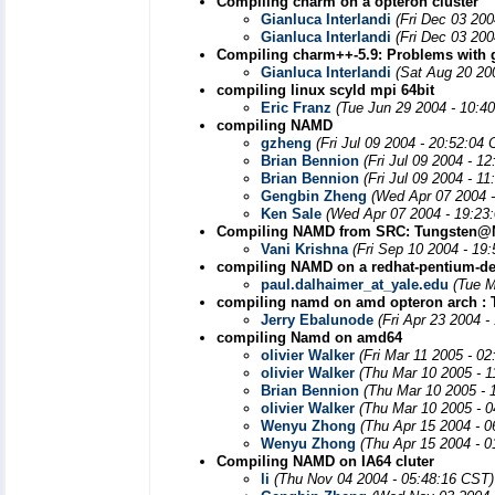
Compiling charm on a opteron cluster
Gianluca Interlandi
(Fri Dec 03 200
Gianluca Interlandi
(Fri Dec 03 200
Compiling charm++-5.9: Problems with 
Gianluca Interlandi
(Sat Aug 20 20
compiling linux scyld mpi 64bit
Eric Franz
(Tue Jun 29 2004 - 10:4
compiling NAMD
gzheng
(Fri Jul 09 2004 - 20:52:04
Brian Bennion
(Fri Jul 09 2004 - 1
Brian Bennion
(Fri Jul 09 2004 - 1
Gengbin Zheng
(Wed Apr 07 2004 
Ken Sale
(Wed Apr 07 2004 - 19:23
Compiling NAMD from SRC: Tungsten
Vani Krishna
(Fri Sep 10 2004 - 19
compiling NAMD on a redhat-pentium-del
paul.dalhaimer_at_yale.edu
(Tue M
compiling namd on amd opteron arch : 
Jerry Ebalunode
(Fri Apr 23 2004 
compiling Namd on amd64
olivier Walker
(Fri Mar 11 2005 - 0
olivier Walker
(Thu Mar 10 2005 - 
Brian Bennion
(Thu Mar 10 2005 - 
olivier Walker
(Thu Mar 10 2005 - 
Wenyu Zhong
(Thu Apr 15 2004 - 
Wenyu Zhong
(Thu Apr 15 2004 - 
Compiling NAMD on IA64 cluter
li
(Thu Nov 04 2004 - 05:48:16 CST)