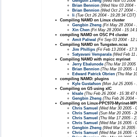
Gengbin Zheng
(Wed Nov 03 2004 
Brian Bennion
(Wed Nov 03 2004 -
Brian Bennion
(Wed Oct 27 2004 -
li
(Tue Oct 26 2004 - 19:28:34 CDT)
Compiling NAMD on Linux cluster
Gengbin Zheng
(Fri May 28 2004 -
Xin Chen
(Fri May 28 2004 - 15:14
compiling NAMD on OSC P4 cluster
Amit Paliwal
(Fri Sep 03 2004 - 12
Compiling NAMD on Tungsten.ncsa
Jim Phillips
(Fri Feb 13 2004 - 17:
Satyavani Vemparala
(Wed Feb 11 
Compiling NAMD with mpicc myrinet
Jerry Ebalunode
(Thu Mar 10 2005 
Brian Bennion
(Thu Mar 10 2005 - 
Edward Patrick Obrien
(Thu Mar 1
compiling NAMD: plugins
Kyle Gustafson
(Mon Jul 25 2005 -
Compiling on G5 using xlC
klsale
(Thu Feb 26 2004 - 15:38:47
Gengbin Zheng
(Thu Feb 26 2004 -
Compiling on Linux-PPC970-Myrinet-MPI
Chris Samuel
(Wed Mar 30 2005 - 
Chris Samuel
(Sun Mar 20 2005 - 
Chris Samuel
(Thu Mar 17 2005 - 2
Chris Samuel
(Wed Mar 16 2005 - 
Gengbin Zheng
(Wed Mar 16 2005 
Chris Samuel
(Wed Mar 16 2005 - 