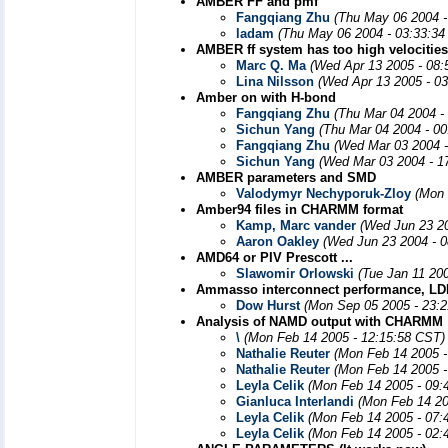
AMBER FF and pmf
Fangqiang Zhu
(Thu May 06 2004 -
ladam
(Thu May 06 2004 - 03:33:34
AMBER ff system has too high velocitie
Marc Q. Ma
(Wed Apr 13 2005 - 08:
Lina Nilsson
(Wed Apr 13 2005 - 0
Amber on with H-bond
Fangqiang Zhu
(Thu Mar 04 2004 -
Sichun Yang
(Thu Mar 04 2004 - 0
Fangqiang Zhu
(Wed Mar 03 2004 -
Sichun Yang
(Wed Mar 03 2004 - 1
AMBER parameters and SMD
Valodymyr Nechyporuk-Zloy
(Mon 
Amber94 files in CHARMM format
Kamp, Marc vander
(Wed Jun 23 20
Aaron Oakley
(Wed Jun 23 2004 - 
AMD64 or PIV Prescott ...
Slawomir Orlowski
(Tue Jan 11 20
Ammasso interconnect performance, LD
Dow Hurst
(Mon Sep 05 2005 - 23:
Analysis of NAMD output with CHARMM
\
(Mon Feb 14 2005 - 12:15:58 CST)
Nathalie Reuter
(Mon Feb 14 2005 -
Nathalie Reuter
(Mon Feb 14 2005 -
Leyla Celik
(Mon Feb 14 2005 - 09:
Gianluca Interlandi
(Mon Feb 14 20
Leyla Celik
(Mon Feb 14 2005 - 07:
Leyla Celik
(Mon Feb 14 2005 - 02: