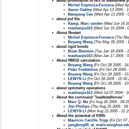
about protonation of HIS in membrane p
Michel Espinoza-Fonseca
(Wed Ap
Aaron Oakley
(Wed Apr 13 2005 - 1
Baoqiang Cao
(Wed Apr 13 2005 - 
about psf file
Kamp, Marc vander
(Wed Jun 16 20
mashaojie163
(Wed Jun 16 2004 - 
About Restart
Michel Espinoza-Fonseca
(Thu Ma
Boyang Wang
(Thu May 05 2005 - 
about rigid bonds
Brian Bennion
(Tue Jan 18 2005 - 
mashaojie163
(Mon Jan 17 2005 - 
About RMSD calculation.
Boyang Wang
(Fri Oct 28 2005 - 1
Peter Freddolino
(Fri Oct 28 2005 
Boyang Wang
(Fri Oct 28 2005 - 1
LEWYN LI
(Fri Oct 28 2005 - 15:30
Boyang Wang
(Fri Oct 28 2005 - 1
about symmetry operations
mashaojie163
(Wed Jul 07 2004 - 
About the command "loadtotalforces"
Marc Q. Ma
(Fri Aug 26 2005 - 09:2
Jim Phillips
(Thu Aug 25 2005 - 18
LEWYN LI
(Mon Aug 22 2005 - 21:
About the potantial of IONS
Mauricio Carrillo Tripp
(Fri Oct 07
yangbing00_at_mails.tsinghua.ed