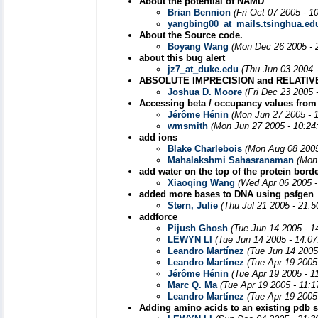
About the potential of NAMD
Brian Bennion
(Fri Oct 07 2005 - 1
yangbing00_at_mails.tsinghua.ed
About the Source code.
Boyang Wang
(Mon Dec 26 2005 - 
about this bug alert
jz7_at_duke.edu
(Thu Jun 03 2004 
ABSOLUTE IMPRECISION and RELATIV
Joshua D. Moore
(Fri Dec 23 2005 
Accessing beta / occupancy values from
Jérôme Hénin
(Mon Jun 27 2005 - 
wmsmith
(Mon Jun 27 2005 - 10:24
add ions
Blake Charlebois
(Mon Aug 08 2005
Mahalakshmi Sahasranaman
(Mon
add water on the top of the protein bord
Xiaoqing Wang
(Wed Apr 06 2005 -
added more bases to DNA using psfgen
Stern, Julie
(Thu Jul 21 2005 - 21:
addforce
Pijush Ghosh
(Tue Jun 14 2005 - 1
LEWYN LI
(Tue Jun 14 2005 - 14:0
Leandro Martínez
(Tue Jun 14 2005
Leandro Martínez
(Tue Apr 19 2005
Jérôme Hénin
(Tue Apr 19 2005 - 1
Marc Q. Ma
(Tue Apr 19 2005 - 11:
Leandro Martínez
(Tue Apr 19 2005
Adding amino acids to an existing pdb s