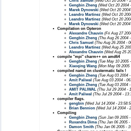
Chris Samuel
(Wed Oct 20 2004 - 
Gengbin Zheng
(Wed Oct 20 2004 
Marek Dynowski
(Wed Oct 20 2004 
Leandro Martinez
(Wed Oct 20 200
Leandro Martinez
(Wed Oct 20 200
Marek Dynowski
(Wed Oct 20 2004 
Compilation on Opteron
Alexandre Chauvin
(Fri Aug 27 200
Gengbin Zheng
(Thu Aug 26 2004 -
Chris Samuel
(Thu Aug 26 2004 - 
Leandro Martinez
(Wed Aug 25 200
Alexandre Chauvin
(Wed Aug 25 20
compile "mpi" charm++ on amd64
Gengbin Zheng
(Tue May 10 2005 
Xiaoqing Wang
(Mon May 09 2005 
compiled namd on clustermatic fails !
Gengbin Zheng
(Tue Aug 03 2004 -
Amit Paliwal
(Tue Aug 03 2004 - 06
Gengbin Zheng
(Tue Aug 03 2004 -
AMIT PALIWAL
(Thu Jul 29 2004 - 
Amit Paliwal
(Thu Jul 29 2004 - 13
compiler flags.
gengbin
(Wed Jul 14 2004 - 23:58:
Brian Bennion
(Wed Jul 14 2004 - 
Compiling
Gengbin Zheng
(Sun Jan 09 2005 -
Ruxandra Dima
(Thu Jan 06 2005 -
Damon Smith
(Thu Jan 06 2005 - 