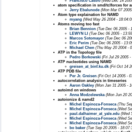
Francisco Castro
(Wed Dec 14 2005
atom specification in smd/tclforces for
Jerry Ebalunode
(Mon Mar 07 2005
Atom type explaination for NAMD
myang
(Wed May 26 2004 - 18:04:
Atoms moving too fast
Brian Bennion
(Tue Dec 06 2005 - 
LEWYN LI
(Tue Dec 06 2005 - 13:5
Marcos Sotomayor
(Tue Dec 06 20
Eric Perim
(Tue Dec 06 2005 - 13:
Michael Chen
(Thu May 20 2004 - 
ATP in the Topology file
Pedro Borkowski
(Fri Jul 29 2005 
ATP nucleotides using NAMD
greisen_at_binf.ku.dk
(Fri Oct 14 
ATP PDB file
Per Jr. Greisen
(Fri Oct 14 2005 - 
autocorrelation analysis in timeseries
Aaron Oakley
(Mon Jan 31 2005 - 1
autoimd on windows
Anna Modzelewska
(Mon Jun 20 20
autoionize & namd2
Michel Espinoza-Fonseca
(Thu Se
Michel Espinoza-Fonseca
(Wed Se
paul.dalhaimer_at_yale.edu
(Wed 
Michel Espinoza-Fonseca
(Wed Se
Michel Espinoza-Fonseca
(Wed Se
bo baker
(Tue Sep 20 2005 - 18:07