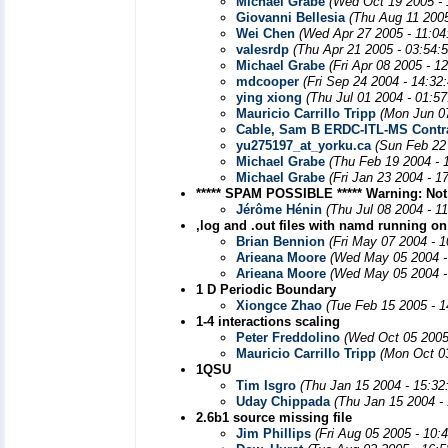
Michael Grabe
(Wed Oct 19 2005 -
Giovanni Bellesia
(Thu Aug 11 2005
Wei Chen
(Wed Apr 27 2005 - 11:0
valesrdp
(Thu Apr 21 2005 - 03:54:
Michael Grabe
(Fri Apr 08 2005 - 1
mdcooper
(Fri Sep 24 2004 - 14:32
ying xiong
(Thu Jul 01 2004 - 01:5
Mauricio Carrillo Tripp
(Mon Jun 0
Cable, Sam B ERDC-ITL-MS Contr
yu275197_at_yorku.ca
(Sun Feb 22
Michael Grabe
(Thu Feb 19 2004 - 
Michael Grabe
(Fri Jan 23 2004 - 1
***** SPAM POSSIBLE ***** Warning: Not
Jérôme Hénin
(Thu Jul 08 2004 - 1
,log and .out files with namd running on
Brian Bennion
(Fri May 07 2004 - 
Arieana Moore
(Wed May 05 2004 -
Arieana Moore
(Wed May 05 2004 -
1 D Periodic Boundary
Xiongce Zhao
(Tue Feb 15 2005 - 
1-4 interactions scaling
Peter Freddolino
(Wed Oct 05 2005
Mauricio Carrillo Tripp
(Mon Oct 0
1QSU
Tim Isgro
(Thu Jan 15 2004 - 15:32
Uday Chippada
(Thu Jan 15 2004 -
2.6b1 source missing file
Jim Phillips
(Fri Aug 05 2005 - 10: