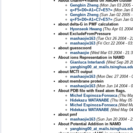
About charm++/namd on AMD64 cluster
Gengbin Zheng
(Mon Jan 03 2005 
q=F5=D0=A1=C7=E5?=
(Mon Jan 0
Gengbin Zheng
(Sun Jan 02 2005 -
q=F5=D0=A1=C7=E5?=
(Sun Jan 0
about delta-G in PMF calculation
Hyonseok Hwang
(Thu Apr 01 2004
about ExcludeFromPressure
mashaojie163
(Tue Oct 26 2004 - 2
mashaojie163
(Fri Oct 22 2004 - 0
about guesscoord
mashaojie
(Wed Mar 03 2004 - 21:
About ions Representation in NAMD
Gianluca Interlandi
(Wed Sep 28 20
yangbing00_at_mails.tsinghua.ed
about MCTI output
mashaojie163
(Mon Dec 27 2004 - 
about membrane protein
mashaojie163
(Mon Jun 14 2004 - 
About PDB file with fixed atom flags.
Michel Espinoza-Fonseca
(Thu Ma
Hidekazu WATANABE
(Thu May 05 
Michel Espinoza-Fonseca
(Wed Ma
Hidekazu WATANABE
(Wed May 04
about pmf
mashaojie163
(Sun Jun 20 2004 - 
About Potential Addition in NAMD
yangbing00_at_mails.tsinghua.ed