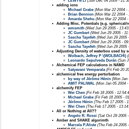
LEWYN LI
(Sun Dec 04 2005 - 21:3
adding ions
Michael Grabe
(Mon Mar 22 2004 -
Brian Bennion
(Mon Mar 22 2004 - 
Amarda Shehu
(Mon Mar 22 2004 -
Adding Misc. Potentials (e.g. spherical/re
wmsmith
(Wed Jun 29 2005 - 13:43
JC Gumbart
(Wed Jun 29 2005 - 11
Sascha Tayefeh
(Wed Jun 29 2005 
JC Gumbart
(Wed Jun 29 2005 - 09
Sascha Tayefeh
(Wed Jun 29 2005 
Adjusting Density of waterbox used by s
Wolbach, Jeffrey P \(WOLBACH\)
Leonardo Sepulveda Durán
(Sun J
Alchemical FEP calculations in NAMD
Satyavani Vemparala
(Fri Feb 20 2
alchemical free energy perturbation
by way of Jérôme Hénin
(Mon Jan 
AMIT PALIWAL
(Mon Jan 05 2004 -
alchemify FEP
Wei Chen
(Fri Feb 18 2005 - 12:54
Michael Grabe
(Fri Feb 18 2005 - 
Jérôme Hénin
(Thu Feb 17 2005 - 
Wei Chen
(Thu Feb 17 2005 - 13:14
All or Nothing at All??
Angelo R. Rossi
(Sat Oct 29 2005 
Amber and SHAKE algorimth
Marcela P.Aliste
(Thu Feb 24 2005 