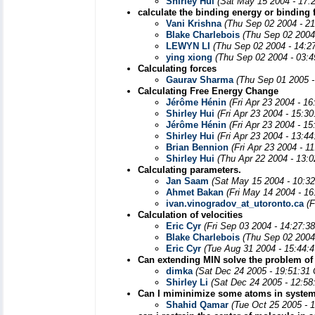
Shirley Hui
(Sat May 15 2004 - 17:
calculate the binding energy or binding 
Vani Krishna
(Thu Sep 02 2004 - 2
Blake Charlebois
(Thu Sep 02 2004
LEWYN LI
(Thu Sep 02 2004 - 14:2
ying xiong
(Thu Sep 02 2004 - 03:
Calculating forces
Gaurav Sharma
(Thu Sep 01 2005 -
Calculating Free Energy Change
Jérôme Hénin
(Fri Apr 23 2004 - 1
Shirley Hui
(Fri Apr 23 2004 - 15:3
Jérôme Hénin
(Fri Apr 23 2004 - 1
Shirley Hui
(Fri Apr 23 2004 - 13:4
Brian Bennion
(Fri Apr 23 2004 - 1
Shirley Hui
(Thu Apr 22 2004 - 13:
Calculating parameters.
Jan Saam
(Sat May 15 2004 - 10:3
Ahmet Bakan
(Fri May 14 2004 - 1
ivan.vinogradov_at_utoronto.ca
(
Calculation of velocities
Eric Cyr
(Fri Sep 03 2004 - 14:27:3
Blake Charlebois
(Thu Sep 02 2004
Eric Cyr
(Tue Aug 31 2004 - 15:44:
Can extending MIN solve the problem of 
dimka
(Sat Dec 24 2005 - 19:51:31
Shirley Li
(Sat Dec 24 2005 - 12:58
Can I miminimize some atoms in syste
Shahid Qamar
(Tue Oct 25 2005 - 