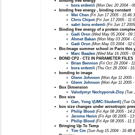
binding free energy
bora erdemli
(Mon Dec 20 2004 - 0
binding free energy , binding constant
Wei Chen
(Fri Jun 17 2005 - 15:46:
Chris Chipot
(Fri Jun 17 2005 - 11:
sabri bora erdemli
(Fri Jun 17 200
Binding free energy of a protein comple
Gadi Oron
(Wed May 05 2004 - 09:
Ahmet Bakan
(Mon May 03 2004 - 
Gadi Oron
(Mon May 03 2004 - 02:
Bio-Image summer school in Paris this 
Marc Baaden
(Wed Mar 16 2005 - 0
BOND CP2 - CT2 IN PARAMETER FILES
Brian Bennion
(Fri Oct 29 2004 - 1
bora erdemli
(Thu Oct 28 2004 - 1
bonding to image
Glenn Johnson
(Mon Apr 11 2005 -
Glenn Johnson
(Mon Apr 11 2005 -
Box Dimension
Valodymyr Nechyporuk-Zloy
(Tue 
Box size
Gan, Yong \(UMC-Student\)
(Tue O
box size changes under anisotropic pre
Philip Blood
(Fri Apr 08 2005 - 14:
Jerome Henin
(Fri Apr 08 2005 - 1
Philip Blood
(Fri Apr 08 2005 - 11:
Bringing Up To Temp
Tim Cm
(Sun Aug 15 2004 - 16:48: