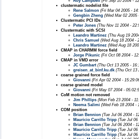
Roy Campbell
(Fri Sep 10 2004 - 1
clustermatic nodelist file
Rene Salmon
(Fri Mar 04 2005 - 1
Gengbin Zheng
(Wed Mar 02 2005 
Clustermatic PCI IDs
Peter Jones
(Thu Nov 11 2004 - 22
Clustermatic with SCSI
Leandro Martinez
(Thu Aug 19 2004
Chris Samuel
(Wed Aug 18 2004 - 
Leandro Martinez
(Wed Aug 18 200
CMAP in CHARMM force field
Jorge Pikunic
(Fri Oct 08 2004 - 1
CMAP in VMD error
JC Gumbart
(Thu Oct 13 2005 - 16
greisen_at_binf.ku.dk
(Thu Oct 13 
coarse grained force field
Giovanni
(Fri Apr 02 2004 - 15:29:
coarse grained model
Giovanni
(Fri May 07 2004 - 05:02:
CoM motion not removed
Jim Phillips
(Mon Feb 23 2004 - 11
Neema Salimi
(Wed Feb 18 2004 - 
COM position
Brian Bennion
(Tue Jul 06 2004 - 
Mauricio Carrillo Tripp
(Tue Jul 06
Brian Bennion
(Tue Jul 06 2004 - 
Mauricio Carrillo Tripp
(Tue Jul 06
Mauricio Carrillo Tripp
(Tue Jul 06