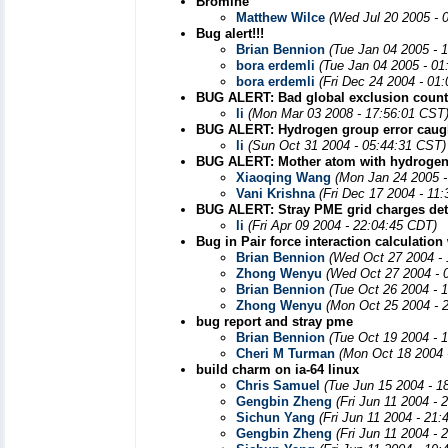
Bromine
Matthew Wilce
(Wed Jul 20 2005 - 
Bug alert!!!
Brian Bennion
(Tue Jan 04 2005 - 
bora erdemli
(Tue Jan 04 2005 - 01
bora erdemli
(Fri Dec 24 2004 - 01
BUG ALERT: Bad global exclusion count
li
(Mon Mar 03 2008 - 17:56:01 CST
BUG ALERT: Hydrogen group error caught
li
(Sun Oct 31 2004 - 05:44:31 CST)
BUG ALERT: Mother atom with hydrogen
Xiaoqing Wang
(Mon Jan 24 2005 -
Vani Krishna
(Fri Dec 17 2004 - 11
BUG ALERT: Stray PME grid charges det
li
(Fri Apr 09 2004 - 22:04:45 CDT)
Bug in Pair force interaction calculation
Brian Bennion
(Wed Oct 27 2004 -
Zhong Wenyu
(Wed Oct 27 2004 - 
Brian Bennion
(Tue Oct 26 2004 - 
Zhong Wenyu
(Mon Oct 25 2004 - 
bug report and stray pme
Brian Bennion
(Tue Oct 19 2004 - 
Cheri M Turman
(Mon Oct 18 2004 
build charm on ia-64 linux
Chris Samuel
(Tue Jun 15 2004 - 1
Gengbin Zheng
(Fri Jun 11 2004 -
Sichun Yang
(Fri Jun 11 2004 - 21
Gengbin Zheng
(Fri Jun 11 2004 -