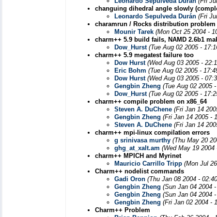
Leonardo Sepulveda Durán
(Fri J
changuing dihedral angle slowly (compl
Leonardo Sepulveda Durán
(Fri J
charamrun / Rocks distribution problem
Mounir Tarek
(Mon Oct 25 2004 - 1
charm++ 5.9 build fails, NAMD 2.6b1 mak
Dow_Hurst
(Tue Aug 02 2005 - 17:
charm++ 5.9 megatest failure too
Dow Hurst
(Wed Aug 03 2005 - 22:
Eric Bohm
(Tue Aug 02 2005 - 17:
Dow Hurst
(Wed Aug 03 2005 - 07:
Gengbin Zheng
(Tue Aug 02 2005 -
Dow_Hurst
(Tue Aug 02 2005 - 17:
charm++ compile problem on x86_64
Steven A. DuChene
(Fri Jan 14 20
Gengbin Zheng
(Fri Jan 14 2005 -
Steven A. DuChene
(Fri Jan 14 20
charm++ mpi-linux compilation errors
g srinivasa murthy
(Thu May 20 20
ghg_at_xalt.am
(Wed May 19 2004 
charm++ MPICH and Myrinet
Mauricio Carrillo Tripp
(Mon Jul 26
Charm++ nodelist commands
Gadi Oron
(Thu Jan 08 2004 - 02:4
Gengbin Zheng
(Sun Jan 04 2004 -
Gengbin Zheng
(Sun Jan 04 2004 -
Gengbin Zheng
(Fri Jan 02 2004 -
Charm++ Problem