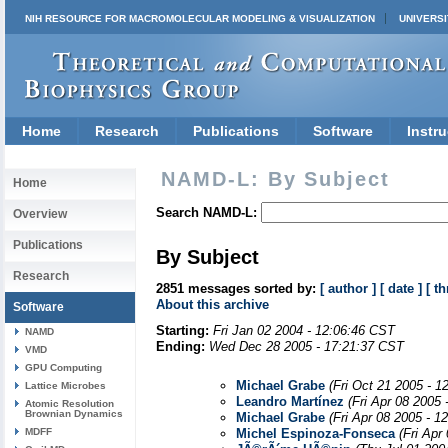
NIH RESOURCE FOR MACROMOLECULAR MODELING & VISUALIZATION
UNIVERSI
Home
Research
Publications
Software
Instru
NAMD-L: By Subject
Home
Search NAMD-L:
Overview
Publications
By Subject
Research
2851 messages sorted by:
[ author ]
[ date ]
[ th
About this archive
Software
Starting:
Fri Jan 02 2004 - 12:06:46 CST
NAMD
Ending:
Wed Dec 28 2005 - 17:21:37 CST
VMD
GPU Computing
Michael Grabe
(Fri Oct 21 2005 - 1
Lattice Microbes
Leandro Martínez
(Fri Apr 08 2005
Atomic Resolution
Brownian Dynamics
Michael Grabe
(Fri Apr 08 2005 - 1
MDFF
Michel Espinoza-Fonseca
(Fri Apr