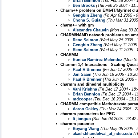
Brian Bennion
(Thu Feb 26 2004 - 
Ben Brooks
(Thu Feb 26 2004 - 11:
Charm++ problem on EM64T/Myrinet clu
Gengbin Zheng
(Fri Apr 01 2005 -
Chona S. Guiang
(Thu Mar 31 2005
charm++ with gm
Alexandre Chauvin
(Mon Aug 30 20
CHARM/NAMD network problems on amd6
Rene Salmon
(Wed May 25 2005 - 
Gengbin Zheng
(Wed May 11 2005 
Rene Salmon
(Wed May 11 2005 - 
CHARMM
Eunice Ramirez Melendez
(Mon Se
Charmm 1,4 Interactions - Scaling Quest
Paul R Brenner
(Fri Jun 17 2005 - 
Jan Saam
(Thu Jun 16 2005 - 18:2
Paul R Brenner
(Thu Jun 16 2005 -
charmm and dihedral multiplicity
Vani Krishna
(Fri Dec 17 2004 - 18
Brian Bennion
(Fri Dec 17 2004 - 
mdcooper
(Thu Dec 16 2004 - 13:1
CHARMM compatible Methotrexate para
Aaron Oakley
(Thu Nov 24 2005 - 2
charmm parameters for PEG
li jianguo
(Sat Jun 04 2005 - 23:42
charmm paramter
Boyang Wang
(Thu May 05 2005 - 
akash.khandelwal_at_ndsu.edu
(T