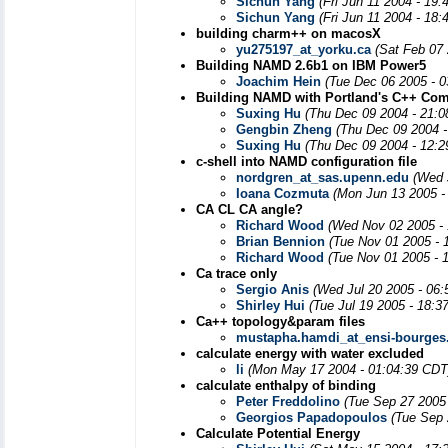
Sichun Yang
(Fri Jun 11 2004 - 19
Sichun Yang
(Fri Jun 11 2004 - 18
building charm++ on macosX
yu275197_at_yorku.ca
(Sat Feb 07
Building NAMD 2.6b1 on IBM Power5
Joachim Hein
(Tue Dec 06 2005 - 
Building NAMD with Portland's C++ Com
Suxing Hu
(Thu Dec 09 2004 - 21:
Gengbin Zheng
(Thu Dec 09 2004 -
Suxing Hu
(Thu Dec 09 2004 - 12:
c-shell into NAMD configuration file
nordgren_at_sas.upenn.edu
(Wed 
Ioana Cozmuta
(Mon Jun 13 2005 -
CA CL CA angle?
Richard Wood
(Wed Nov 02 2005 -
Brian Bennion
(Tue Nov 01 2005 - 
Richard Wood
(Tue Nov 01 2005 - 
Ca trace only
Sergio Anis
(Wed Jul 20 2005 - 06
Shirley Hui
(Tue Jul 19 2005 - 18:3
Ca++ topology&param files
mustapha.hamdi_at_ensi-bourges.
calculate energy with water excluded
li
(Mon May 17 2004 - 01:04:39 CDT
calculate enthalpy of binding
Peter Freddolino
(Tue Sep 27 2005
Georgios Papadopoulos
(Tue Sep 
Calculate Potential Energy