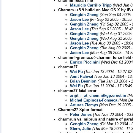
charmm restart file
Mauricio Carrillo Tripp
(Wed Jun 0
Charmm++5.9 build on Mac OS X by IB x
Gengbin Zheng
(Sun Sep 04 2005 -
Jason Lee
(Fri Sep 02 2005 - 10:55
Gengbin Zheng
(Fri Sep 02 2005 -
Jason Lee
(Thu Sep 01 2005 - 16:4
Gengbin Zheng
(Wed Aug 31 2005 
Gengbin Zheng
(Wed Aug 31 2005 
Jason Lee
(Tue Aug 30 2005 - 18:0
Gengbin Zheng
(Tue Aug 09 2005 -
Jason Lee
(Mon Aug 08 2005 - 14:
charmm->gromacs->charmm force field 
Enrico Piccinini
(Wed Dec 01 2004 
charmm27
Wei Fu
(Tue Jan 13 2004 - 19:27:0
Amit Paliwal
(Tue Jan 13 2004 - 12
Brian Bennion
(Tue Jan 13 2004 - 
Wei Fu
(Tue Jan 13 2004 - 17:15:4
charmm27 fatal error
arijit_r_at_chem.iitkgp.ernet.in
(Mo
Michel Espinoza-Fonseca
(Mon De
Arturas Ziemys
(Mon Dec 19 2005 -
Charmm27 Xplor format
Peter Jones
(Tue Nov 30 2004 - 03
charmrun vs. miprun and nature of paral
Gengbin Zheng
(Fri Mar 19 2004 -
Stern, Julie
(Thu Mar 18 2004 - 11: