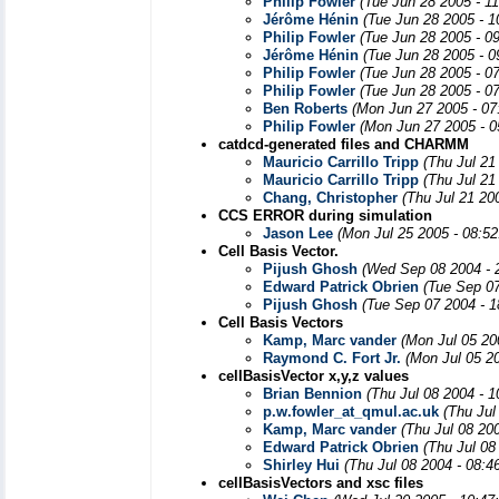
Philip Fowler
(Tue Jun 28 2005 - 1
Jérôme Hénin
(Tue Jun 28 2005 - 
Philip Fowler
(Tue Jun 28 2005 - 0
Jérôme Hénin
(Tue Jun 28 2005 - 
Philip Fowler
(Tue Jun 28 2005 - 0
Philip Fowler
(Tue Jun 28 2005 - 0
Ben Roberts
(Mon Jun 27 2005 - 07
Philip Fowler
(Mon Jun 27 2005 - 0
catdcd-generated files and CHARMM
Mauricio Carrillo Tripp
(Thu Jul 21
Mauricio Carrillo Tripp
(Thu Jul 21
Chang, Christopher
(Thu Jul 21 20
CCS ERROR during simulation
Jason Lee
(Mon Jul 25 2005 - 08:5
Cell Basis Vector.
Pijush Ghosh
(Wed Sep 08 2004 - 
Edward Patrick Obrien
(Tue Sep 0
Pijush Ghosh
(Tue Sep 07 2004 - 
Cell Basis Vectors
Kamp, Marc vander
(Mon Jul 05 20
Raymond C. Fort Jr.
(Mon Jul 05 2
cellBasisVector x,y,z values
Brian Bennion
(Thu Jul 08 2004 - 
p.w.fowler_at_qmul.ac.uk
(Thu Jul
Kamp, Marc vander
(Thu Jul 08 20
Edward Patrick Obrien
(Thu Jul 08
Shirley Hui
(Thu Jul 08 2004 - 08:4
cellBasisVectors and xsc files