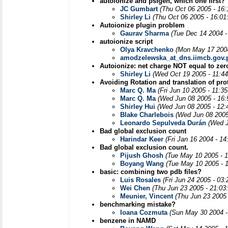
autoionize and psfgen, which one first?
JC Gumbart
(Thu Oct 06 2005 - 16
Shirley Li
(Thu Oct 06 2005 - 16:01
Autoionize plugin problem
Gaurav Sharma
(Tue Dec 14 2004 -
autoionize script
Olya Kravchenko
(Mon May 17 2004
amodzelewska_at_dns.iimcb.gov.
Autoionize: net charge NOT equal to zer
Shirley Li
(Wed Oct 19 2005 - 11:4
Avoiding Rotation and translation of pro
Marc Q. Ma
(Fri Jun 10 2005 - 11:3
Marc Q. Ma
(Wed Jun 08 2005 - 16
Shirley Hui
(Wed Jun 08 2005 - 12:
Blake Charlebois
(Wed Jun 08 2005
Leonardo Sepulveda Durán
(Wed J
Bad global exclusion count
Harindar Keer
(Fri Jan 16 2004 - 1
Bad global exclusion count.
Pijush Ghosh
(Tue May 10 2005 - 
Boyang Wang
(Tue May 10 2005 - 
basic: combining two pdb files?
Luis Rosales
(Fri Jun 24 2005 - 03
Wei Chen
(Thu Jun 23 2005 - 21:03
Meunier, Vincent
(Thu Jun 23 2005
benchmarking mistake?
Ioana Cozmuta
(Sun May 30 2004 -
benzene in NAMD