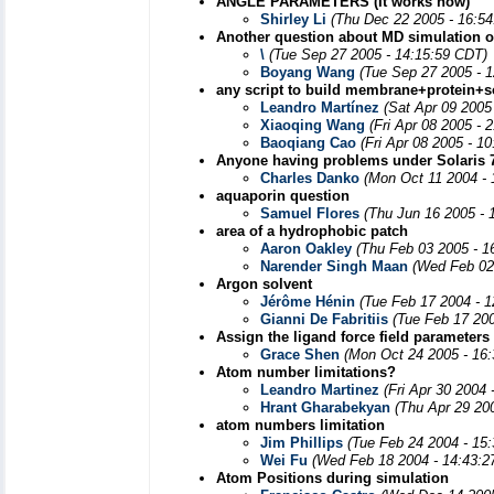
ANGLE PARAMETERS (It works now)
Shirley Li
(Thu Dec 22 2005 - 16:5
Another question about MD simulation o
\
(Tue Sep 27 2005 - 14:15:59 CDT)
Boyang Wang
(Tue Sep 27 2005 - 
any script to build membrane+protein+s
Leandro Martínez
(Sat Apr 09 2005
Xiaoqing Wang
(Fri Apr 08 2005 - 
Baoqiang Cao
(Fri Apr 08 2005 - 1
Anyone having problems under Solaris 
Charles Danko
(Mon Oct 11 2004 - 
aquaporin question
Samuel Flores
(Thu Jun 16 2005 - 
area of a hydrophobic patch
Aaron Oakley
(Thu Feb 03 2005 - 1
Narender Singh Maan
(Wed Feb 02
Argon solvent
Jérôme Hénin
(Tue Feb 17 2004 - 
Gianni De Fabritiis
(Tue Feb 17 20
Assign the ligand force field parameters
Grace Shen
(Mon Oct 24 2005 - 16
Atom number limitations?
Leandro Martinez
(Fri Apr 30 2004
Hrant Gharabekyan
(Thu Apr 29 20
atom numbers limitation
Jim Phillips
(Tue Feb 24 2004 - 15
Wei Fu
(Wed Feb 18 2004 - 14:43:2
Atom Positions during simulation