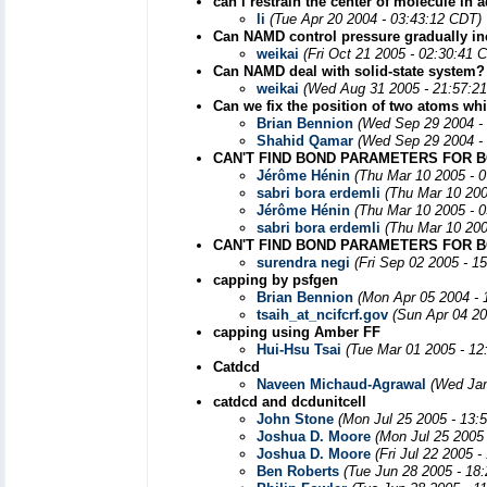
can i restrain the center of molecule in
li
(Tue Apr 20 2004 - 03:43:12 CDT)
Can NAMD control pressure gradually in
weikai
(Fri Oct 21 2005 - 02:30:41 
Can NAMD deal with solid-state system?
weikai
(Wed Aug 31 2005 - 21:57:2
Can we fix the position of two atoms wh
Brian Bennion
(Wed Sep 29 2004 -
Shahid Qamar
(Wed Sep 29 2004 -
CAN'T FIND BOND PARAMETERS FOR BO
Jérôme Hénin
(Thu Mar 10 2005 - 
sabri bora erdemli
(Thu Mar 10 200
Jérôme Hénin
(Thu Mar 10 2005 - 
sabri bora erdemli
(Thu Mar 10 200
CAN'T FIND BOND PARAMETERS FOR B
surendra negi
(Fri Sep 02 2005 - 1
capping by psfgen
Brian Bennion
(Mon Apr 05 2004 - 
tsaih_at_ncifcrf.gov
(Sun Apr 04 20
capping using Amber FF
Hui-Hsu Tsai
(Tue Mar 01 2005 - 12
Catdcd
Naveen Michaud-Agrawal
(Wed Jan
catdcd and dcdunitcell
John Stone
(Mon Jul 25 2005 - 13:
Joshua D. Moore
(Mon Jul 25 2005
Joshua D. Moore
(Fri Jul 22 2005 
Ben Roberts
(Tue Jun 28 2005 - 18