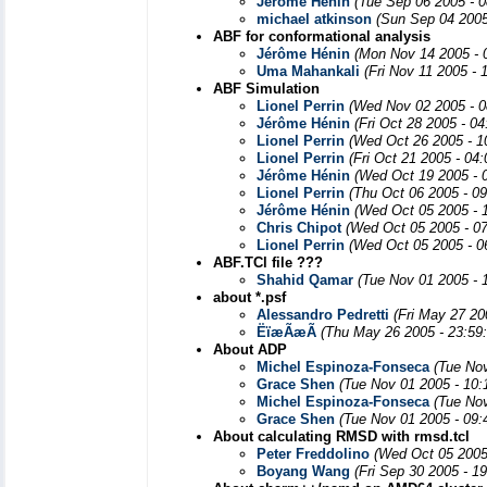
Jérôme Hénin
(Tue Sep 06 2005 - 
michael atkinson
(Sun Sep 04 2005
ABF for conformational analysis
Jérôme Hénin
(Mon Nov 14 2005 - 
Uma Mahankali
(Fri Nov 11 2005 - 
ABF Simulation
Lionel Perrin
(Wed Nov 02 2005 - 0
Jérôme Hénin
(Fri Oct 28 2005 - 0
Lionel Perrin
(Wed Oct 26 2005 - 1
Lionel Perrin
(Fri Oct 21 2005 - 04
Jérôme Hénin
(Wed Oct 19 2005 - 
Lionel Perrin
(Thu Oct 06 2005 - 0
Jérôme Hénin
(Wed Oct 05 2005 - 
Chris Chipot
(Wed Oct 05 2005 - 0
Lionel Perrin
(Wed Oct 05 2005 - 0
ABF.TCl file ???
Shahid Qamar
(Tue Nov 01 2005 - 
about *.psf
Alessandro Pedretti
(Fri May 27 20
ËïæÃæÃ
(Thu May 26 2005 - 23:59
About ADP
Michel Espinoza-Fonseca
(Tue No
Grace Shen
(Tue Nov 01 2005 - 10
Michel Espinoza-Fonseca
(Tue No
Grace Shen
(Tue Nov 01 2005 - 09
About calculating RMSD with rmsd.tcl
Peter Freddolino
(Wed Oct 05 2005
Boyang Wang
(Fri Sep 30 2005 - 1