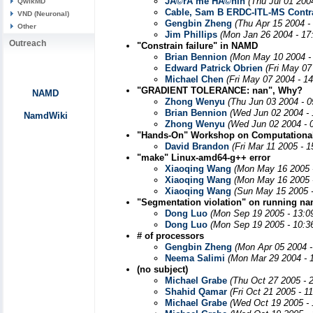
JÃ©rÃ´me HÃ©nin
(Thu Jul 01 200
QwikMD
Cable, Sam B ERDC-ITL-MS Contr
VND (Neuronal)
Gengbin Zheng
(Thu Apr 15 2004 -
Other
Jim Phillips
(Mon Jan 26 2004 - 17
Outreach
"Constrain failure" in NAMD
Brian Bennion
(Mon May 10 2004 -
Edward Patrick Obrien
(Fri May 07
Michael Chen
(Fri May 07 2004 - 1
"GRADIENT TOLERANCE: nan", Why?
NAMD
Zhong Wenyu
(Thu Jun 03 2004 - 
Brian Bennion
(Wed Jun 02 2004 -
NamdWiki
Zhong Wenyu
(Wed Jun 02 2004 - 
"Hands-On" Workshop on Computational
David Brandon
(Fri Mar 11 2005 - 
"make" Linux-amd64-g++ error
Xiaoqing Wang
(Mon May 16 2005 
Xiaoqing Wang
(Mon May 16 2005 
Xiaoqing Wang
(Sun May 15 2005 
"Segmentation violation" on running n
Dong Luo
(Mon Sep 19 2005 - 13:0
Dong Luo
(Mon Sep 19 2005 - 10:3
# of processors
Gengbin Zheng
(Mon Apr 05 2004 -
Neema Salimi
(Mon Mar 29 2004 - 
(no subject)
Michael Grabe
(Thu Oct 27 2005 - 
Shahid Qamar
(Fri Oct 21 2005 - 1
Michael Grabe
(Wed Oct 19 2005 -