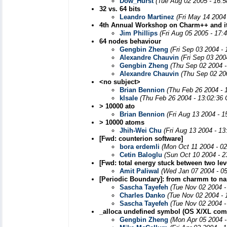
Dow_Hurst
(Tue Aug 02 2005 - 16:
32 vs. 64 bits
Leandro Martinez
(Fri May 14 2004
4th Annual Workshop on Charm++ and it
Jim Phillips
(Fri Aug 05 2005 - 17:
64 nodes behaviour
Gengbin Zheng
(Fri Sep 03 2004 -
Alexandre Chauvin
(Fri Sep 03 200
Gengbin Zheng
(Thu Sep 02 2004 -
Alexandre Chauvin
(Thu Sep 02 20
<no subject>
Brian Bennion
(Thu Feb 26 2004 - 
klsale
(Thu Feb 26 2004 - 13:02:36
> 10000 ato
Brian Bennion
(Fri Aug 13 2004 - 
> 10000 atoms
Jhih-Wei Chu
(Fri Aug 13 2004 - 1
[Fwd: counterion software]
bora erdemli
(Mon Oct 11 2004 - 0
Cetin Baloglu
(Sun Oct 10 2004 - 2
[Fwd: total energy stuck between two lev
Amit Paliwal
(Wed Jan 07 2004 - 0
[Periodic Boundary]: from charmm to n
Sascha Tayefeh
(Tue Nov 02 2004 -
Charles Danko
(Tue Nov 02 2004 - 
Sascha Tayefeh
(Tue Nov 02 2004 -
_alloca undefined symbol (OS X/XL comp
Gengbin Zheng
(Mon Apr 05 2004 -