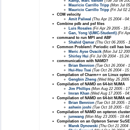
Kamp, Marc vander
(Tue Jul 06 20
Mauricio Carrillo Tripp
(Mon Jul 05
Mauricio Carrillo Tripp
(Fri Jul 02
COM velocity
Amit Paliwal
(Thu Apr 15 2004 - 04
Combine pdb and psf files
Luis Rosales
(Fri Apr 29 2005 - 18
Gan, Yong \(UMC-Student\)
(Fri Ap
command to run MPI and ABF
Shahid Qamar
(Thu Oct 06 2005 - 
Common Problem!: Periodic cell has beco
Meric Ayse Ovacik
(Mon Jul 12 200
Shirley Hui
(Fri Jul 09 2004 - 15:2
communication with NAMD?
Brian Bennion
(Tue Oct 26 2004 - 
Hui-Hsu Tsai
(Tue Oct 26 2004 - 15
Compilation of Charm++ on Linux optero
Gengbin Zheng
(Wed May 25 2005 
Compilation of NAMD on 64-bit NUMA
Jim Phillips
(Mon Aug 22 2005 - 17
Imran Khan
(Wed Aug 17 2005 - 04
Compilation of NAMD on 64-bit NUMA wi
Brian Bennion
(Tue Oct 18 2005 - 
ashwin joshi
(Tue Oct 18 2005 - 02
Compilation of NAMD on opteron cluster
junwang
(Mon May 23 2005 - 19:44
Compilation on an Opteron Server SuSE
Marek Dynowski
(Thu Oct 21 2004 