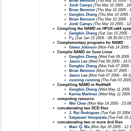
Brian Bennion
(Thu Mar 10 2005 - 
Jordi Camps
(Thu Mar 10 2005 - 1
Brian Bennion
(Thu Mar 10 2005 - 
Gengbin Zheng
(Thu Mar 10 2005 -
Brian Bennion
(Thu Mar 10 2005 - 
Jordi Camps
(Thu Mar 10 2005 - 1
Compiling the NAMD on HPUX-ia64 syst
Gengbin Zheng
(Sat Jan 15 2005 -
Îº¿­
(Sat Jan 15 2005 - 08:35:00 CST
Complementary programs for NAMD
Glenn Johnson
(Mon Feb 14 2005 
Complie NAMD on Suse Linux
Gengbin Zheng
(Wed Feb 09 2005 
Jason Lee
(Wed Feb 09 2005 - 16:
Gengbin Zheng
(Mon Feb 07 2005 
Brian Bennion
(Mon Feb 07 2005 - 
Jason Lee
(Mon Feb 07 2005 - 09:3
cunning cunning
(Thu Feb 03 2005
Compliling NAMD in RedHat9
Gengbin Zheng
(Wed May 11 2005 
Karina Martinez
(Wed May 11 2005 
computing resource
Wei Chen
(Mon Mar 14 2005 - 23:0
concatenating two DCD files
J. Rui Rodrigues
(Tue Feb 10 2004
Satyavani Vemparala
(Tue Feb 10 
concatenating two or more dcd files
Marc Q. Ma
(Mon Apr 18 2005 - 12: