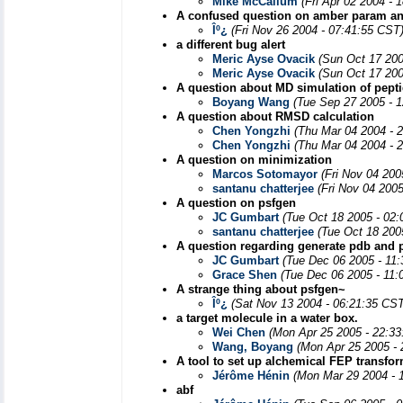
Mike McCallum
(Fri Apr 02 2004 - 
A confused question on amber param a
Îº¿­
(Fri Nov 26 2004 - 07:41:55 CST
a different bug alert
Meric Ayse Ovacik
(Sun Oct 17 200
Meric Ayse Ovacik
(Sun Oct 17 200
A question about MD simulation of pepti
Boyang Wang
(Tue Sep 27 2005 - 
A question about RMSD calculation
Chen Yongzhi
(Thu Mar 04 2004 - 
Chen Yongzhi
(Thu Mar 04 2004 - 
A question on minimization
Marcos Sotomayor
(Fri Nov 04 200
santanu chatterjee
(Fri Nov 04 200
A question on psfgen
JC Gumbart
(Tue Oct 18 2005 - 02
santanu chatterjee
(Tue Oct 18 200
A question regarding generate pdb and ps
JC Gumbart
(Tue Dec 06 2005 - 11
Grace Shen
(Tue Dec 06 2005 - 11:
A strange thing about psfgen~
Îº¿­
(Sat Nov 13 2004 - 06:21:35 CST
a target molecule in a water box.
Wei Chen
(Mon Apr 25 2005 - 22:3
Wang, Boyang
(Mon Apr 25 2005 -
A tool to set up alchemical FEP transfo
Jérôme Hénin
(Mon Mar 29 2004 - 
abf