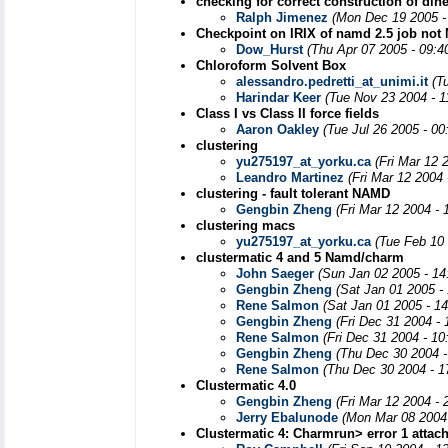
checking for correct construction of dihe
Ralph Jimenez
(Mon Dec 19 2005 -
Checkpoint on IRIX of namd 2.5 job not
Dow_Hurst
(Thu Apr 07 2005 - 09:4
Chloroform Solvent Box
alessandro.pedretti_at_unimi.it
(T
Harindar Keer
(Tue Nov 23 2004 - 
Class I vs Class II force fields
Aaron Oakley
(Tue Jul 26 2005 - 0
clustering
yu275197_at_yorku.ca
(Fri Mar 12 
Leandro Martinez
(Fri Mar 12 2004
clustering - fault tolerant NAMD
Gengbin Zheng
(Fri Mar 12 2004 -
clustering macs
yu275197_at_yorku.ca
(Tue Feb 10
clustermatic 4 and 5 Namd/charm
John Saeger
(Sun Jan 02 2005 - 14
Gengbin Zheng
(Sat Jan 01 2005 -
Rene Salmon
(Sat Jan 01 2005 - 1
Gengbin Zheng
(Fri Dec 31 2004 -
Rene Salmon
(Fri Dec 31 2004 - 1
Gengbin Zheng
(Thu Dec 30 2004 -
Rene Salmon
(Thu Dec 30 2004 - 1
Clustermatic 4.0
Gengbin Zheng
(Fri Mar 12 2004 -
Jerry Ebalunode
(Mon Mar 08 2004
Clustermatic 4: Charmrun> error 1 attac