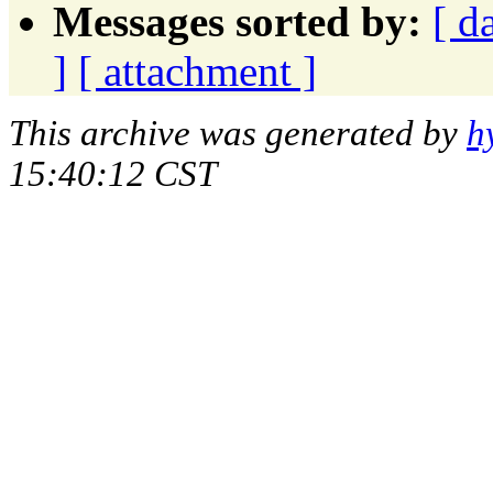
Messages sorted by:
[ d
]
[ attachment ]
This archive was generated by
h
15:40:12 CST