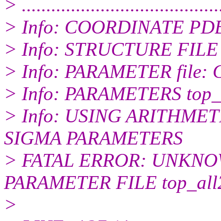
> ........................................
> Info: COORDINATE PDB
> Info: STRUCTURE FILE 
> Info: PARAMETER file:
> Info: PARAMETERS top_a
> Info: USING ARITHME
SIGMA PARAMETERS
> FATAL ERROR: UNKN
PARAMETER FILE top_all27
>