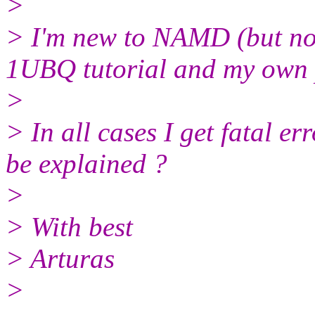
>
> I'm new to NAMD (but no
1UBQ tutorial and my own p
>
> In all cases I get fatal e
be explained ?
>
> With best
> Arturas
>