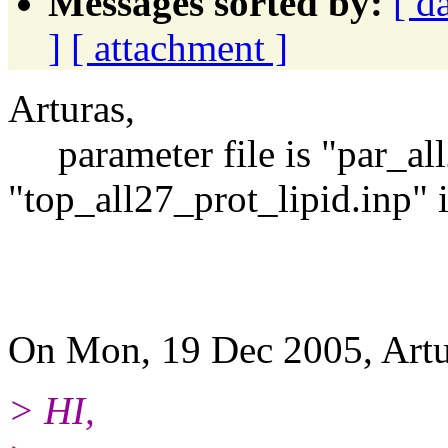
Messages sorted by:
[ d
]
[ attachment ]
Arturas,
parameter file is "par_all
"top_all27_prot_lipid.inp" i
arij
On Mon, 19 Dec 2005, Artu
> HI,