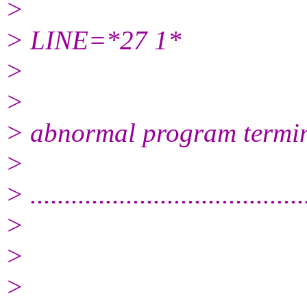
>
> LINE=*27 1*
>
>
> abnormal program termi
>
> ........................................
>
>
>