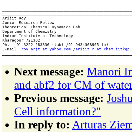
-- 

_______________________________________________________
_______________________________________________________
Arijit Roy                      

Junior Research Fellow          

Theoretical Chemical Dynamics Lab   

Department of Chemistry         

Indian Institute of Technology            

Kharagpur 721302    

Ph. : 91 3222 283336 (lab) /91 9434368905 (m)

E-mail :
roy_arjt_at_yahoo.com
 /
arijit_r_at_chem.iitkgp.
_______________________________________________________
Next message:
Manori In
and abf2 for CM of wate
Previous message:
Josh
Cell information?"
In reply to:
Arturas Ziem