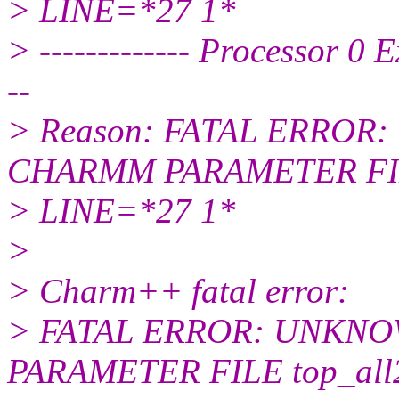
> LINE=*27 1*
> ------------- Processor 0 
--
> Reason: FATAL ERRO
CHARMM PARAMETER FILE 
> LINE=*27 1*
>
> Charm++ fatal error:
> FATAL ERROR: UNKN
PARAMETER FILE top_all27