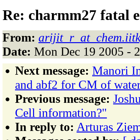
Re: charmm27 fatal e
From:
arijit_r_at_chem.iit
Date:
Mon Dec 19 2005 - 
Next message:
Manori In
and abf2 for CM of wate
Previous message:
Josh
Cell information?"
In reply to:
Arturas Ziem