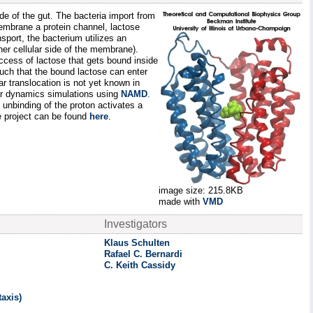
ide of the gut. The bacteria import from
membrane a protein channel, lactose
nsport, the bacterium utilizes an
ner cellular side of the membrane).
access of lactose that gets bound inside
such that the bound lactose can enter
r translocation is not yet known in
lar dynamics simulations using
NAMD
.
 unbinding of the proton activates a
se project can be found
here
.
image size: 215.8KB
made with
VMD
Investigators
Klaus Schulten
Rafael C. Bernardi
C. Keith Cassidy
axis)