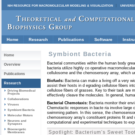
NIH RESOURCE FOR MACROMOLECULAR MODELING & VISUALIZATION
UNIVERSI
Home
Research
Publications
Software
Instru
Symbiont Bacteria
Home
Bacterial communities within the human body greatl
Overview
bacteria utilize highly co operative macromolecul
cellulosome and the chemosensory array, which und
Publications
Biofuels:
Bacteria can make a living off a very wi
Research
assist their hosts in d egrading cellulose fibers i
cellulose fibers of grasses. Key to their task are m
Driving Biomedical
Projects
effectively cleave the molecules. In general, huma
Collaborations
Bacterial Chemotaxis:
Bacteria monitor their env
Viruses
Chemotactic responses in bacte ria involve large 
Symbiont Bacteria
swimming pattern. In this sense, the chemosensory 
Molecular Motors
chemosensory array's constituent proteins fit and w
Neurons and
computational and experimental techniques to explo
Synapses
Bioenergetic
Spotlight: Bacterium's Sweet Too
Membranes