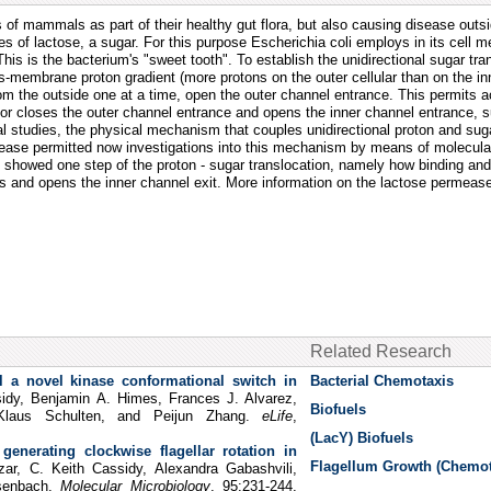
nes of mammals as part of their healthy gut flora, but also causing disease outs
s of lactose, a sugar. For this purpose Escherichia coli employs in its cell 
his is the bacterium's "sweet tooth". To establish the unidirectional sugar tra
ans-membrane proton gradient (more protons on the outer cellular than on the in
rom the outside one at a time, open the outer channel entrance. This permits 
erior closes the outer channel entrance and opens the inner channel entrance, 
l studies, the physical mechanism that couples unidirectional proton and suga
ermease permitted now investigations into this mechanism by means of molecu
, showed one step of the proton - sugar translocation, namely how binding and
oses and opens the inner channel exit. More information on the lactose permea
Related Research
 a novel kinase conformational switch in
Bacterial Chemotaxis
idy, Benjamin A. Himes, Frances J. Alvarez,
Biofuels
Klaus Schulten, and Peijun Zhang.
eLife
,
(LacY) Biofuels
generating clockwise flagellar rotation in
Flagellum Growth (Chemot
ar, C. Keith Cassidy, Alexandra Gabashvili,
isenbach.
Molecular Microbiology
, 95:231-244,