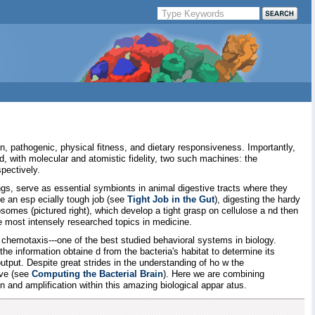
n, pathogenic, physical fitness, and dietary responsiveness. Importantly,
, with molecular and atomistic fidelity, two such machines: the
pectively.
gs, serve as essential symbionts in animal digestive tracts where they
ce an esp ecially tough job (see
Tight Job in the Gut
), digesting the hardy
losomes (pictured right), which develop a tight grasp on cellulose a nd then
he most intensely researched topics in medicine.
chemotaxis---one of the best studied behavioral systems in biology.
 information obtaine d from the bacteria's habitat to determine its
utput. Despite great strides in the understanding of ho w the
ive (see
Computing the Bacterial Brain
). Here we are combining
 and amplification within this amazing biological appar atus.