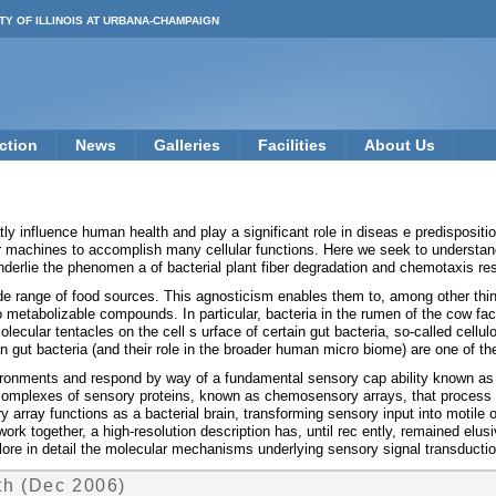
TY OF ILLINOIS AT URBANA-CHAMPAIGN
ction
News
Galleries
Facilities
About Us
y influence human health and play a significant role in diseas e predispositio
ar machines to accomplish many cellular functions. Here we seek to understand
erlie the phenomen a of bacterial plant fiber degradation and chemotaxis res
de range of food sources. This agnosticism enables them to, among other thin
nto metabolizable compounds. In particular, bacteria in the rumen of the cow fa
olecular tentacles on the cell s urface of certain gut bacteria, so-called cellu
n gut bacteria (and their role in the broader human micro biome) are one of t
ironments and respond by way of a fundamental sensory cap ability known as 
complexes of sensory proteins, known as chemosensory arrays, that process the
array functions as a bacterial brain, transforming sensory input into motile o
ork together, a high-resolution description has, until rec ently, remained elus
re in detail the molecular mechanisms underlying sensory signal transduction
th (Dec 2006)