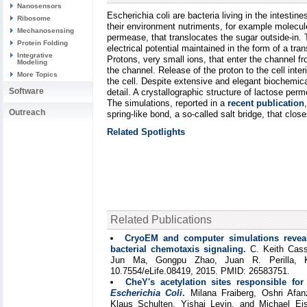
Nanosensors
Escherichia coli are bacteria living in the intesti
Ribosome
their environment nutriments, for example molecule
Mechanosensing
permease, that translocates the sugar outside-in. T
Protein Folding
electrical potential maintained in the form of a tr
Integrative
Protons, very small ions, that enter the channel f
Modeling
the channel. Release of the proton to the cell int
More Topics
the cell. Despite extensive and elegant biochemica
Software
detail. A crystallographic structure of lactose p
The simulations, reported in a
recent publication
Outreach
spring-like bond, a so-called salt bridge, that cl
Related Spotlights
Related Publications
CryoEM and computer simulations reveal
bacterial chemotaxis signaling.
C. Keith Cass
Jun Ma, Gongpu Zhao, Juan R. Perilla, 
10.7554/eLife.08419, 2015. PMID: 26583751.
CheY's acetylation sites responsible for 
Escherichia Coli
.
Milana Fraiberg, Oshri Afanz
Klaus Schulten, Yishai Levin, and Michael E