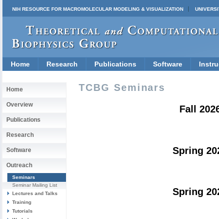
NIH RESOURCE FOR MACROMOLECULAR MODELING & VISUALIZATION
UNIVERSI
Home
Research
Publications
Software
Instru
TCBG Seminars
Home
Overview
Fall 202
Publications
Research
Spring 20
Software
Outreach
Seminars
Seminar Mailing List
Spring 20
Lectures and Talks
Training
Tutorials