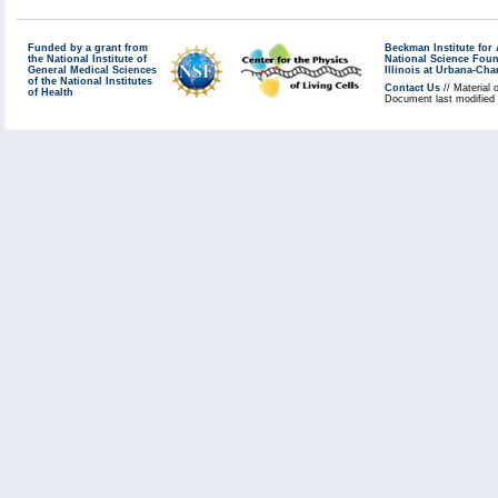
Funded by a grant from
Beckman Institute fo
the National Institute of
National Science Fou
General Medical Sciences
Illinois at Urbana-Ch
of the National Institutes
Contact Us
// Material 
of Health
Document last modified 