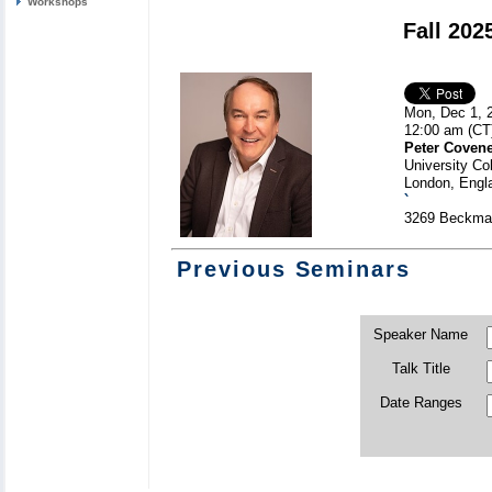
Workshops
Fall 202
Mon, Dec 1, 
12:00 am (CT
Peter Coven
University Co
London, Engl
`
3269 Beckman
Previous Seminars
Speaker Name
Talk Title
Date Ranges