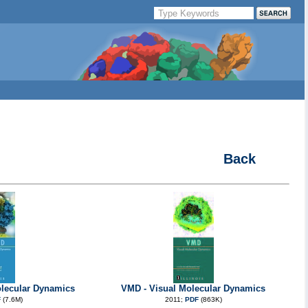
Back
lecular Dynamics
VMD - Visual Molecular Dynamics
F
(7.6M)
2011;
PDF
(863K)