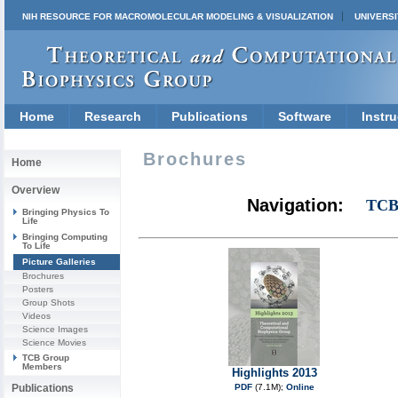
NIH RESOURCE FOR MACROMOLECULAR MODELING & VISUALIZATION
UNIVERSI
Home
Research
Publications
Software
Instru
Brochures
Home
Overview
Navigation:
TCB
Bringing Physics To
Life
Bringing Computing
To Life
Picture Galleries
Brochures
Posters
Group Shots
Videos
Science Images
Science Movies
TCB Group
Members
Highlights 2013
Publications
PDF
(7.1M);
Online