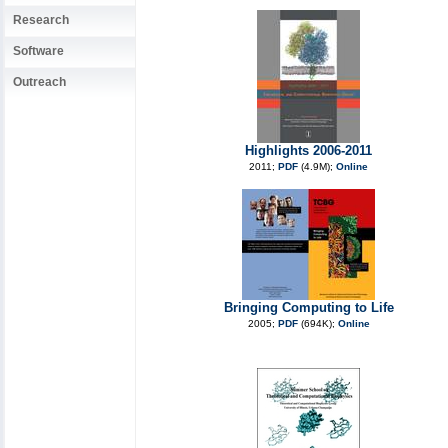
Research
Software
Outreach
Highlights 2006-2011
2011;
PDF
(4.9M);
Online
Bringing Computing to Life
2005;
PDF
(694K);
Online