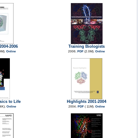
 2004-2006
Training Biologists
9M);
Online
2006;
PDF
(2.0M);
Online
ics to Life
Highlights 2001-2004
4K);
Online
2004;
PDF
( 11M);
Online