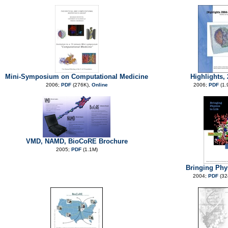
Mini-Symposium on Computational Medicine
Highlights,
2006;
PDF
(276K),
Online
2006;
PDF
(1.
VMD, NAMD, BioCoRE Brochure
2005;
PDF
(1.1M)
Bringing Phys
2004;
PDF
(32