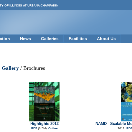
TY OF ILLINOIS AT URBANA-CHAMPAIGN
ction
News
Galleries
Facilities
About Us
 Gallery
/ Brochures
Highlights 2012
NAMD - Scalable Mo
PDF
(6.5M);
Online
2012;
PD