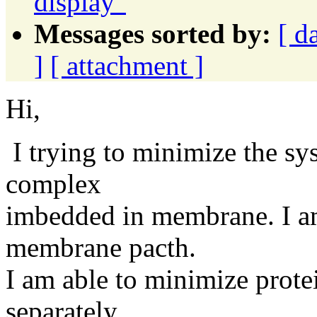
display"
Messages sorted by:
[ d
]
[ attachment ]
Hi,
I trying to minimize the sy
complex
imbedded in membrane. I am
membrane pacth.
I am able to minimize pro
separately.