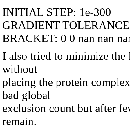
INITIAL STEP: 1e-300
GRADIENT TOLERANCE:
BRACKET: 0 0 nan nan na
I also tried to minimize th
without
placing the protein complex.
bad global
exclusion count but after f
remain.