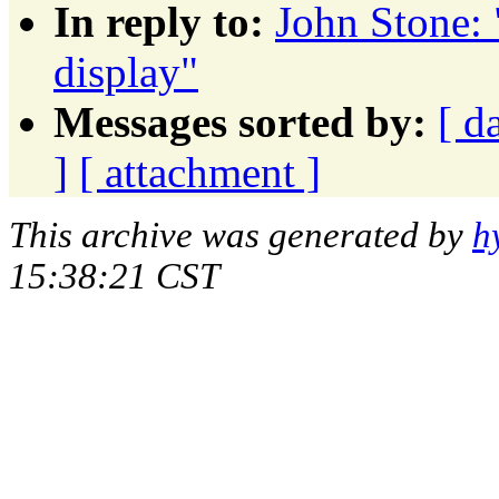
In reply to:
John Stone: 
display"
Messages sorted by:
[ d
]
[ attachment ]
This archive was generated by
h
15:38:21 CST