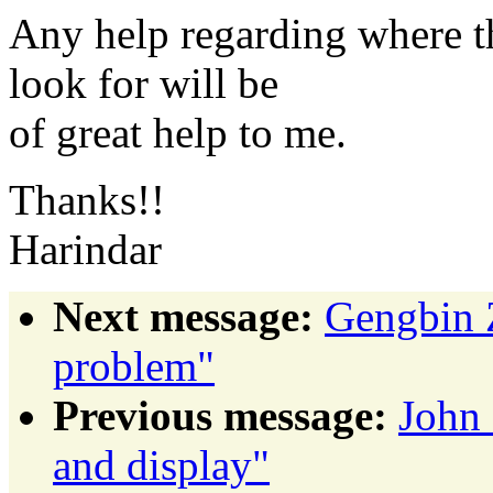
Any help regarding where th
look for will be
of great help to me.
Thanks!!
Harindar
Next message:
Gengbin 
problem"
Previous message:
John 
and display"