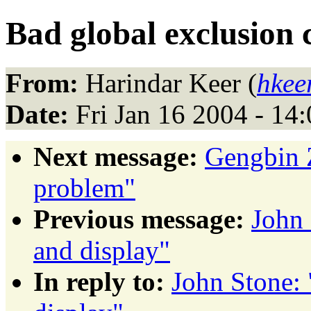
Bad global exclusion 
From:
Harindar Keer (
hkee
Date:
Fri Jan 16 2004 - 14
Next message:
Gengbin 
problem"
Previous message:
John 
and display"
In reply to:
John Stone: 