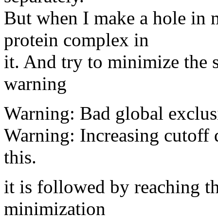
But when I make a hole in 
protein complex in
it. And try to minimize the 
warning
Warning: Bad global exclusi
Warning: Increasing cutoff
this.
it is followed by reaching t
minimization