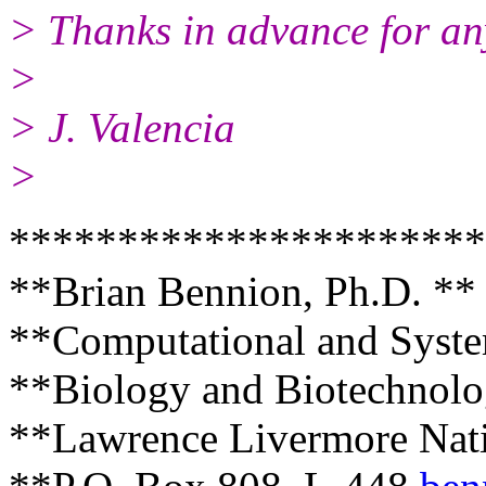
> Thanks in advance for an
>
> J. Valencia
>
**********************
**Brian Bennion, Ph.D. **
**Computational and Syste
**Biology and Biotechnolo
**Lawrence Livermore Nati