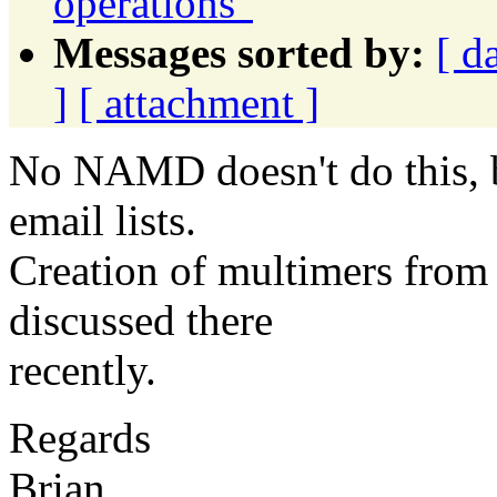
operations"
Messages sorted by:
[ d
]
[ attachment ]
No NAMD doesn't do this, 
email lists.
Creation of multimers from
discussed there
recently.
Regards
Brian