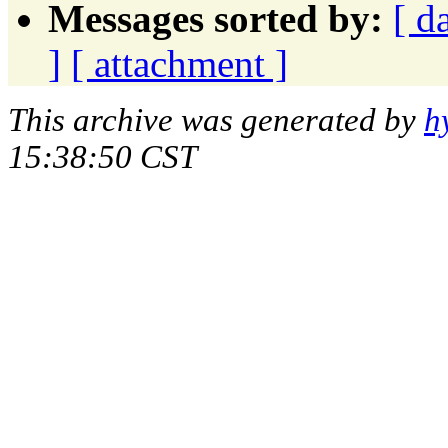
Messages sorted by:
[ d
]
[ attachment ]
This archive was generated by
h
15:38:50 CST