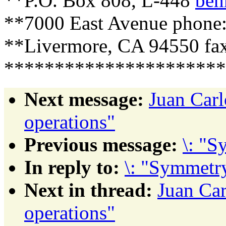
**P.O. Box 808, L-448
ben
**7000 East Avenue phone:
**Livermore, CA 94550 fax
**********************
Next message:
Juan Car
operations"
Previous message:
\: "S
In reply to:
\: "Symmetry
Next in thread:
Juan Ca
operations"