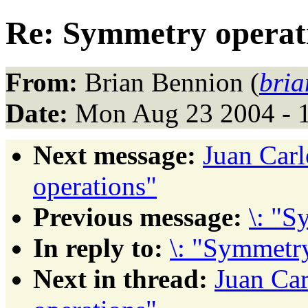
Re: Symmetry operat
From:
Brian Bennion (
bria
Date:
Mon Aug 23 2004 - 
Next message:
Juan Car
operations"
Previous message:
\: "S
In reply to:
\: "Symmetry
Next in thread:
Juan Ca