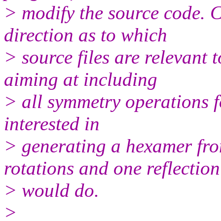
> modify the source code. C
direction as to which
> source files are relevant 
aiming at including
> all symmetry operations fo
interested in
> generating a hexamer fr
rotations and one reflection
> would do.
>