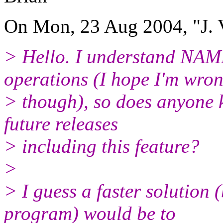
On Mon, 23 Aug 2004, "J. V
> Hello. I understand NAM
operations (I hope I'm wron
> though), so does anyone k
future releases
> including this feature?
>
> I guess a faster solution 
program) would be to