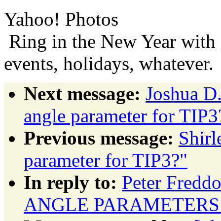
Yahoo! Photos
Ring in the New Year with 
events, holidays, whatever.
Next message:
Joshua D
angle parameter for TIP3
Previous message:
Shir
parameter for TIP3?"
In reply to:
Peter Fred
ANGLE PARAMETERS 