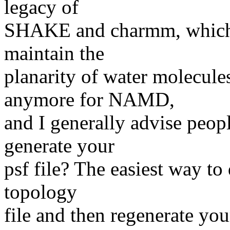
legacy of
SHAKE and charmm, which n
maintain the
planarity of water molecule
anymore for NAMD,
and I generally advise peop
generate your
psf file? The easiest way to
topology
file and then regenerate you