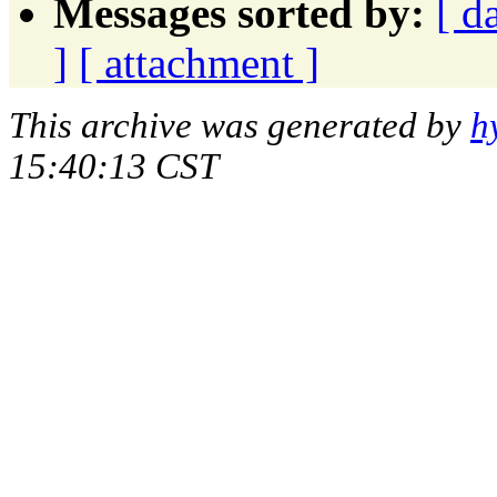
Messages sorted by:
[ d
]
[ attachment ]
This archive was generated by
h
15:40:13 CST