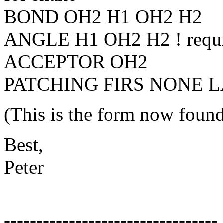
BOND OH2 H1 OH2 H2
ANGLE H1 OH2 H2 ! requ
ACCEPTOR OH2
PATCHING FIRS NONE 
(This is the form now found
Best,
Peter
---------------------------------