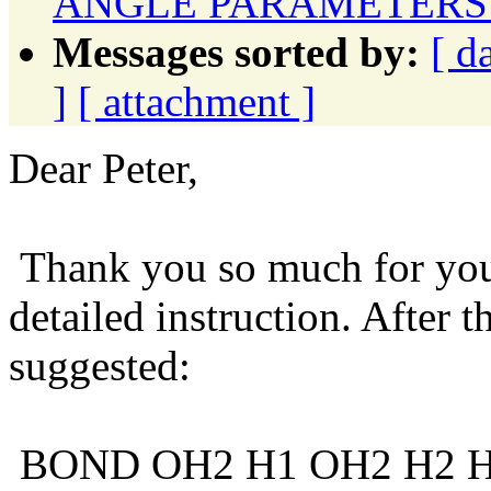
ANGLE PARAMETERS 
Messages sorted by:
[ d
]
[ attachment ]
Dear Peter,
Thank you so much for your
detailed instruction. After 
suggested:
BOND OH2 H1 OH2 H2 H