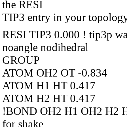
the RESI
TIP3 entry in your topology 
RESI TIP3 0.000 ! tip3p wa
noangle nodihedral
GROUP
ATOM OH2 OT -0.834
ATOM H1 HT 0.417
ATOM H2 HT 0.417
!BOND OH2 H1 OH2 H2 H1 H
for shake