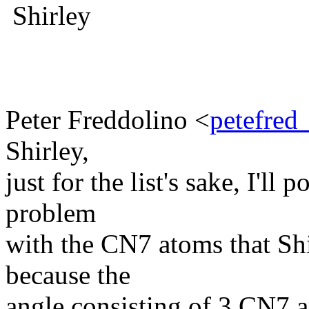
Shirley
Peter Freddolino <
petefred
Shirley,
just for the list's sake, I'll
problem
with the CN7 atoms that Shir
because the
angle consisting of 3 CN7 an