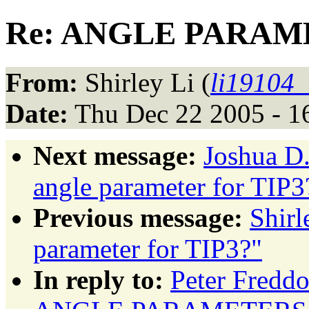
Re: ANGLE PARAMET
From:
Shirley Li (
li19104
Date:
Thu Dec 22 2005 - 1
Next message:
Joshua D
angle parameter for TIP3
Previous message:
Shir
parameter for TIP3?"
In reply to:
Peter Fred