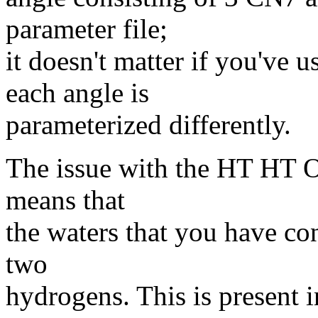
parameter file;
it doesn't matter if you've
each angle is
parameterized differently.
The issue with the HT HT O
means that
the waters that you have co
two
hydrogens. This is present i