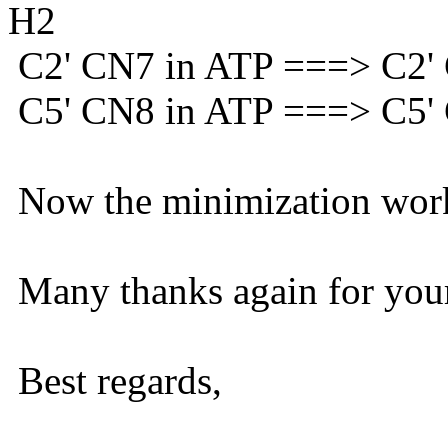
H2
C2' CN7 in ATP ===> C2
C5' CN8 in ATP ===> C5
Now the minimization work
Many thanks again for your
Best regards,