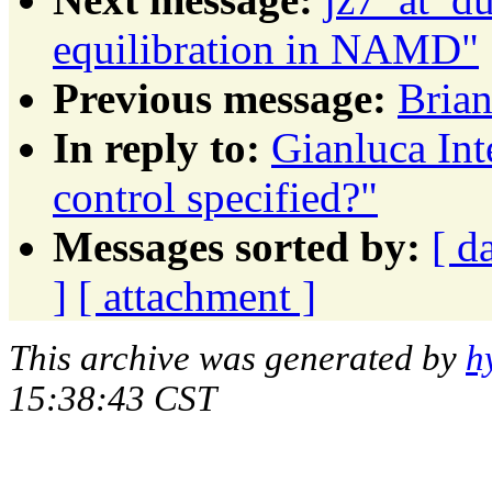
equilibration in NAMD"
Previous message:
Brian
In reply to:
Gianluca Int
control specified?"
Messages sorted by:
[ d
]
[ attachment ]
This archive was generated by
h
15:38:43 CST