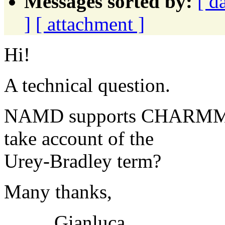
Messages sorted by:
[ d
]
[ attachment ]
Hi!
A technical question.
NAMD supports CHARMM22 p
take account of the
Urey-Bradley term?
Many thanks,
Gianluca