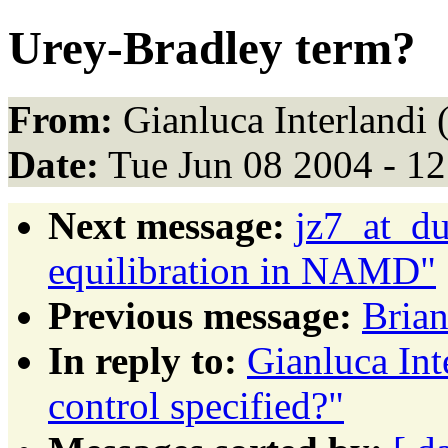
Urey-Bradley term?
From:
Gianluca Interlandi 
Date:
Tue Jun 08 2004 - 1
Next message:
jz7_at_du
equilibration in NAMD"
Previous message:
Brian
In reply to:
Gianluca Int
control specified?"