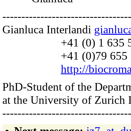
---------------------------------
Gianluca Interlandi
gianluc
+41 (0) 1 635 55
+41 (0)79 655 7
http://biocroma
PhD-Student of the Depart
at the University of Zurich 
---------------------------------
Next message:
jz7_at_du