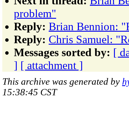
Next in thread:
Brian Be
problem"
Reply:
Brian Bennion: "
Reply:
Chris Samuel: "R
Messages sorted by:
[ d
]
[ attachment ]
This archive was generated by
h
15:38:45 CST