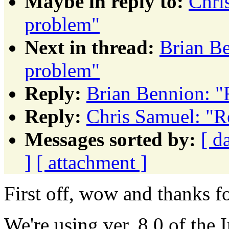
Maybe in reply to:
Chri
problem"
Next in thread:
Brian Be
problem"
Reply:
Brian Bennion: "
Reply:
Chris Samuel: "R
Messages sorted by:
[ d
]
[ attachment ]
First off, wow and thanks f
We're using ver. 8.0 of the 