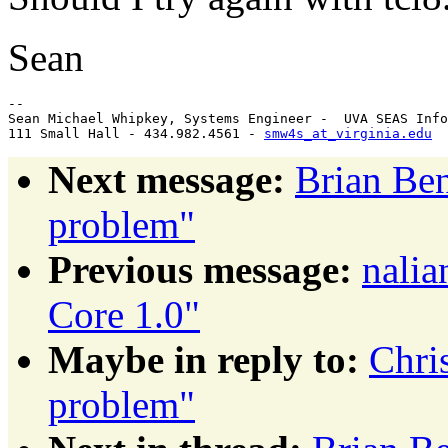
Sean
-- 

Sean Michael Whipkey, Systems Engineer -  UVA SEAS Info
111 Small Hall - 434.982.4561 - 
smw4s_at_virginia.edu
Next message:
Brian Ben
problem"
Previous message:
nalia
Core 1.0"
Maybe in reply to:
Chri
problem"