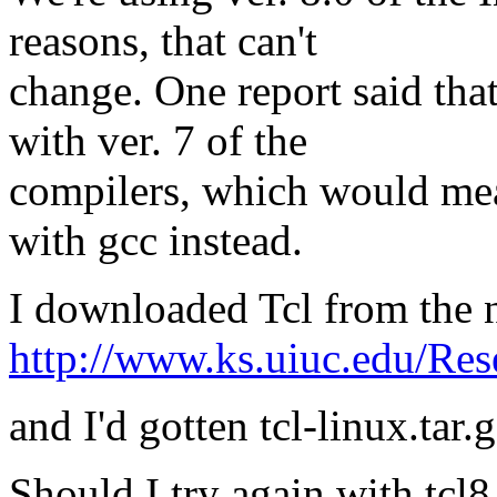
reasons, that can't
change. One report said th
with ver. 7 of the
compilers, which would me
with gcc instead.
I downloaded Tcl from the 
http://www.ks.uiuc.edu/Res
and I'd gotten tcl-linux.tar.g
Should I try again with tcl8