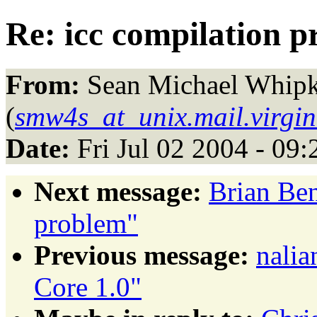
Re: icc compilation 
From:
Sean Michael Whip
(
smw4s_at_unix.mail.virgin
Date:
Fri Jul 02 2004 - 09
Next message:
Brian Ben
problem"
Previous message:
nalia
Core 1.0"