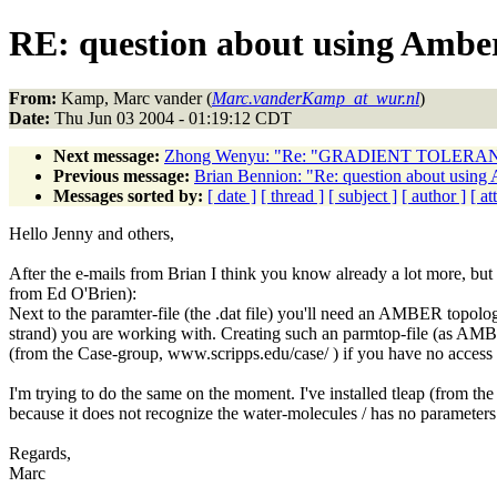
RE: question about using Amber
From:
Kamp, Marc vander (
Marc.vanderKamp_at_wur.nl
)
Date:
Thu Jun 03 2004 - 01:19:12 CDT
Next message:
Zhong Wenyu: "Re: "GRADIENT TOLERANC
Previous message:
Brian Bennion: "Re: question about using 
Messages sorted by:
[ date ]
[ thread ]
[ subject ]
[ author ]
[ a
Hello Jenny and others,
After the e-mails from Brian I think you know already a lot more, but
from Ed O'Brien):
Next to the paramter-file (the .dat file) you'll need an AMBER topolo
strand) you are working with. Creating such an parmtop-file (as AMB
(from the Case-group, www.scripps.edu/case/ ) if you have no acces
I'm trying to do the same on the moment. I've installed tleap (from the 
because it does not recognize the water-molecules / has no parameters 
Regards,
Marc