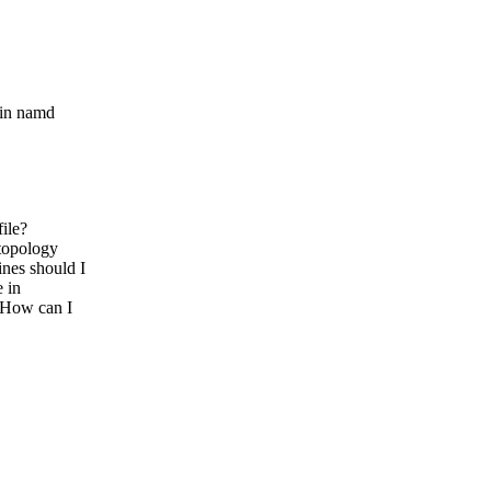
 in namd
ile?
topology
es should I
 in
 How can I