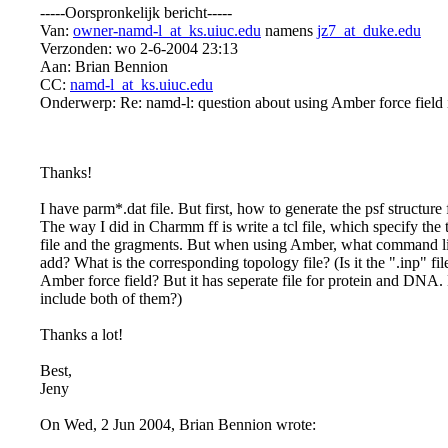
-----Oorspronkelijk bericht-----
Van:
owner-namd-l_at_ks.uiuc.edu
namens
jz7_at_duke.edu
Verzonden: wo 2-6-2004 23:13
Aan: Brian Bennion
CC:
namd-l_at_ks.uiuc.edu
Onderwerp: Re: namd-l: question about using Amber force field
Thanks!
I have parm*.dat file. But first, how to generate the psf structure f
The way I did in Charmm ff is write a tcl file, which specify the 
file and the gragments. But when using Amber, what command lin
add? What is the corresponding topology file? (Is it the ".inp" file
Amber force field? But it has seperate file for protein and DNA.
include both of them?)
Thanks a lot!
Best,
Jeny
On Wed, 2 Jun 2004, Brian Bennion wrote: