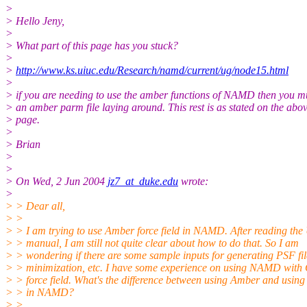
>
> Hello Jeny,
>
> What part of this page has you stuck?
>
>
http://www.ks.uiuc.edu/Research/namd/current/ug/node15.html
>
> if you are needing to use the amber functions of NAMD then you m
> an amber parm file laying around. This rest is as stated on the abo
> page.
>
> Brian
>
>
> On Wed, 2 Jun 2004
jz7_at_duke.edu
wrote:
>
> > Dear all,
> >
> > I am trying to use Amber force field in NAMD. After reading the 
> > manual, I am still not quite clear about how to do that. So I am
> > wondering if there are some sample inputs for generating PSF fil
> > minimization, etc. I have some experience on using NAMD wit
> > force field. What's the difference between using Amber and usi
> > in NAMD?
> >