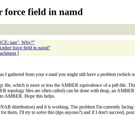
 force field in namd
E: nan", Why?"
Amber force field in namd"
ttachment ]
 as I gathered from your e-mail you might still have a problem (which w
gy file, which is more or less the AMBER equivalence of a pdf-file. Th
ER topology files are often called) can be done with tleap, an AMBER
s to AMBER. Hope this helps.
NAB distribution) and it is working. The problem I'm currently facing is 
for them. I'll try to solve this (tips anyone?) and if I don't succeed, p