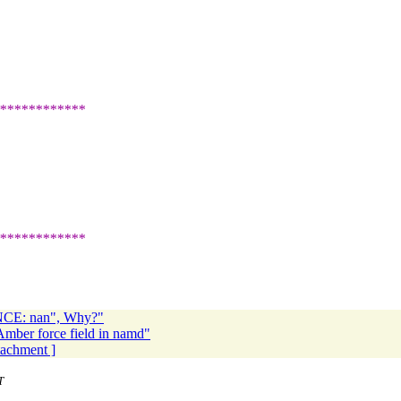
************
************
E: nan", Why?"
Amber force field in namd"
ttachment ]
T