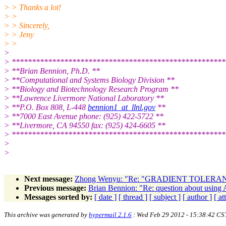
> > Thanks a lot!
> >
> > Sincerely,
> > Jeny
> >
>
> *****************************************************
> **Brian Bennion, Ph.D. **
> **Computational and Systems Biology Division **
> **Biology and Biotechnology Research Program **
> **Lawrence Livermore National Laboratory **
> **P.O. Box 808, L-448
bennion1_at_llnl.gov
**
> **7000 East Avenue phone: (925) 422-5722 **
> **Livermore, CA 94550 fax: (925) 424-6605 **
> *****************************************************
>
>
Next message:
Zhong Wenyu: "Re: "GRADIENT TOLERANC
Previous message:
Brian Bennion: "Re: question about using 
Messages sorted by:
[ date ]
[ thread ]
[ subject ]
[ author ]
[ a
This archive was generated by
hypermail 2.1.6
: Wed Feb 29 2012 - 15:38:42 CS