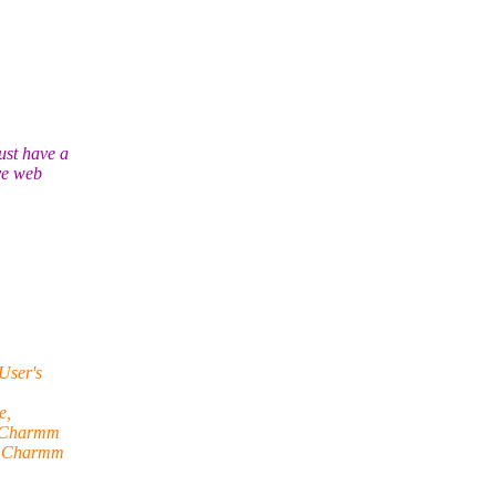
ust have a
ve web
User's
e,
h Charmm
ng Charmm