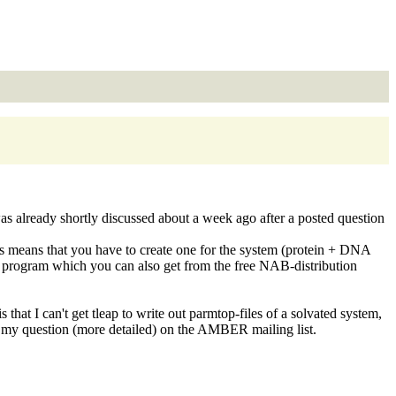
as already shortly discussed about a week ago after a posted question
is means that you have to create one for the system (protein + DNA
 program which you can also get from the free NAB-distribution
that I can't get tleap to write out parmtop-files of a solvated system,
ost my question (more detailed) on the AMBER mailing list.