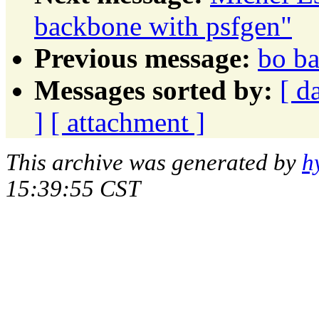
backbone with psfgen"
Previous message:
bo ba
Messages sorted by:
[ d
]
[ attachment ]
This archive was generated by
h
15:39:55 CST