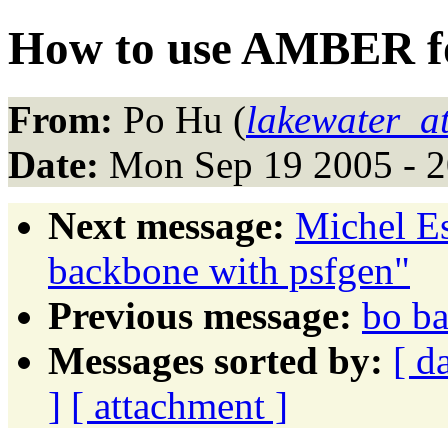
How to use AMBER fo
From:
Po Hu (
lakewater_a
Date:
Mon Sep 19 2005 - 
Next message:
Michel Es
backbone with psfgen"
Previous message:
bo ba
Messages sorted by:
[ d
]
[ attachment ]