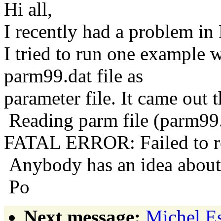
Hi all,
I recently had a problem 
I tried to run one exampl
parm99.dat file as
parameter file. It came out 
Reading parm file (parm99.d
FATAL ERROR: Failed to r
Anybody has an idea about 
Po
Next message:
Michel Es