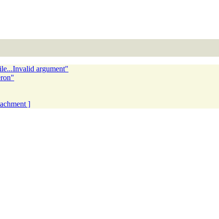
e...Invalid argument"
eron"
ttachment ]