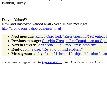
Istanbul,Turkey
__________________________________
Do you Yahoo!?
New and Improved Yahoo! Mail - Send 10MB messages!
http://promotions.yahoo.com/new_mail
Next message:
Randy Crawford: "Error opening XSC output fil
Previous message:
Gengbin Zheng: "Re: Compilation on Opt
Next in thread:
John Stone: "Re: vmd-l: rmsd problem"
Reply:
John Stone: "Re: vmd-l: rmsd problem"
Messages sorted by:
[ date ]
[ thread ]
[ subject ]
[ author ]
[ a
This archive was generated by
hypermail 2.1.6
: Wed Feb 29 2012 - 15:38:51 CS