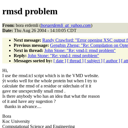
rmsd problem
From:
bora erdemli (
boraerdemli_at_yahoo.com
)
Date:
Thu Aug 26 2004 - 14:10:05 CDT
Next message:
Randy Crawford: "Error opening XSC output fil
Previous message:
Gengbin Zheng: "Re: Compilation on Opt
Next in thread:
John Stone: "Re: vmd-l: rmsd problem"
Reply:
John Stone: "Re: vmd-l: rmsd problem"
Messages sorted by:
[ date ]
[ thread ]
[ subject ]
[ author ]
[ a
Hi,
I use the rmsd.tcl script which is in the VMD website.
ýt works well for the whole protein but when I try to
calculate the rmsd of a residue or sidechain of it it
gave me unexpectedly small rmsd .
Is there anybody who has an idea that what the reason
of it and have any sugestion ?
thanks in advance....
Bora
Koc University
Computational Science and Engineering