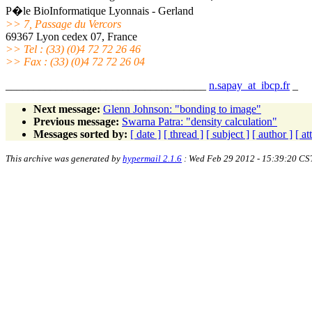
P�le BioInformatique Lyonnais - Gerland
>> 7, Passage du Vercors
69367 Lyon cedex 07, France
>> Tel : (33) (0)4 72 72 26 46
>> Fax : (33) (0)4 72 72 26 04
____________________________________
n.sapay_at_ibcp.fr
_
Next message:
Glenn Johnson: "bonding to image"
Previous message:
Swarna Patra: "density calculation"
Messages sorted by:
[ date ]
[ thread ]
[ subject ]
[ author ]
[ a
This archive was generated by
hypermail 2.1.6
: Wed Feb 29 2012 - 15:39:20 CS