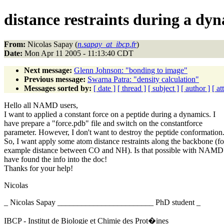
distance restraints during a dy
From:
Nicolas Sapay (
n.sapay_at_ibcp.fr
)
Date:
Mon Apr 11 2005 - 11:13:40 CDT
Next message:
Glenn Johnson: "bonding to image"
Previous message:
Swarna Patra: "density calculation"
Messages sorted by:
[ date ]
[ thread ]
[ subject ]
[ author ]
[ a
Hello all NAMD users,
I want to applied a constant force on a peptide during a dynamics. I
have prepare a "force.pdb" file and switch on the constantforce
parameter. However, I don't want to destroy the peptide conformation
So, I want apply some atom distance restraints along the backbone (fo
example distance between CO and NH). Is that possible with NAMD?
have found the info into the doc!
Thanks for your help!
Nicolas
_ Nicolas Sapay ________________________ PhD student _
IBCP - Institut de Biologie et Chimie des Prot�ines