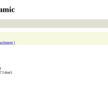
namic
ttachment ]
.
r
 I don't