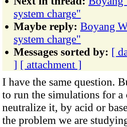
Next in thread:
Boyang 
system charge"
Maybe reply:
Boyang Wa
system charge"
Messages sorted by:
[ d
]
[ attachment ]
I have the same question. Bu
to run the simulations for 
neutralize it, by acid or bas
the problem we are studyin