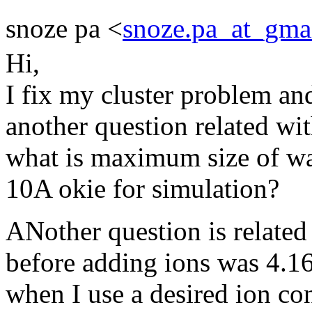
snoze pa <
snoze.pa_at_gma
Hi,
I fix my cluster problem an
another question related wit
what is maximum size of wa
10A okie for simulation?
ANother question is relate
before adding ions was 4.
when I use a desired ion co