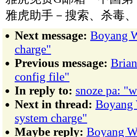
雅虎助手－搜索、杀毒、
Next message:
Boyang W
charge"
Previous message:
Brian
config file"
In reply to:
snoze pa: "w
Next in thread:
Boyang 
system charge"
Maybe reply:
Boyang Wa