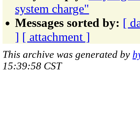
system charge"
Messages sorted by:
[ d
]
[ attachment ]
This archive was generated by
h
15:39:58 CST