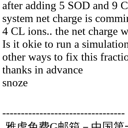
after adding 5 SOD and 9 C
system net charge is commin
4 CL ions.. the net charge 
Is it okie to run a simulatio
other ways to fix this fract
thanks in advance
snoze
---------------------------------
雅虎免费G邮箱－中国第