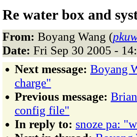
Re water box and sys
From:
Boyang Wang (
pkuw
Date:
Fri Sep 30 2005 - 1
Next message:
Boyang W
charge"
Previous message:
Brian
config file"
In reply to:
snoze pa: "w