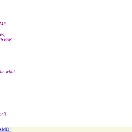
PME.
es,
ith 65K
 be what
or!!
 NAMD"