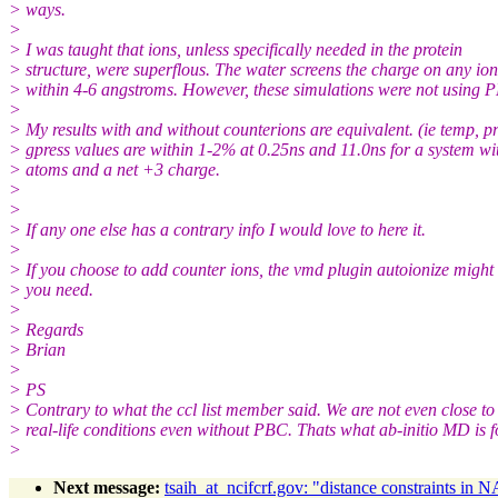
> ways.
>
> I was taught that ions, unless specifically needed in the protein
> structure, were superflous. The water screens the charge on any ion
> within 4-6 angstroms. However, these simulations were not using 
>
> My results with and without counterions are equivalent. (ie temp, pr
> gpress values are within 1-2% at 0.25ns and 11.0ns for a system w
> atoms and a net +3 charge.
>
>
> If any one else has a contrary info I would love to here it.
>
> If you choose to add counter ions, the vmd plugin autoionize might
> you need.
>
> Regards
> Brian
>
> PS
> Contrary to what the ccl list member said. We are not even close to
> real-life conditions even without PBC. Thats what ab-initio MD is f
>
Next message:
tsaih_at_ncifcrf.gov: "distance constraints in