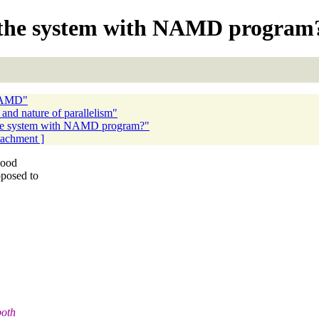
ize the system with NAMD program
 NAMD"
nd nature of parallelism"
e the system with NAMD program?"
ttachment ]
good
posed to
both