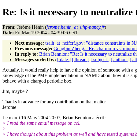
Re: Is it necessary to neutral
From:
Jérôme Hénin (
jerome.henin_at_uhp-nancy.fr
)
Date:
Fri Mar 19 2004 - 04:39:06 CST
Next message:
tsaih_at_ncifcrf.gov: "distance constraints in
Previous message:
Gengbin Zheng: "Re: charmrun vs. miprun a
In reply to:
Brian Bennion: "Re: Is it necessary to neutraliz
Messages sorted by:
[ date ]
[ thread ]
[ subject ]
[ author ]
[ a
Actually, it would really help to have the opinion of someone with a 
knowledge of the PME implementation in NAMD about how it is sup
behave with a charged periodic box.
Jim, maybe ?
Thanks in advance for any contribution on that matter
Jerome
Le mardi 16 Mars 2004 20:07, Brian Bennion a écrit :
> I read the same email message on ccl.
>
> I have thought about this problem as well and have tested systems 