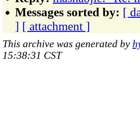
Messages sorted by:
[ d
]
[ attachment ]
This archive was generated by
h
15:38:31 CST