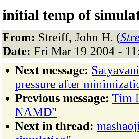
initial temp of simula
From:
Streiff, John H. (
Str
Date:
Fri Mar 19 2004 - 1
Next message:
Satyavani
pressure after minimizati
Previous message:
Tim I
NAMD"
Next in thread:
mashaoji