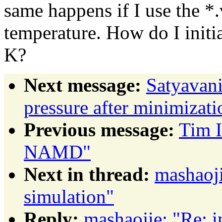
same happens if I use the *.
temperature. How do I initia
K?
Next message:
Satyavani
pressure after minimizati
Previous message:
Tim I
NAMD"
Next in thread:
mashaoji
simulation"
Reply:
mashaojie: "Re: i