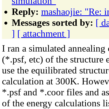
simulation"
Reply:
mashaojie: "Re: i
Messages sorted by:
[ d
]
[ attachment ]
I ran a simulated annealing 
(*.psf, etc) of the structure
use the equilibrated struct
calculation at 300K. Howeve
*.psf and *.coor files and 
of the energy calculations l