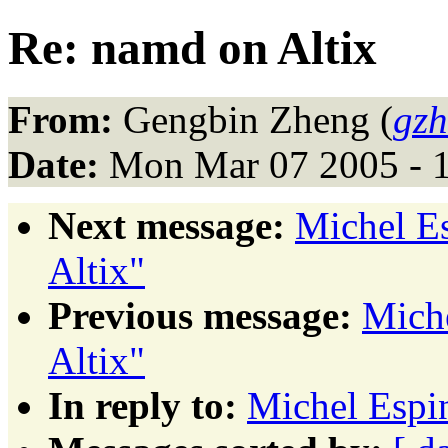
Re: namd on Altix
From:
Gengbin Zheng (
gzh
Date:
Mon Mar 07 2005 - 
Next message:
Michel E
Altix"
Previous message:
Mich
Altix"
In reply to:
Michel Espi