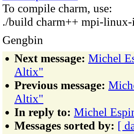
To compile charm, use:
./build charm++ mpi-linux-i
Gengbin
Next message:
Michel E
Altix"
Previous message:
Mich
Altix"
In reply to:
Michel Espi
Messages sorted by:
[ d