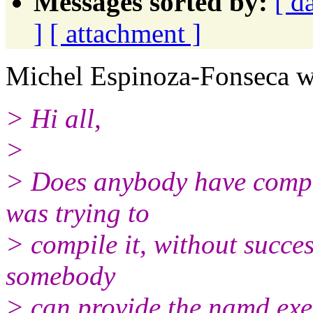
Messages sorted by:
[ d
]
[ attachment ]
Michel Espinoza-Fonseca w
> Hi all,
>
> Does anybody have compil
was trying to
> compile it, without success
somebody
> can provide the namd exe 