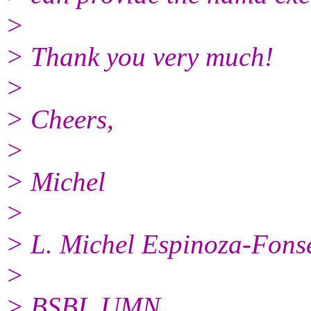
>
> Thank you very much!
>
> Cheers,
>
> Michel
>
> L. Michel Espinoza-Fons
>
> BSBI, UMN