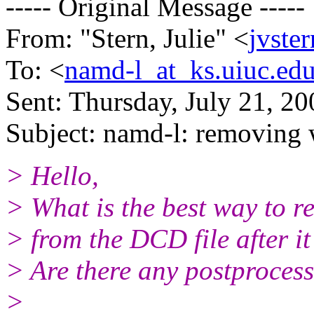
----- Original Message -----
From: "Stern, Julie" <
jvste
To: <
namd-l_at_ks.uiuc.ed
Sent: Thursday, July 21, 2
Subject: namd-l: removing
> Hello,
> What is the best way to 
> from the DCD file after i
> Are there any postprocessi
>