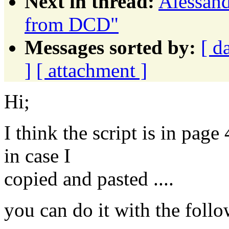
Next in thread:
Alessand
from DCD"
Messages sorted by:
[ d
]
[ attachment ]
Hi;
I think the script is in pag
in case I
copied and pasted ....
you can do it with the foll