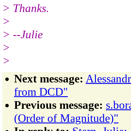
> Thanks.
>
> --Julie
>
>
Next message:
Alessandr
from DCD"
Previous message:
s.bor
(Order of Magnitude)"