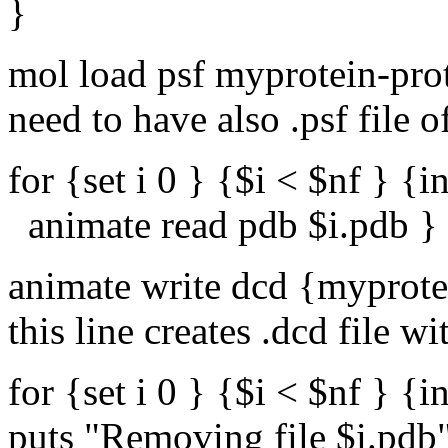
}
mol load psf myprotein-prot
need to have also .psf file 
for {set i 0 } {$i < $nf } {in
animate read pdb $i.pdb }
animate write dcd {myprotei
this line creates .dcd file w
for {set i 0 } {$i < $nf } {in
puts "Removing file $i.pdb