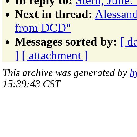
In reply to:
Stern, Juli
Next in thread:
Alessand
from DCD"
Messages sorted by:
[ d
]
[ attachment ]
This archive was generated by
h
15:39:43 CST