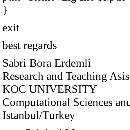
}
exit
best regards
Sabri Bora Erdemli
Research and Teaching Asis
KOC UNIVERSITY
Computational Sciences an
Istanbul/Turkey