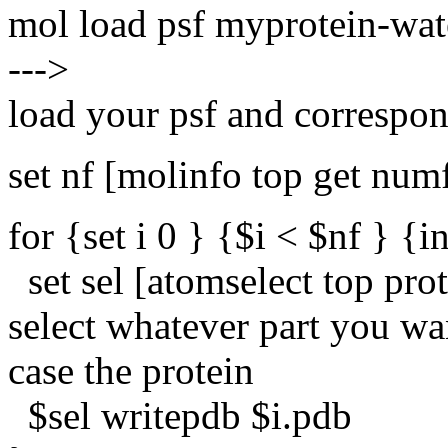
mol load psf myprotein-wat
--->
load your psf and correspon
set nf [molinfo top get num
for {set i 0 } {$i < $nf } {in
set sel [atomselect top prot
select whatever part you wa
case the protein
$sel writepdb $i.pdb