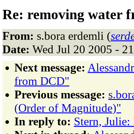
Re: removing water
From:
s.bora erdemli (
serd
Date:
Wed Jul 20 2005 - 2
Next message:
Alessandr
from DCD"
Previous message:
s.bor
(Order of Magnitude)"
In reply to:
Stern, Juli