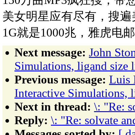
美女明星应有尽有，搜遍
1G就是1000兆，雅虎电
Next message:
John Ston
Simulations, ligand size li
Previous message:
Luis 
Interactive Simulations, li
Next in thread:
\: "Re: s
Reply:
\: "Re: solvate an
Messages sorted by:
[ d