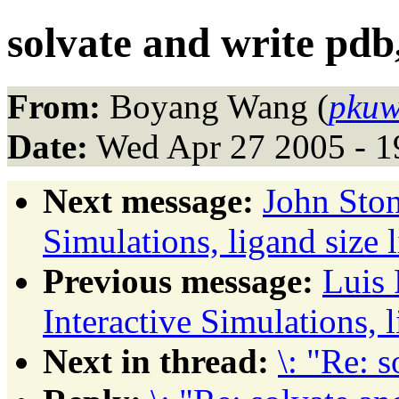
solvate and write pdb, 
From:
Boyang Wang (
pkuw
Date:
Wed Apr 27 2005 - 
Next message:
John Ston
Simulations, ligand size li
Previous message:
Luis 
Interactive Simulations, li
Next in thread:
\: "Re: s