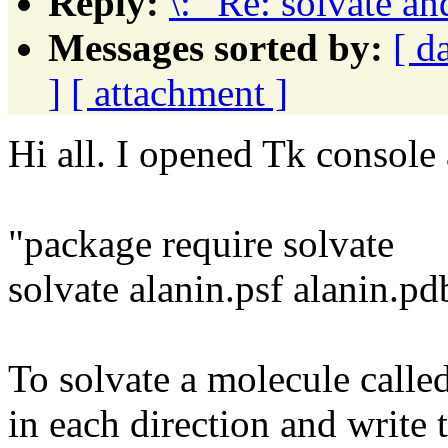
Reply:
\: "Re: solvate an
Messages sorted by:
[ d
]
[ attachment ]
Hi all. I opened Tk console
"package require solvate
solvate alanin.psf alanin.pd
To solvate a molecule called
in each direction and write t