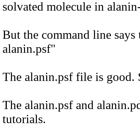
solvated molecule in alani
But the command line says th
alanin.psf"
The alanin.psf file is good
The alanin.psf and alanin.p
tutorials.