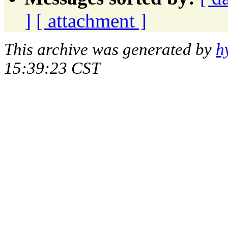
]
[ attachment ]
This archive was generated by
h
15:39:23 CST