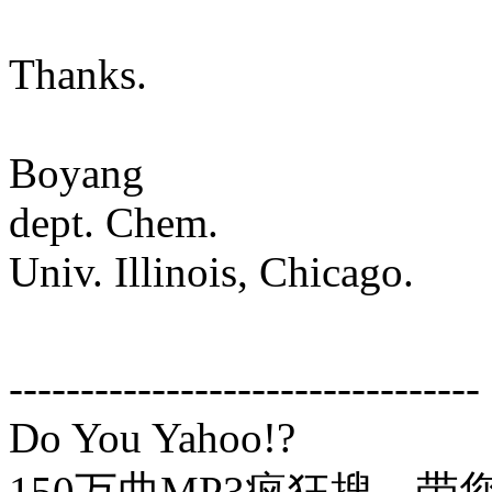
Thanks.
Boyang
dept. Chem.
Univ. Illinois, Chicago.
---------------------------------
Do You Yahoo!?
150万曲MP3疯狂搜，