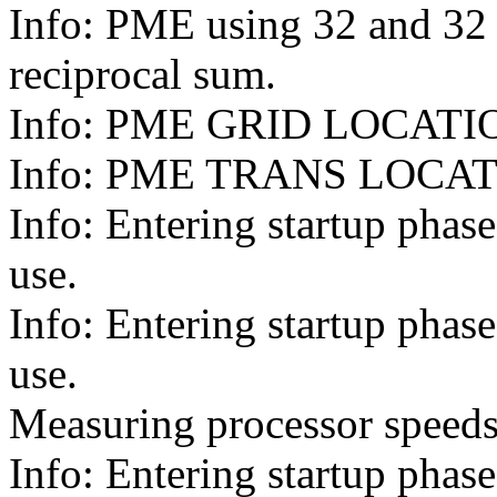
Info: PME using 32 and 32 
reciprocal sum.
Info: PME GRID LOCATIONS:
Info: PME TRANS LOCATION
Info: Entering startup pha
use.
Info: Entering startup pha
use.
Measuring processor speeds
Info: Entering startup pha