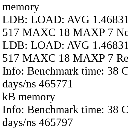
memory
LDB: LOAD: AVG 1.4683
517 MAXC 18 MAXP 7 N
LDB: LOAD: AVG 1.4683
517 MAXC 18 MAXP 7 Re
Info: Benchmark time: 38 
days/ns 465771
kB memory
Info: Benchmark time: 38 
days/ns 465797