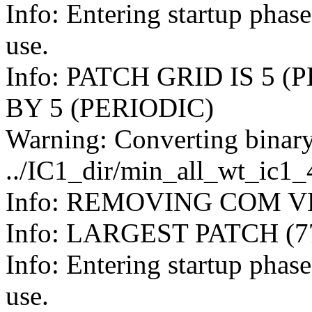
Info: Entering startup pha
use.
Info: PATCH GRID IS 5 (
BY 5 (PERIODIC)
Warning: Converting binary
../IC1_dir/min_all_wt_ic1
Info: REMOVING COM VE
Info: LARGEST PATCH (
Info: Entering startup pha
use.