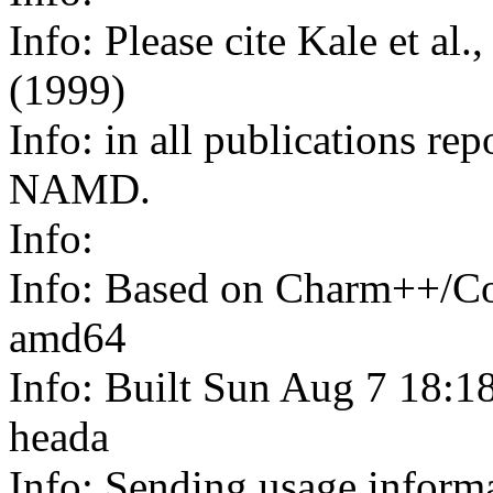
Info: Please cite Kale et al
(1999)
Info: in all publications rep
NAMD.
Info:
Info: Based on Charm++/Co
amd64
Info: Built Sun Aug 7 18:1
heada
Info: Sending usage infor