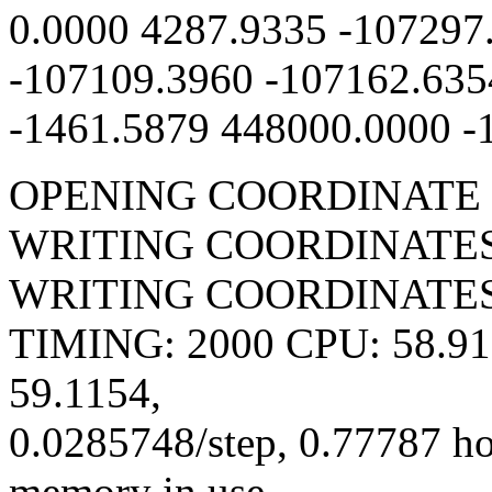
0.0000 4287.9335 -107297
-107109.3960 -107162.635
-1461.5879 448000.0000 -
OPENING COORDINATE 
WRITING COORDINATES 
WRITING COORDINATES 
TIMING: 2000 CPU: 58.918
59.1154,
0.0285748/step, 0.77787 h
memory in use.