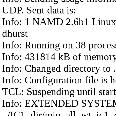
UDP. Sent data is:
Info: 1 NAMD 2.6b1 Linu
dhurst
Info: Running on 38 proces
Info: 431814 kB of memory
Info: Changed directory to .
Info: Configuration file is
TCL: Suspending until star
Info: EXTENDED SYSTE
../IC1_dir/min_all_wt_ic1