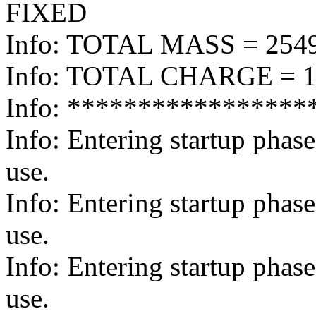
FIXED
Info: TOTAL MASS = 254
Info: TOTAL CHARGE = 1
Info: *****************
Info: Entering startup pha
use.
Info: Entering startup pha
use.
Info: Entering startup pha
use.