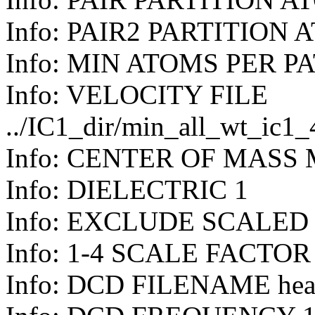
Info: PAIR2 PARTITION 
Info: MIN ATOMS PER P
Info: VELOCITY FILE
../IC1_dir/min_all_wt_ic1
Info: CENTER OF MASS
Info: DIELECTRIC 1
Info: EXCLUDE SCALED
Info: 1-4 SCALE FACTOR
Info: DCD FILENAME hea