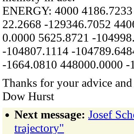
ENERGY: 4000 4186.7233 
22.2668 -129346.7052 440
0.0000 5625.8721 -104998
-104807.1114 -104789.648
-1664.0810 448000.0000 -
Thanks for your advice and
Dow Hurst
Next message:
Josef Sch
trajectory"