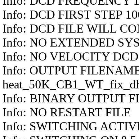
Info: DCD FREQUENCY 1
Info: DCD FIRST STEP 10
Info: DCD FILE WILL C
Info: NO EXTENDED S
Info: NO VELOCITY DC
Info: OUTPUT FILENAM
heat_50K_CB1_WT_fix_dh
Info: BINARY OUTPUT F
Info: NO RESTART FILE
Info: SWITCHING ACTIV