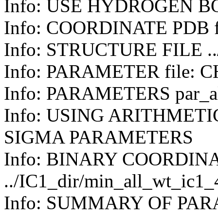
Info: USE HYDROGEN B
Info: COORDINATE PDB f
Info: STRUCTURE FILE ../
Info: PARAMETER file: 
Info: PARAMETERS par_all
Info: USING ARITHMET
SIGMA PARAMETERS
Info: BINARY COORDIN
../IC1_dir/min_all_wt_ic1
Info: SUMMARY OF PA