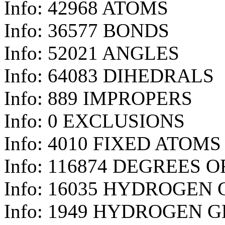
Info: 42968 ATOMS
Info: 36577 BONDS
Info: 52021 ANGLES
Info: 64083 DIHEDRALS
Info: 889 IMPROPERS
Info: 0 EXCLUSIONS
Info: 4010 FIXED ATOMS
Info: 116874 DEGREES 
Info: 16035 HYDROGEN
Info: 1949 HYDROGEN 