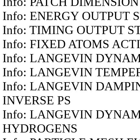
Info: PATCH DIMENSION
Info: ENERGY OUTPUT S
Info: TIMING OUTPUT S
Info: FIXED ATOMS ACT
Info: LANGEVIN DYNAM
Info: LANGEVIN TEMPE
Info: LANGEVIN DAMPIN
INVERSE PS
Info: LANGEVIN DYNAM
HYDROGENS