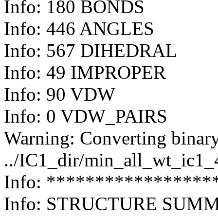
Info: 180 BONDS
Info: 446 ANGLES
Info: 567 DIHEDRAL
Info: 49 IMPROPER
Info: 90 VDW
Info: 0 VDW_PAIRS
Warning: Converting binary
../IC1_dir/min_all_wt_ic1
Info: *****************
Info: STRUCTURE SUM