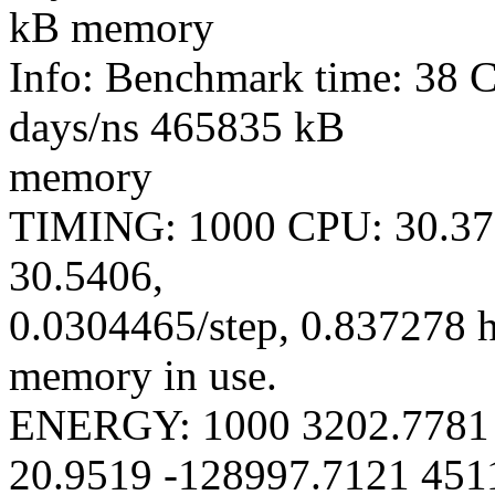
kB memory
Info: Benchmark time: 38 
days/ns 465835 kB
memory
TIMING: 1000 CPU: 30.370
30.5406,
0.0304465/step, 0.837278 
memory in use.
ENERGY: 1000 3202.7781 
20.9519 -128997.7121 451