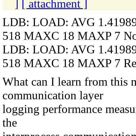
]
[ attachment ]
LDB: LOAD: AVG 1.4198
518 MAXC 18 MAXP 7 N
LDB: LOAD: AVG 1.4198
518 MAXC 18 MAXP 7 Re
What can I learn from this m
communication layer
logging performance measur
the