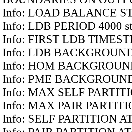
Info: LOAD BALANCE S
Info: LDB PERIOD 4000 st
Info: FIRST LDB TIMEST
Info: LDB BACKGROUND
Info: HOM BACKGROUN
Info: PME BACKGROUN
Info: MAX SELF PARTIT
Info: MAX PAIR PARTITI
Info: SELF PARTITION A
Info: PAIR PARTITION A