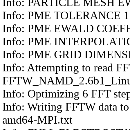
Info: PARTICLE MESH 
Info: PME TOLERANCE 1
Info: PME EWALD COEFF
Info: PME INTERPOLAT
Info: PME GRID DIMENSI
Info: Attempting to read F
FFTW_NAMD_2.6b1_Linux
Info: Optimizing 6 FFT steps. 
Info: Writing FFTW data
amd64-MPI.txt