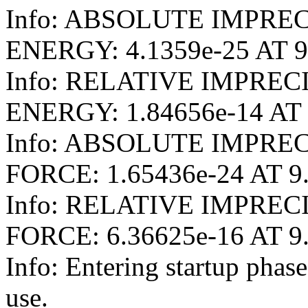
Info: ABSOLUTE IMPRE
ENERGY: 4.1359e-25 AT 9
Info: RELATIVE IMPRE
ENERGY: 1.84656e-14 AT 
Info: ABSOLUTE IMPRE
FORCE: 1.65436e-24 AT 9
Info: RELATIVE IMPRE
FORCE: 6.36625e-16 AT 9
Info: Entering startup pha
use.