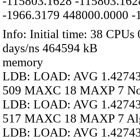
-115803.1628 -115803.162
-1966.3179 448000.0000 -
Info: Initial time: 38 CPUs
days/ns 464594 kB
memory
LDB: LOAD: AVG 1.4274
509 MAXC 18 MAXP 7 N
LDB: LOAD: AVG 1.4274
517 MAXC 18 MAXP 7 Al
LDB: LOAD: AVG 1.4274