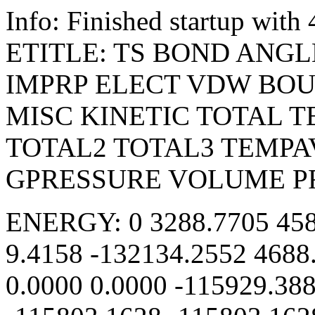
Info: Finished startup wit
ETITLE: TS BOND ANGL
IMPRP ELECT VDW BO
MISC KINETIC TOTAL 
TOTAL2 TOTAL3 TEMPA
GPRESSURE VOLUME P
ENERGY: 0 3288.7705 458
9.4158 -132134.2552 4688
0.0000 0.0000 -115929.38