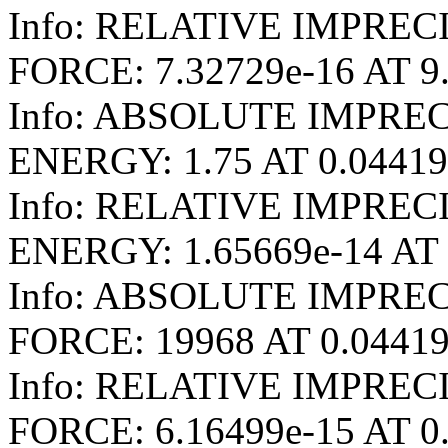
Info: RELATIVE IMPREC
FORCE: 7.32729e-16 AT 9
Info: ABSOLUTE IMPRE
ENERGY: 1.75 AT 0.0441
Info: RELATIVE IMPRE
ENERGY: 1.65669e-14 AT 
Info: ABSOLUTE IMPRE
FORCE: 19968 AT 0.0441
Info: RELATIVE IMPRE
FORCE: 6.16499e-15 AT 0