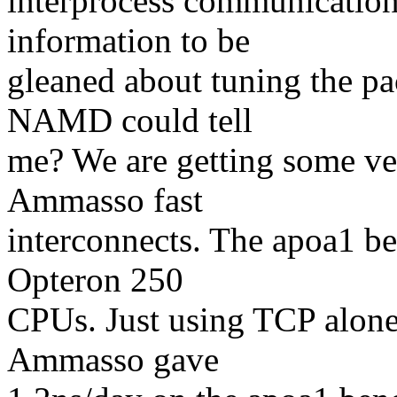
interprocess communication
information to be
gleaned about tuning the pac
NAMD could tell
me? We are getting some ve
Ammasso fast
interconnects. The apoa1 b
Opteron 250
CPUs. Just using TCP alon
Ammasso gave