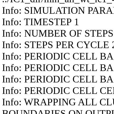
Info: SIMULATION PAR
Info: TIMESTEP 1
Info: NUMBER OF STEPS
Info: STEPS PER CYCLE 
Info: PERIODIC CELL BAS
Info: PERIODIC CELL BAS
Info: PERIODIC CELL BAS
Info: PERIODIC CELL CE
Info: WRAPPING ALL C
BOUNDARIES ON OUTP