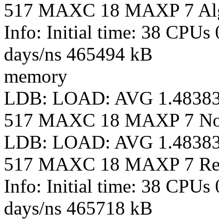
517 MAXC 18 MAXP 7 Al
Info: Initial time: 38 CPUs
days/ns 465494 kB
memory
LDB: LOAD: AVG 1.4838
517 MAXC 18 MAXP 7 N
LDB: LOAD: AVG 1.4838
517 MAXC 18 MAXP 7 Re
Info: Initial time: 38 CPUs
days/ns 465718 kB