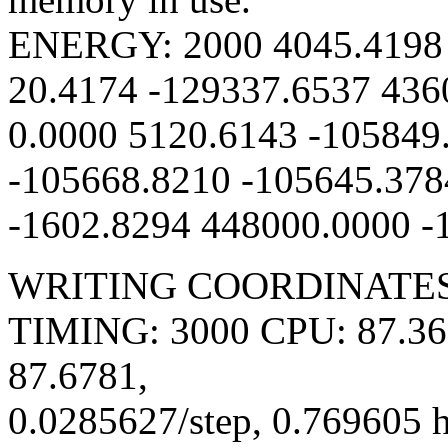
ENERGY: 2000 4045.4198 
20.4174 -129337.6537 436
0.0000 5120.6143 -105849
-105668.8210 -105645.378
-1602.8294 448000.0000 -
WRITING COORDINATES 
TIMING: 3000 CPU: 87.367
87.6781,
0.0285627/step, 0.769605 