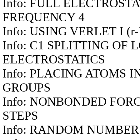
Info: FULL ELECTROST
FREQUENCY 4
Info: USING VERLET I (
Info: C1 SPLITTING OF
ELECTROSTATICS
Info: PLACING ATOMS 
GROUPS
Info: NONBONDED FOR
STEPS
Info: RANDOM NUMBER 