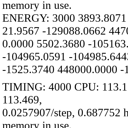
memory in use.
ENERGY: 3000 3893.8071 
21.9567 -129088.0662 447
0.0000 5502.3680 -105163
-104965.0591 -104985.644
-1525.3740 448000.0000 -
TIMING: 4000 CPU: 113.15
113.469,
0.0257907/step, 0.687752 
memory in use.