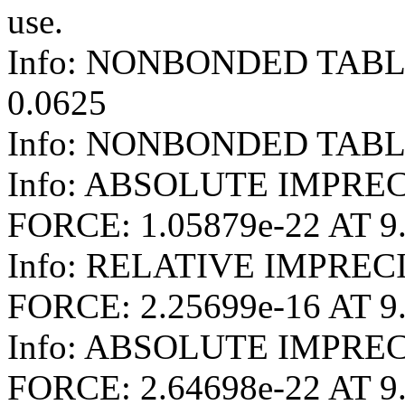
use.
Info: NONBONDED TAB
0.0625
Info: NONBONDED TABLE
Info: ABSOLUTE IMPREC
FORCE: 1.05879e-22 AT 9
Info: RELATIVE IMPREC
FORCE: 2.25699e-16 AT 9
Info: ABSOLUTE IMPRE
FORCE: 2.64698e-22 AT 9