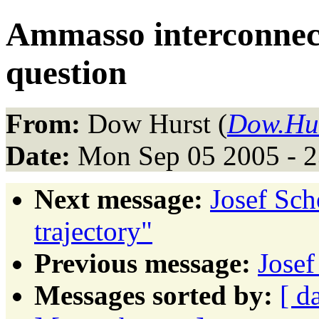
Ammasso interconnec
question
From:
Dow Hurst (
Dow.Hur
Date:
Mon Sep 05 2005 - 
Next message:
Josef Sch
trajectory"
Previous message:
Josef
Messages sorted by:
[ d