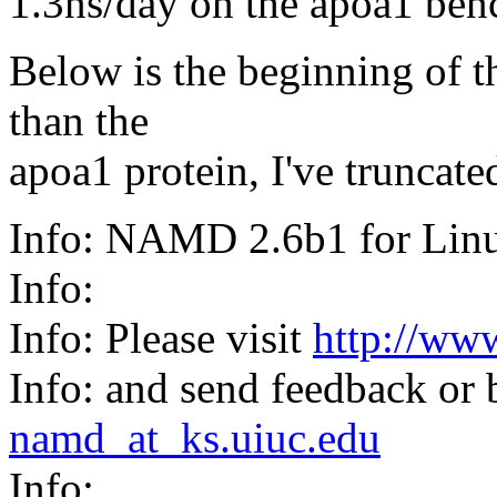
1.3ns/day on the apoa1 be
Below is the beginning of th
than the
apoa1 protein, I've truncated
Info: NAMD 2.6b1 for Li
Info:
Info: Please visit
http://ww
Info: and send feedback or 
namd_at_ks.uiuc.edu
Info: