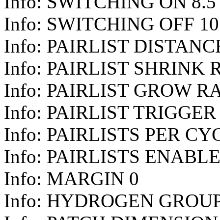
Info: SWITCHING ON 8.5
Info: SWITCHING OFF 10
Info: PAIRLIST DISTANCE
Info: PAIRLIST SHRINK 
Info: PAIRLIST GROW RA
Info: PAIRLIST TRIGGER 
Info: PAIRLISTS PER CY
Info: PAIRLISTS ENABL
Info: MARGIN 0
Info: HYDROGEN GROUP