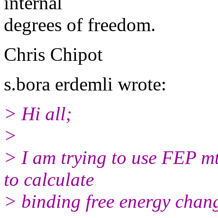
internal
degrees of freedom.
Chris Chipot
s.bora erdemli wrote:
> Hi all;
>
> I am trying to use FEP m
to calculate
> binding free energy chan