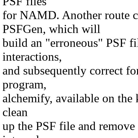
PSF files
for NAMD. Another route c
PSFGen, which will
build an "erroneous" PSF fil
interactions,
and subsequently correct for
program,
alchemify, available on the
clean
up the PSF file and remove 