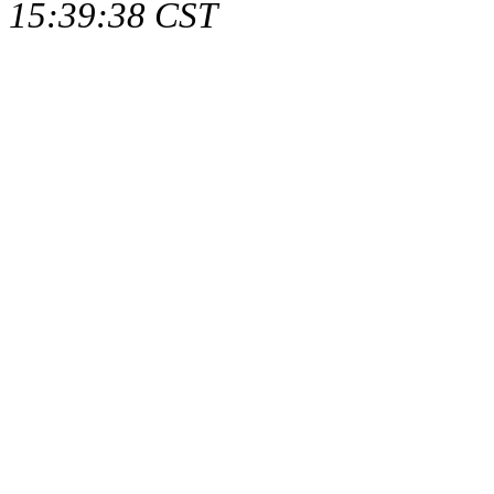
15:39:38 CST