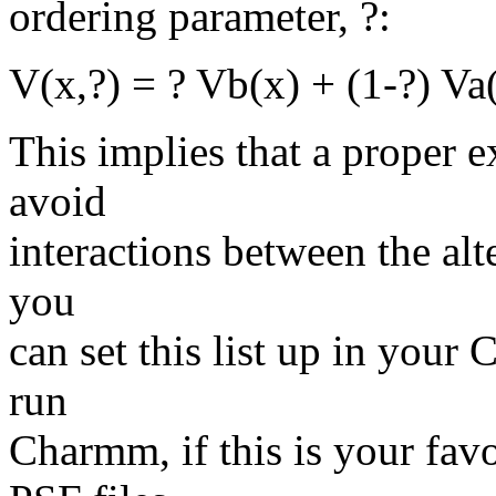
ordering parameter, ?:
V(x,?) = ? Vb(x) + (1-?) Va
This implies that a proper e
avoid
interactions between the alt
you
can set this list up in your
run
Charmm, if this is your favo