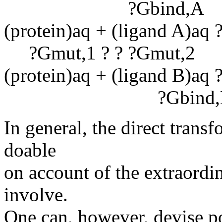
?Gbind,A
(protein)aq + (ligand A)aq ?
?Gmut,1 ? ? ?Gmut,2
(protein)aq + (ligand B)aq ?
?Gbind,
In general, the direct trans
doable
on account of the extraordi
involve.
One can, however, devise po