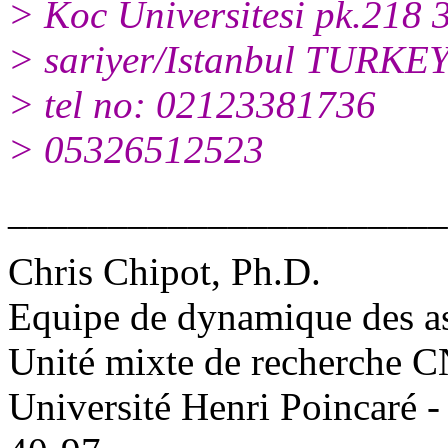
> Koc Universitesi pk.218 
> sariyer/Istanbul TURKE
> tel no: 02123381736
> 05326512523
______________________
Chris Chipot, Ph.D.
Equipe de dynamique des a
Unité mixte de recherche
Université Henri Poincaré 