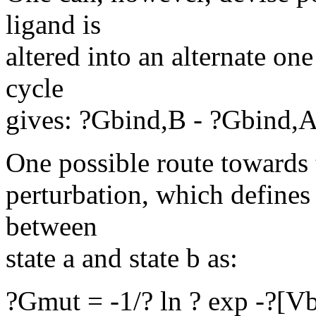
ligand is
altered into an alternate on
cycle
gives: ?Gbind,B - ?Gbind,
One possible route towards t
perturbation, which defines
between
state a and state b as:
?Gmut = -1/? ln ? exp -?[Vb