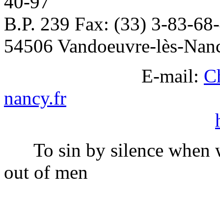
40-97
B.P. 239 Fax: (33) 3-83-68
54506 Vandoeuvre-lès-Nan
E-mail:
C
nancy.fr
To sin by silence when w
out of men
Ella Whee
______________________