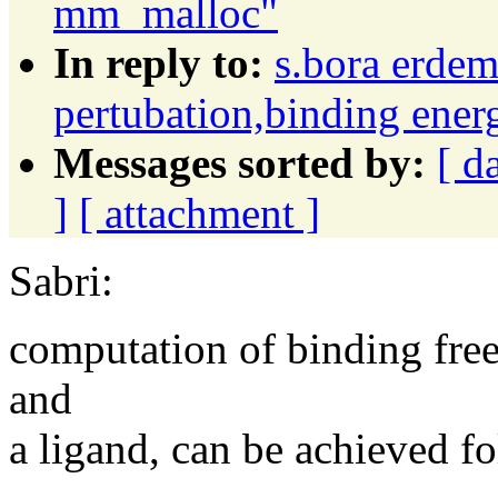
mm_malloc"
In reply to:
s.bora erdem
pertubation,binding ener
Messages sorted by:
[ d
]
[ attachment ]
Sabri:
computation of binding free
and
a ligand, can be achieved 