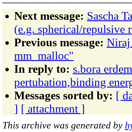
Next message:
Sascha Ta
(e.g. spherical/repulsive r
Previous message:
Niraj
mm_malloc"
In reply to:
s.bora erdem
pertubation,binding ener
Messages sorted by:
[ d
]
[ attachment ]
This archive was generated by
h