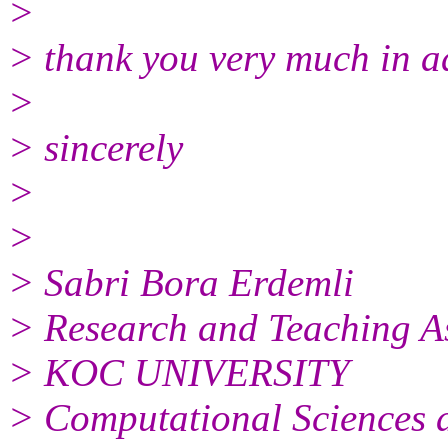
>
> thank you very much in 
>
> sincerely
>
>
> Sabri Bora Erdemli
> Research and Teaching As
> KOC UNIVERSITY
> Computational Sciences 