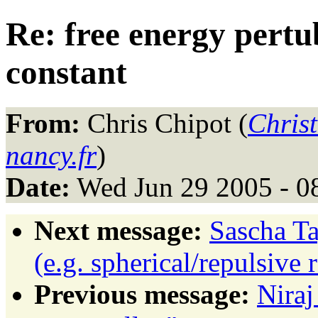
Re: free energy pert
constant
From:
Chris Chipot (
Chris
nancy.fr
)
Date:
Wed Jun 29 2005 - 0
Next message:
Sascha Ta
(e.g. spherical/repulsive r
Previous message:
Niraj