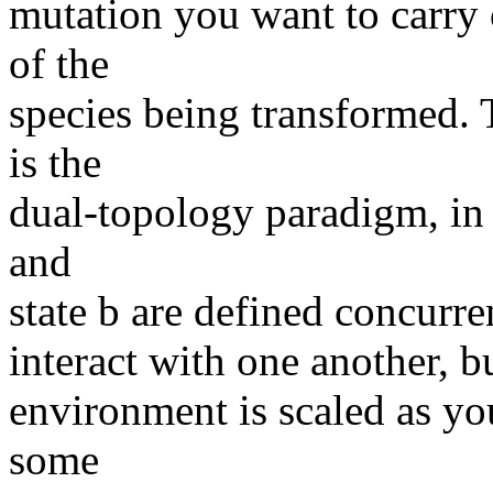
mutation you want to carry 
of the
species being transformed
is the
dual-topology paradigm, in 
and
state b are defined concurren
interact with one another, bu
environment is scaled as you
some