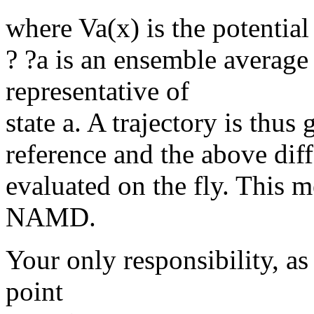
where Va(x) is the potential
? ?a is an ensemble average
representative of
state a. A trajectory is thus 
reference and the above diff
evaluated on the fly. This m
NAMD.
Your only responsibility, as 
point