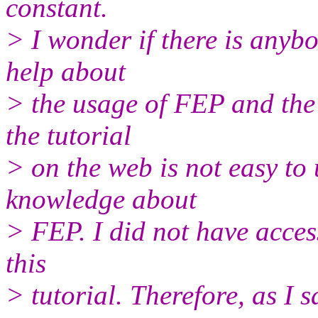
constant.
> I wonder if there is anybo
help about
> the usage of FEP and the 
the tutorial
> on the web is not easy to
knowledge about
> FEP. I did not have acces
this
> tutorial. Therefore, as I s