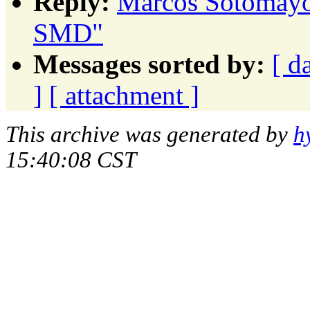
Reply:
Marcos Sotomayor
SMD"
Messages sorted by:
[ d
]
[ attachment ]
This archive was generated by
h
15:40:08 CST