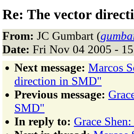
Re: The vector direc
From:
JC Gumbart (
gumbar
Date:
Fri Nov 04 2005 - 1
Next message:
Marcos S
direction in SMD"
Previous message:
Grace
SMD"
In reply to:
Grace Shen: