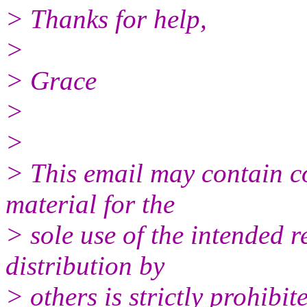
> Thanks for help,
>
> Grace
>
>
> This email may contain co
material for the
> sole use of the intended r
distribution by
> others is strictly prohibit