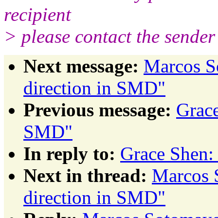
recipient
> please contact the sender 
Next message:
Marcos S
direction in SMD"
Previous message:
Grace
SMD"
In reply to:
Grace Shen:
Next in thread:
Marcos 
direction in SMD"