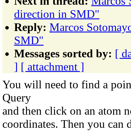
Next in thread:
Marcos 
direction in SMD"
Reply:
Marcos Sotomayor
SMD"
Messages sorted by:
[ d
]
[ attachment ]
You will need to find a poin
Query
and then click on an atom nea
coordinates. Then you can d