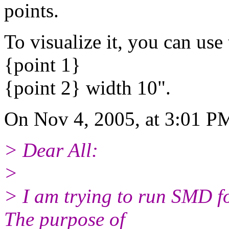
points.
To visualize it, you can us
{point 1}
{point 2} width 10".
On Nov 4, 2005, at 3:01 P
> Dear All:
>
> I am trying to run SMD f
The purpose of