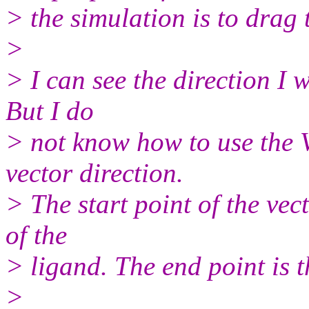
> the simulation is to drag 
>
> I can see the direction I w
But I do
> not know how to use the 
vector direction.
> The start point of the vect
of the
> ligand. The end point is t
>