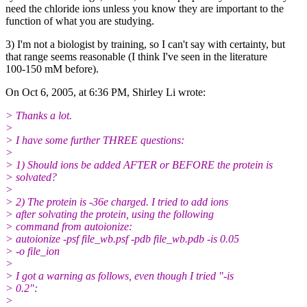
need the chloride ions unless you know they are important to the
function of what you are studying.
3) I'm not a biologist by training, so I can't say with certainty, but
that range seems reasonable (I think I've seen in the literature
100-150 mM before).
On Oct 6, 2005, at 6:36 PM, Shirley Li wrote:
> Thanks a lot.
>
> I have some further THREE questions:
>
> 1) Should ions be added AFTER or BEFORE the protein is
> solvated?
>
> 2) The protein is -36e charged. I tried to add ions
> after solvating the protein, using the following
> command from autoionize:
> autoionize -psf file_wb.psf -pdb file_wb.pdb -is 0.05
> -o file_ion
>
> I got a warning as follows, even though I tried "-is
> 0.2":
>