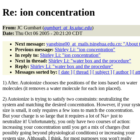
Re: ion concentration
From:
JC Gumbart (
gumbart_at_ks.uiuc.edu
)
Date:
Thu Oct 06 2005 - 20:21:20 CDT
Next message:
yangbing00_at_mails.tsinghua.edu.cn: "About t
Previous message:
Shirley Li: "ion concentration"
In reply to:
Shirley Li: "ion concentration"
Next in thread:
Shirley Li: "water box and the procedure"
Reply:
Shirley Li: "water box and the procedure"
Messages sorted by:
[ date ]
[ thread ]
[ subject ]
[ author ]
[ a
1) After. Autoionize chooses the positions of the ions based on water
molecules (it removes a water molecule for each ion placed).
2) Autoionize is trying to satisfy two constraints: neutralizing the
system and matching the desired concentration. However, if your sys
size is small, it only requires a few ions to match the concentration.
But your charge is so large that it requires a lot of Na+ just to
neutralize it! Unfortunately, you only have two courses of action:
increasing your concentration until you get a mix of charges (but
possibly going beyond physiological conditions) or increasing your
system size. Although, I think, for most purposes you won't really