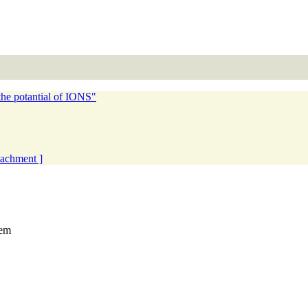
he potantial of IONS"
ttachment ]
tem