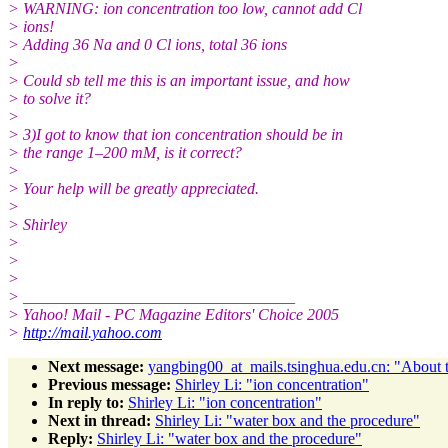
> WARNING: ion concentration too low, cannot add Cl
> ions!
> Adding 36 Na and 0 Cl ions, total 36 ions
>
> Could sb tell me this is an important issue, and how
> to solve it?
>
> 3)I got to know that ion concentration should be in
> the range 1–200 mM, is it correct?
>
> Your help will be greatly appreciated.
>
> Shirley
>
>
>
> __________________________________
> Yahoo! Mail - PC Magazine Editors' Choice 2005
>
http://mail.yahoo.com
Next message:
yangbing00_at_mails.tsinghua.edu.cn: "About t
Previous message:
Shirley Li: "ion concentration"
In reply to:
Shirley Li: "ion concentration"
Next in thread:
Shirley Li: "water box and the procedure"
Reply:
Shirley Li: "water box and the procedure"