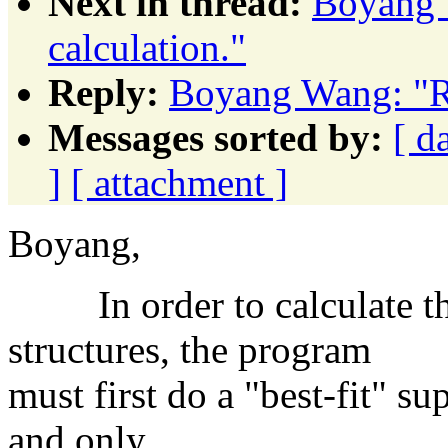
Next in thread:
Boyang 
calculation."
Reply:
Boyang Wang: "R
Messages sorted by:
[ d
]
[ attachment ]
Boyang,
In order to calculate t
structures, the program
must first do a "best-fit" su
and only