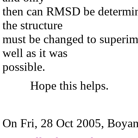
then can RMSD be determine
the structure
must be changed to superimp
well as it was
possible.
Hope this helps.
LEW
On Fri, 28 Oct 2005, Boya