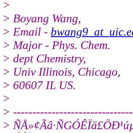
>
> Boyang Wang,
> Email -
bwang9_at_uic.e
> Major - Phys. Chem.
> dept Chemistry,
> Univ Illinois, Chicago,
> 60607 IL US.
>
> -------------------------------
> ÑÅ»¢Ãâ·ÑGÓÊÏä£­ÖÐ¹