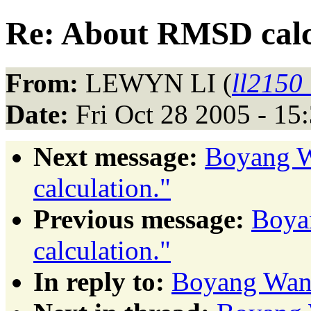
Re: About RMSD calc
From:
LEWYN LI (
ll2150
Date:
Fri Oct 28 2005 - 1
Next message:
Boyang 
calculation."
Previous message:
Boya
calculation."
In reply to:
Boyang Wang