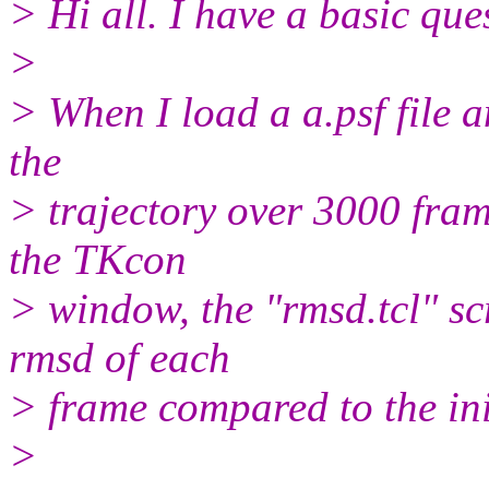
> Hi all. I have a basic que
>
> When I load a a.psf file a
the
> trajectory over 3000 frame
the TKcon
> window, the "rmsd.tcl" scr
rmsd of each
> frame compared to the ini
>