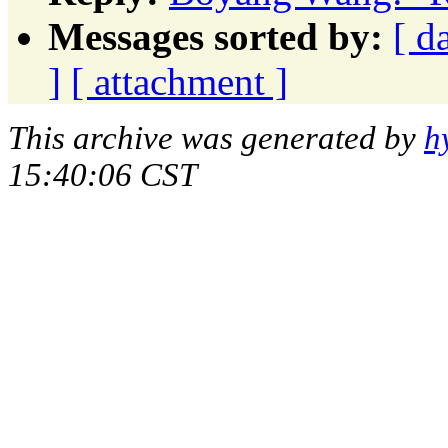
Messages sorted by:
[ d
]
[ attachment ]
This archive was generated by
h
15:40:06 CST