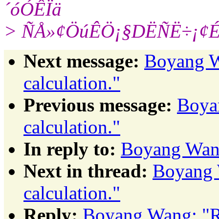
´óÓÊÏä
> ÑÅ»¢ÖúÊÖ¡§DËÑË÷¡¢É
Next message:
Boyang 
calculation."
Previous message:
Boya
calculation."
In reply to:
Boyang Wang
Next in thread:
Boyang 
calculation."
Reply:
Boyang Wang: "R