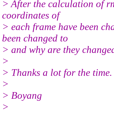
> After the calculation of r
coordinates of
> each frame have been cha
been changed to
> and why are they change
>
> Thanks a lot for the time.
>
> Boyang
>