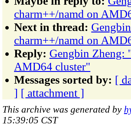
Maybe in reply to:
Geng
charm++/namd on AMD64
Next in thread:
Gengbin
charm++/namd on AMD64
Reply:
Gengbin Zheng: 
AMD64 cluster"
Messages sorted by:
[ d
]
[ attachment ]
This archive was generated by
h
15:39:05 CST