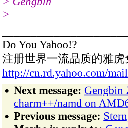
> Gengbin
>
______________________
Do You Yahoo!?
注册世界一流品质的雅虎
http://cn.rd.yahoo.com/mai
Next message:
Gengbin 
charm++/namd on AMD64
Previous message:
Stern