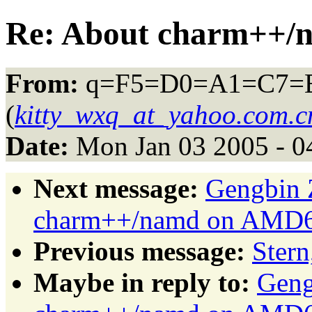
Re: About charm++/
From:
q=F5=D0=A1=C7=
(
kitty_wxq_at_yahoo.com.c
Date:
Mon Jan 03 2005 - 0
Next message:
Gengbin 
charm++/namd on AMD64
Previous message:
Stern
Maybe in reply to:
Geng