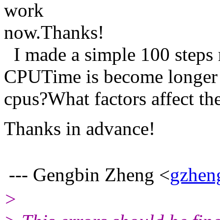
work
now.Thanks!
I made a simple 100 steps
CPUTime is become longer 
cpus?What factors affect 
Thanks in advance!
--- Gengbin Zheng <
gzhen
>