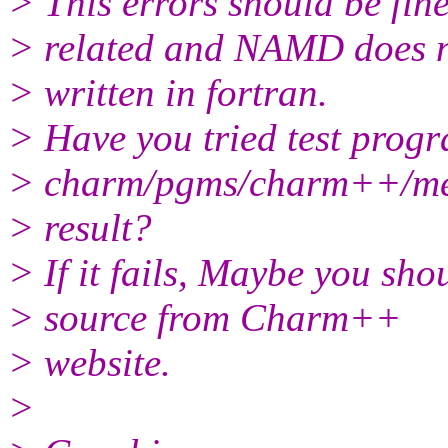
> This errors should be fine
> related and NAMD does 
> written in fortran.
> Have you tried test progr
> charm/pgms/charm++/meg
> result?
> If it fails, Maybe you sho
> source from Charm++
> website.
>