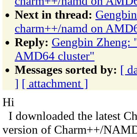
charm++/namd on AMD64
Next in thread:
Gengbin
charm++/namd on AMD64
Reply:
Gengbin Zheng: 
AMD64 cluster"
Messages sorted by:
[ d
]
[ attachment ]
Hi
I downloaded the latest C
version of Charm++/NAMD 