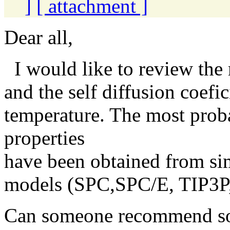
]
[ attachment ]
Dear all,
I would like to review the
and the self diffusion coefi
temperature. The most proba
properties
have been obtained from sim
models (SPC,SPC/E, TIP3P,
Can someone recommend so