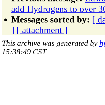
add Hydrogens to over 30
Messages sorted by:
[ d
]
[ attachment ]
This archive was generated by
h
15:38:49 CST