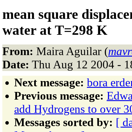
mean square displace
water at T=298 K
From:
Maira Aguilar (
mavr
Date:
Thu Aug 12 2004 - 
Next message:
bora erde
Previous message:
Edwar
add Hydrogens to over 30
Messages sorted by:
[ d