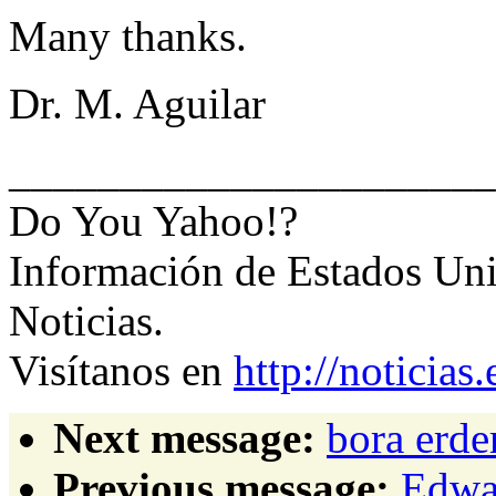
Many thanks.
Dr. M. Aguilar
______________________
Do You Yahoo!?
Información de Estados Uni
Noticias.
Visítanos en
http://noticia
Next message:
bora erde
Previous message:
Edwar