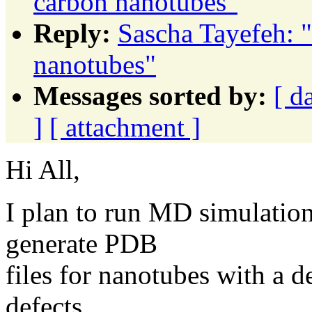
carbon nanotubes"
Reply:
Sascha Tayefeh: "
nanotubes"
Messages sorted by:
[ d
]
[ attachment ]
Hi All,
I plan to run MD simulatio
generate PDB
files for nanotubes with a d
defects