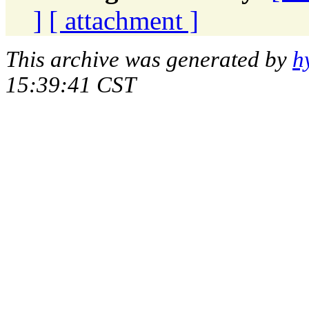
]
[ attachment ]
This archive was generated by
h
15:39:41 CST