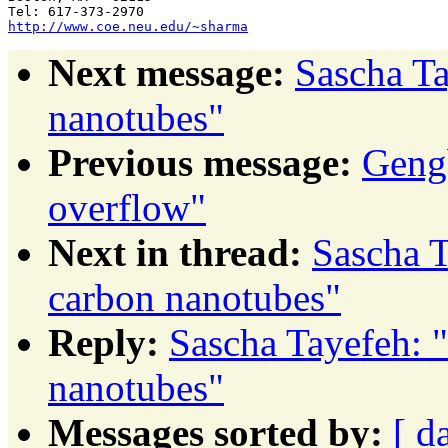
http://www.coe.neu.edu/~sharma
Next message:
Sascha Ta
nanotubes"
Previous message:
Gengb
overflow"
Next in thread:
Sascha T
carbon nanotubes"
Reply:
Sascha Tayefeh: "
nanotubes"
Messages sorted by:
[ d