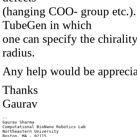
(hanging COO- group etc.). 
TubeGen in which
one can specify the chiralit
radius.
Any help would be apprecia
Thanks
Gaurav
-- 

Gaurav Sharma

Computational BioNano Robotics Lab

Northeastern University

Boston, MA - 02115
