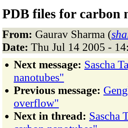
PDB files for carbon
From:
Gaurav Sharma (
sha
Date:
Thu Jul 14 2005 - 1
Next message:
Sascha Ta
nanotubes"
Previous message:
Gengb
overflow"
Next in thread:
Sascha T