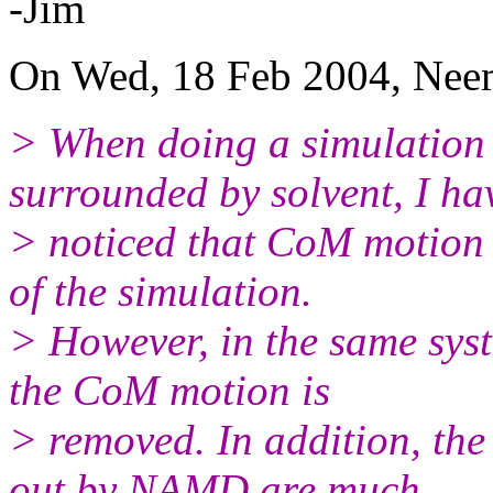
-Jim
On Wed, 18 Feb 2004, Neem
> When doing a simulation 
surrounded by solvent, I ha
> noticed that CoM motion 
of the simulation.
> However, in the same syst
the CoM motion is
> removed. In addition, the
out by NAMD are much