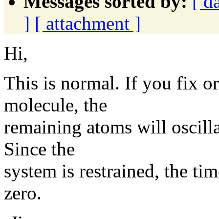
Messages sorted by:
[ d
]
[ attachment ]
Hi,
This is normal. If you fix or
molecule, the
remaining atoms will oscillat
Since the
system is restrained, the 
zero.