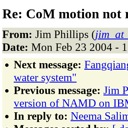
Re: CoM motion not
From:
Jim Phillips (
jim_at
Date:
Mon Feb 23 2004 - 1
Next message:
Fangqiang
water system"
Previous message:
Jim P
version of NAMD on IBM
In reply to:
Neema Salim