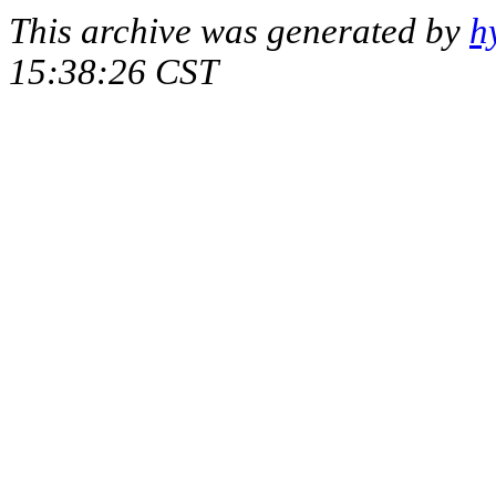
This archive was generated by
h
15:38:26 CST