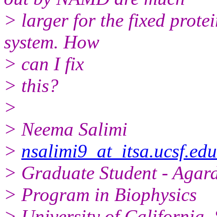
> larger for the fixed prote
system. How
> can I fix
> this?
>
> Neema Salimi
>
nsalimi9_at_itsa.ucsf.edu
> Graduate Student - Agar
> Program in Biophysics
> University of California,