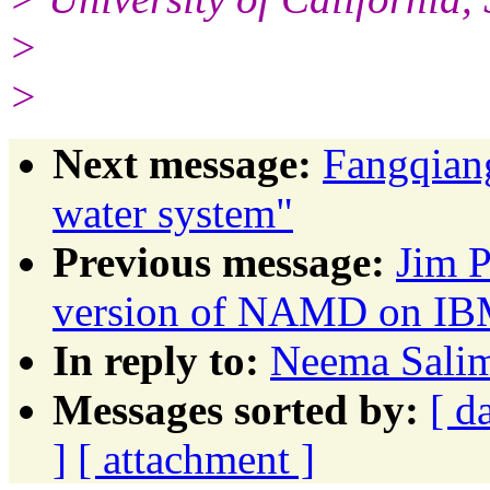
>
>
Next message:
Fangqiang
water system"
Previous message:
Jim P
version of NAMD on IBM
In reply to:
Neema Salim
Messages sorted by:
[ d
]
[ attachment ]