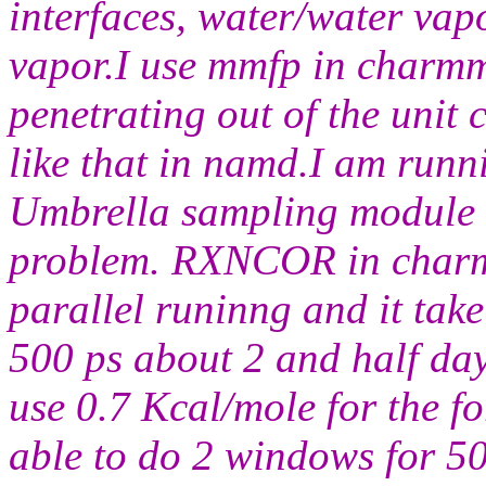
interfaces, water/water vap
vapor.I use mmfp in charmm
penetrating out of the unit 
like that in namd.I am run
Umbrella sampling module a
problem. RXNCOR in charm
parallel runinng and it tak
500 ps about 2 and half days
use 0.7 Kcal/mole for the 
able to do 2 windows for 50