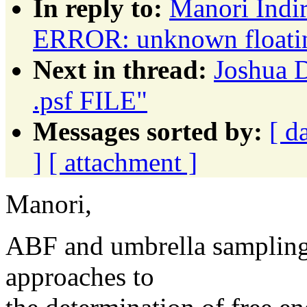
In reply to:
Manori Indi
ERROR: unknown floating
Next in thread:
Joshua
.psf FILE"
Messages sorted by:
[ d
]
[ attachment ]
Manori,
ABF and umbrella sampling 
approaches to