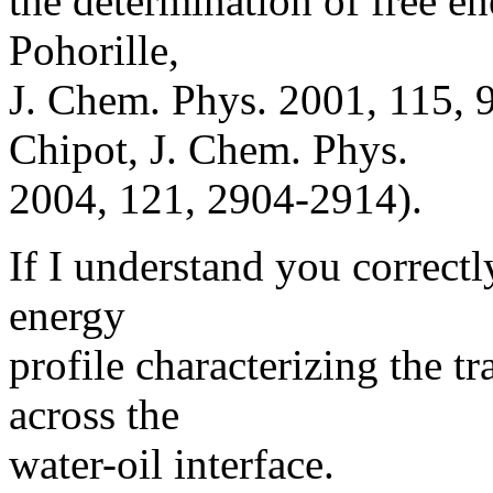
the determination of free en
Pohorille,
J. Chem. Phys. 2001, 115,
Chipot, J. Chem. Phys.
2004, 121, 2904-2914).
If I understand you correctly
energy
profile characterizing the t
across the
water-oil interface.