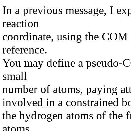
In a previous message, I ex
reaction
coordinate, using the COM o
reference.
You may define a pseudo-C
small
number of atoms, paying atte
involved in a constrained bo
the hydrogen atoms of the f
atoms.