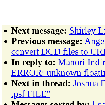
Ella Whee
______________________
Next message:
Shirley L
Previous message:
Angel
convert DCD files to CR
In reply to:
Manori Indi
ERROR: unknown floating
Next in thread:
Joshua
.psf FILE"
Messages sorted by:
[ d