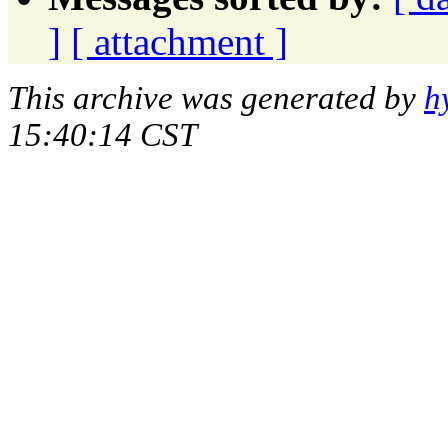
]
[ attachment ]
This archive was generated by
h
15:40:14 CST