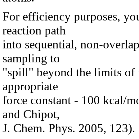
For efficiency purposes, y
reaction path
into sequential, non-overl
sampling to
"spill" beyond the limits o
appropriate
force constant - 100 kcal/m
and Chipot,
J. Chem. Phys. 2005, 123).