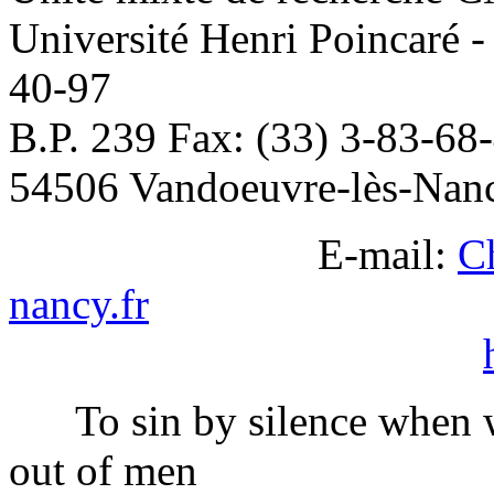
Université Henri Poincaré 
40-97
B.P. 239 Fax: (33) 3-83-68
54506 Vandoeuvre-lès-Nan
E-mail:
C
nancy.fr
To sin by silence when w
out of men