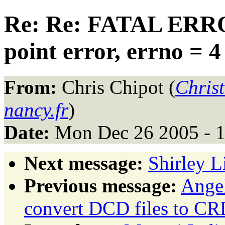
Re: Re: FATAL ERRO
point error, errno = 4
From:
Chris Chipot (
Chris
nancy.fr
)
Date:
Mon Dec 26 2005 - 
Next message:
Shirley L
Previous message:
Angel
convert DCD files to CR