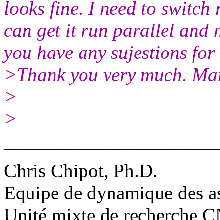
looks fine. I need to switch
can get it run parallel and 
you have any sujestions for 
>Thank you very much. Ma
>
>
______________________
Chris Chipot, Ph.D.
Equipe de dynamique des a
Unité mixte de recherche