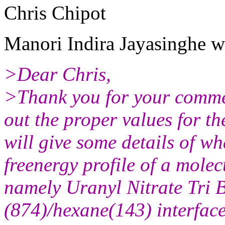
Chris Chipot
Manori Indira Jayasinghe w
>Dear Chris,
>Thank you for your commen
out the proper values for th
will give some details of w
freenergy profile of a mole
namely Uranyl Nitrate Tri 
(874)/hexane(143) interface