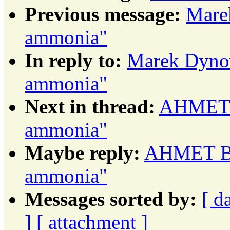
Previous message:
Mare
ammonia"
In reply to:
Marek Dynow
ammonia"
Next in thread:
AHMET B
ammonia"
Maybe reply:
AHMET BA
ammonia"
Messages sorted by:
[ d
]
[ attachment ]