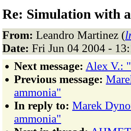
Re: Simulation with
From:
Leandro Martinez (
l
Date:
Fri Jun 04 2004 - 1
Next message:
Alex V.: 
Previous message:
Mare
ammonia"
In reply to:
Marek Dynow
ammonia"