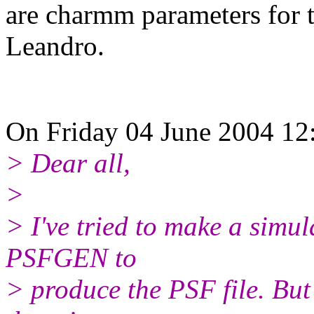
are charmm parameters for t
Leandro.
On Friday 04 June 2004 12:
> Dear all,
>
> I've tried to make a sim
PSFGEN to
> produce the PSF file. But