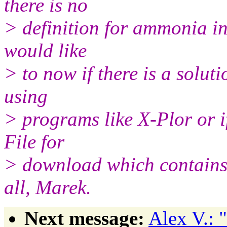
there is no
> definition for ammonia 
would like
> to now if there is a solut
using
> programs like X-Plor or
File for
> download which contains 
all, Marek.
Next message:
Alex V.: 