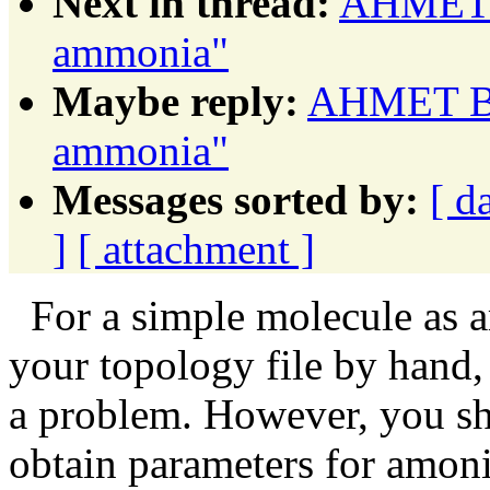
Next in thread:
AHMET B
ammonia"
Maybe reply:
AHMET BA
ammonia"
Messages sorted by:
[ d
]
[ attachment ]
For a simple molecule as a
your topology file by hand,
a problem. However, you s
obtain parameters for amonia