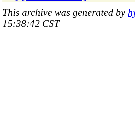
This archive was generated by
h
15:38:42 CST