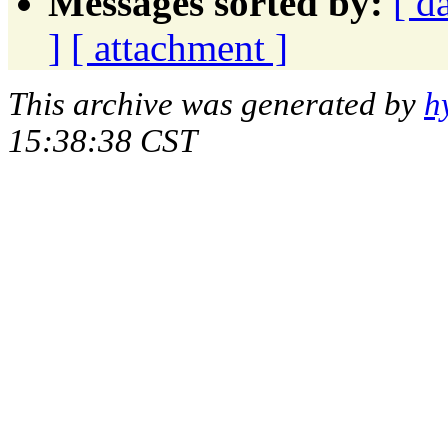
Messages sorted by:
[ d
]
[ attachment ]
This archive was generated by
h
15:38:38 CST