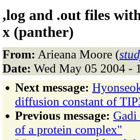
,log and .out files w
x (panther)
From:
Arieana Moore (
stu
Date:
Wed May 05 2004 - 
Next message:
Hyonseok
diffusion constant of TI
Previous message:
Gadi 
of a protein complex"