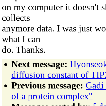
on my computer it doesn't s
collects
anymore data. I was just wo
what I can
do. Thanks.
Next message:
Hyonseok
diffusion constant of TI
Previous message:
Gadi 
of a protein complex"