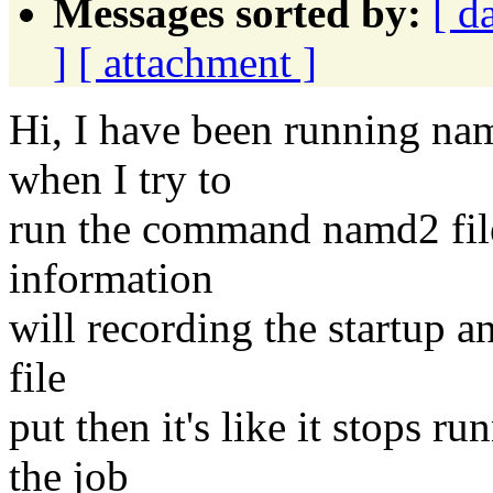
Messages sorted by:
[ d
]
[ attachment ]
Hi, I have been running na
when I try to
run the command namd2 file.
information
will recording the startup an
file
put then it's like it stops r
the job