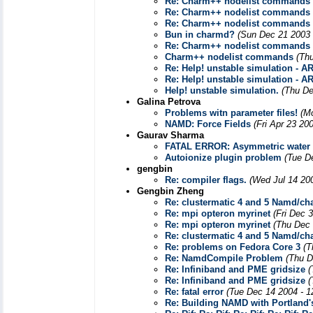
Re: Charm++ nodelist commands
Re: Charm++ nodelist commands
Re: Charm++ nodelist commands
Bun in charmd?
(Sun Dec 21 2003 
Re: Charm++ nodelist commands
Charm++ nodelist commands
(Th
Re: Help! unstable simulation - AR
Re: Help! unstable simulation - AR
Help! unstable simulation.
(Thu De
Galina Petrova
Problems witn parameter files!
(M
NAMD: Force Fields
(Fri Apr 23 20
Gaurav Sharma
FATAL ERROR: Asymmetric water 
Autoionize plugin problem
(Tue D
gengbin
Re: compiler flags.
(Wed Jul 14 20
Gengbin Zheng
Re: clustermatic 4 and 5 Namd/c
Re: mpi opteron myrinet
(Fri Dec 
Re: mpi opteron myrinet
(Thu Dec 
Re: clustermatic 4 and 5 Namd/c
Re: problems on Fedora Core 3
(T
Re: NamdCompile Problem
(Thu D
Re: Infiniband and PME gridsize
(
Re: Infiniband and PME gridsize
(
Re: fatal error
(Tue Dec 14 2004 - 1
Re: Building NAMD with Portland