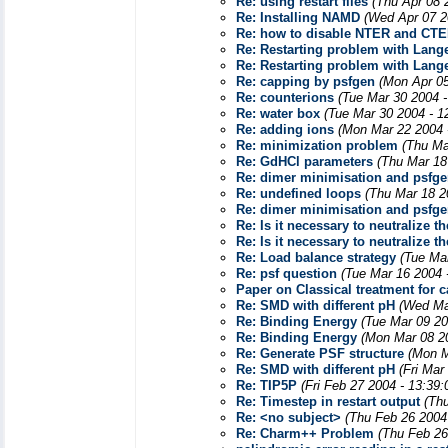
Re: using restart files
(Thu Apr 08 
Re: Installing NAMD
(Wed Apr 07 2
Re: how to disable NTER and CTE
Re: Restarting problem with Lang
Re: Restarting problem with Lang
Re: capping by psfgen
(Mon Apr 05
Re: counterions
(Tue Mar 30 2004 
Re: water box
(Tue Mar 30 2004 - 1
Re: adding ions
(Mon Mar 22 2004 
Re: minimization problem
(Thu Ma
Re: GdHCl parameters
(Thu Mar 18
Re: dimer minimisation and psfg
Re: undefined loops
(Thu Mar 18 2
Re: dimer minimisation and psfg
Re: Is it necessary to neutralize
Re: Is it necessary to neutralize
Re: Load balance strategy
(Tue Ma
Re: psf question
(Tue Mar 16 2004 
Paper on Classical treatment for 
Re: SMD with different pH
(Wed Ma
Re: Binding Energy
(Tue Mar 09 20
Re: Binding Energy
(Mon Mar 08 2
Re: Generate PSF structure
(Mon M
Re: SMD with different pH
(Fri Mar
Re: TIP5P
(Fri Feb 27 2004 - 13:39
Re: Timestep in restart output
(Th
Re: <no subject>
(Thu Feb 26 2004
Re: Charm++ Problem
(Thu Feb 26