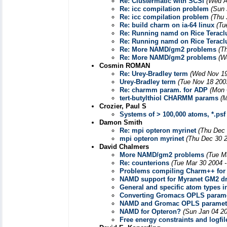
Re: Clustermatic with SCSI
(Wed A
Re: icc compilation problem
(Sun 
Re: icc compilation problem
(Thu 
Re: build charm on ia-64 linux
(Tu
Re: Running namd on Rice Teracl
Re: Running namd on Rice Teracl
Re: More NAMD/gm2 problems
(T
Re: More NAMD/gm2 problems
(W
Cosmin ROMAN
Re: Urey-Bradley term
(Wed Nov 19
Urey-Bradley term
(Tue Nov 18 200
Re: charmm param. for ADP
(Mon 
tert-butylthiol CHARMM params
(M
Crozier, Paul S
Systems of > 100,000 atoms, *.psf f
Damon Smith
Re: mpi opteron myrinet
(Thu Dec 
mpi opteron myrinet
(Thu Dec 30 2
David Chalmers
More NAMD/gm2 problems
(Tue M
Re: counterions
(Tue Mar 30 2004 
Problems compiling Charm++ for 
NAMD support for Myranet GM2 dr
General and specific atom types 
Converting Gromacs OPLS parame
NAMD and Gromac OPLS paramet
NAMD for Opteron?
(Sun Jan 04 20
Free energy constraints and logfil