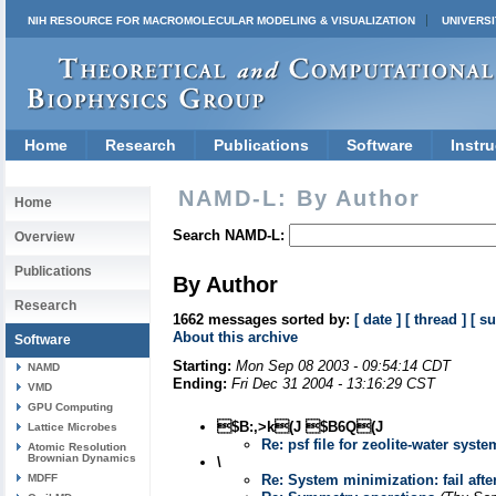
NIH RESOURCE FOR MACROMOLECULAR MODELING & VISUALIZATION
UNIVERSI
Home
Research
Publications
Software
Instru
NAMD-L: By Author
Home
Search NAMD-L:
Overview
Publications
By Author
Research
1662 messages sorted by:
[ date ]
[ thread ]
[ su
About this archive
Software
Starting:
Mon Sep 08 2003 - 09:54:14 CDT
NAMD
Ending:
Fri Dec 31 2004 - 13:16:29 CST
VMD
GPU Computing
$B:,>k(J $B6Q(J
Lattice Microbes
Re: psf file for zeolite-water syste
Atomic Resolution
Brownian Dynamics
\
MDFF
Re: System minimization: fail afte