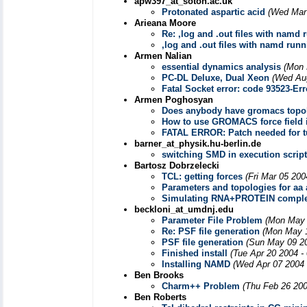
apw397_at_soton.ac.uk
Protonated aspartic acid
(Wed Mar 
Arieana Moore
Re: ,log and .out files with namd
,log and .out files with namd run
Armen Nalian
essential dynamics analysis
(Mon 
PC-DL Deluxe, Dual Xeon
(Wed Aug
Fatal Socket error: code 93523-Err
Armen Poghosyan
Does anybody have gromacs topo
How to use GROMACS force field
FATAL ERROR: Patch needed for tu
barner_at_physik.hu-berlin.de
switching SMD in execution scrip
Bartosz Dobrzelecki
TCL: getting forces
(Fri Mar 05 200
Parameters and topologies for aa a
Simulating RNA+PROTEIN compl
beckloni_at_umdnj.edu
Parameter File Problem
(Mon May 
Re: PSF file generation
(Mon May 1
PSF file generation
(Sun May 09 20
Finished install
(Tue Apr 20 2004 -
Installing NAMD
(Wed Apr 07 2004 
Ben Brooks
Charm++ Problem
(Thu Feb 26 200
Ben Roberts