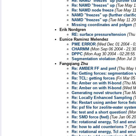
Re: NAMD "freezes" up (further clar
Re: NAMD "freezes" up
(Tue May 1
Re: NAMD node freeze
(Tue May 11
NAMD "freezes" up (further clarific
NAMD "freezes" up
(Tue May 11 20
Missing coordinates and psfgen
(
Erik Nordgren
RE: surface pressure/tension
(Thu
Eunice Ramirez Melendez
PME ERROR
(Wed Dec 01 2004 - 0
CHARMM
(Mon Sep 06 2004 - 21:3
DPPC
(Mon Aug 30 2004 - 02:28:55
Segmentation violation
(Mon Jul 1
Fangqiang Zhu
Re: AMBER FF and pmf
(Thu May 
Re: Getting forces: segmentation vi
Re: TCL: getting forces
(Fri Mar 05
Re: Amber on with H-bond
(Thu Ma
Re: Amber on with H-bond
(Wed M
Generating novel structure
(Tue M
Re: Locally Enhanced Sampling
(
Re: Restart using amber force fiel
Re: psf file for zeolite-water syste
Re: test and a short question!
(Mon
Re: SMD force (fwd)
(Tue Jan 06 20
Re: rotational energy, Tcl and env
Re: how to add counterions ?
(Tue
Re: rotational energy, Tcl and env