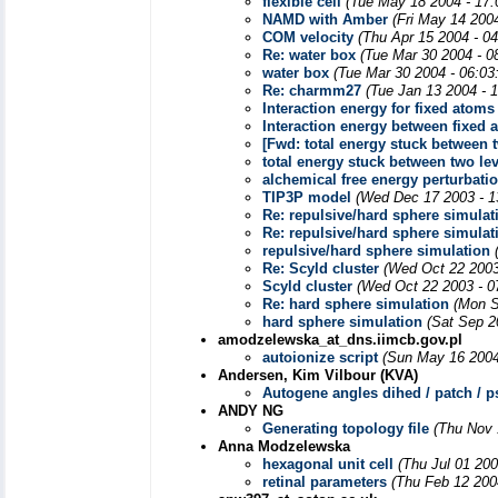
flexible cell
(Tue May 18 2004 - 17
NAMD with Amber
(Fri May 14 200
COM velocity
(Thu Apr 15 2004 - 0
Re: water box
(Tue Mar 30 2004 - 0
water box
(Tue Mar 30 2004 - 06:03
Re: charmm27
(Tue Jan 13 2004 - 
Interaction energy for fixed atoms
Interaction energy between fixed 
[Fwd: total energy stuck between t
total energy stuck between two le
alchemical free energy perturbati
TIP3P model
(Wed Dec 17 2003 - 1
Re: repulsive/hard sphere simulat
Re: repulsive/hard sphere simulat
repulsive/hard sphere simulation
Re: Scyld cluster
(Wed Oct 22 2003
Scyld cluster
(Wed Oct 22 2003 - 0
Re: hard sphere simulation
(Mon S
hard sphere simulation
(Sat Sep 2
amodzelewska_at_dns.iimcb.gov.pl
autoionize script
(Sun May 16 2004
Andersen, Kim Vilbour (KVA)
Autogene angles dihed / patch / 
ANDY NG
Generating topology file
(Thu Nov 
Anna Modzelewska
hexagonal unit cell
(Thu Jul 01 20
retinal parameters
(Thu Feb 12 200