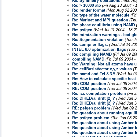
Re: Symmetry operations
(Mon Aug
Re: > 10000 ato
(Fri Aug 13 2004 - 
Re: render format
(Mon Aug 02 200
Re: type of the water molecule
(Fr
Re: Myrinet and MPI question
(Thu
Re: phase equilibria using NAMD
Re: psfgen
(Wed Jul 21 2004 - 18:2
Re: mimization warnings - bad gl
Re: Segmentation violation
(Tue J
Re: compiler flags.
(Wed Jul 14 20
INTEL 8.0 optimization flags
(Tue 
Re: compiling NAMD
(Fri Jul 09 2
compiling NAMD
(Fri Jul 09 2004 
Re: Warning: Not all atoms have u
Re: cellBasisVector x,y,z values
(T
Re: namd and Tcl 8.3.5
(Wed Jul 0
Re: How to calculate specific hea
RE: COM position
(Tue Jul 06 2004
RE: COM position
(Tue Jul 06 2004
Re: icc compilation problem
(Fri 
Re: DIHEDral drift [2] ?
(Wed Jun 3
Re: DIHEDral drift [2] ?
(Wed Jun 3
RE: psfgen problem
(Wed Jun 09 2
Re: question about running equil
Re: psfgen problem
(Tue Jun 08 20
Re: question about using Amber f
Re: question about using Amber f
Re: question about using Amber f