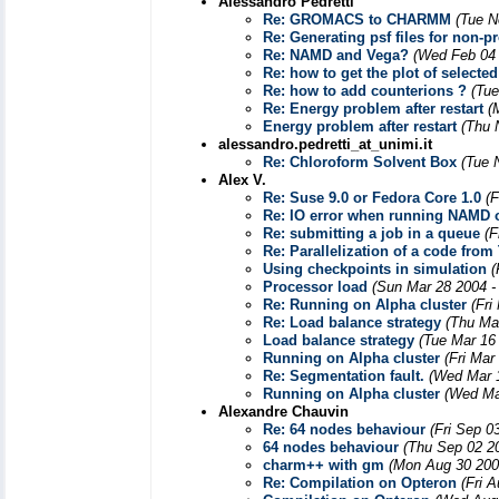
Alessandro Pedretti
Re: GROMACS to CHARMM
(Tue N
Re: Generating psf files for non-p
Re: NAMD and Vega?
(Wed Feb 04 
Re: how to get the plot of selecte
Re: how to add counterions ?
(Tue
Re: Energy problem after restart
(
Energy problem after restart
(Thu 
alessandro.pedretti_at_unimi.it
Re: Chloroform Solvent Box
(Tue 
Alex V.
Re: Suse 9.0 or Fedora Core 1.0
(F
Re: IO error when running NAMD 
Re: submitting a job in a queue
(F
Re: Parallelization of a code fr
Using checkpoints in simulation
(
Processor load
(Sun Mar 28 2004 -
Re: Running on Alpha cluster
(Fri
Re: Load balance strategy
(Thu Ma
Load balance strategy
(Tue Mar 16
Running on Alpha cluster
(Fri Mar
Re: Segmentation fault.
(Wed Mar 
Running on Alpha cluster
(Wed Ma
Alexandre Chauvin
Re: 64 nodes behaviour
(Fri Sep 0
64 nodes behaviour
(Thu Sep 02 2
charm++ with gm
(Mon Aug 30 200
Re: Compilation on Opteron
(Fri 