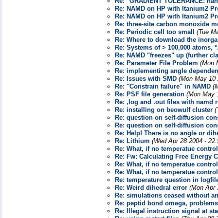
Re: "GRADIENT TOLERANCE: nan
Re: NAMD on HP with Itanium2 Pr
Re: NAMD on HP with Itanium2 Pr
Re: three-site carbon monoxide m
Re: Periodic cell too small
(Tue Ma
Re: Where to download the inorgan
Re: Systems of > 100,000 atoms, *.p
Re: NAMD "freezes" up (further clar
Re: Parameter File Problem
(Mon 
Re: implementing angle dependen
Re: Issues with SMD
(Mon May 10 
Re: "Constrain failure" in NAMD
(
Re: PSF file generation
(Mon May 1
Re: ,log and .out files with namd
Re: installing on beowulf cluster
(
Re: question on self-diffusion con
Re: question on self-diffusion con
Re: Help! There is no angle or dihe
Re: Lithium
(Wed Apr 28 2004 - 22
Re: What, if no temperatue control
Re: Fw: Calculating Free Energy 
Re: What, if no temperatue control
Re: What, if no temperatue control
Re: temperature question in logfil
Re: Weird dihedral error
(Mon Apr 
Re: simulations ceased without an
Re: peptid bond omega, problems 
Re: Illegal instruction signal at st