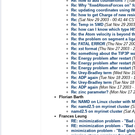
Re: how to add counterions ?
(Tue
Re: Why "fixedAtomsForces on" fo
Re: updating coordinates using I
Re: how to get Charge of new res
Re:
(Sat Nov 29 2003 - 00:41:44 CS
Re: Temp in SMD
(Sat Nov 29 2003
Re: how can I know which type H
Re: the Atom velocity is beyond th
Re: the problem on segment a li
Re: FATAL ERROR
(Thu Nov 27 200
Re: xst format
(Thu Nov 27 2003 - 
Re: something about the TIP3P w
Re: Energy problem after restart
(
Re: Energy problem after restart
(
Re: Energy problem after restart
(
Re: Urey-Bradley term
(Wed Nov 19
Re: ADP again
(Tue Nov 18 2003 - 
Re: Urey-Bradley term
(Tue Nov 18
Re: ADP again
(Mon Nov 17 2003 -
Re: zinc parameter?
(Mon Nov 17 2
Florian Barth
Re: NAMD on Linux cluster with M
Re: namd2.5 on myrinet cluster
(S
namd2.5 on myrinet cluster
(Sat A
Frances Leung
RE: minimization problem - "Bad g
RE: minimization problem - "Bad g
minimization problem - "Bad globa