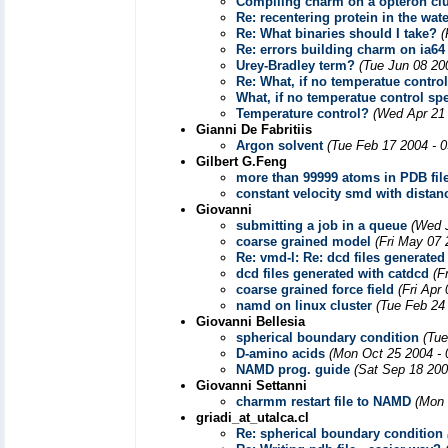
Compiling charm on a opteron clu
Re: recentering protein in the wat
Re: What binaries should I take?
(
Re: errors building charm on ia64
Urey-Bradley term?
(Tue Jun 08 20
Re: What, if no temperatue control
What, if no temperatue control sp
Temperature control?
(Wed Apr 21 
Gianni De Fabritiis
Argon solvent
(Tue Feb 17 2004 - 
Gilbert G.Feng
more than 99999 atoms in PDB fil
constant velocity smd with distanc
Giovanni
submitting a job in a queue
(Wed 
coarse grained model
(Fri May 07 
Re: vmd-l: Re: dcd files generated
dcd files generated with catdcd
(F
coarse grained force field
(Fri Apr
namd on linux cluster
(Tue Feb 24
Giovanni Bellesia
spherical boundary condition
(Tue
D-amino acids
(Mon Oct 25 2004 - 
NAMD prog. guide
(Sat Sep 18 200
Giovanni Settanni
charmm restart file to NAMD
(Mon 
griadi_at_utalca.cl
Re: spherical boundary condition