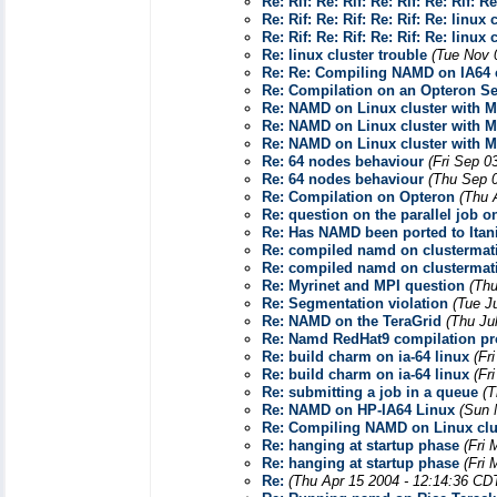
Re: Rif: Re: Rif: Re: Rif: Re: Rif: R
Re: Rif: Re: Rif: Re: Rif: Re: linux 
Re: Rif: Re: Rif: Re: Rif: Re: linux 
Re: linux cluster trouble
(Tue Nov 
Re: Re: Compiling NAMD on IA64 c
Re: Compilation on an Opteron Se
Re: NAMD on Linux cluster with M
Re: NAMD on Linux cluster with M
Re: NAMD on Linux cluster with M
Re: 64 nodes behaviour
(Fri Sep 0
Re: 64 nodes behaviour
(Thu Sep 
Re: Compilation on Opteron
(Thu 
Re: question on the parallel job 
Re: Has NAMD been ported to Ita
Re: compiled namd on clustermatic
Re: compiled namd on clustermatic
Re: Myrinet and MPI question
(Thu
Re: Segmentation violation
(Tue J
Re: NAMD on the TeraGrid
(Thu Ju
Re: Namd RedHat9 compilation p
Re: build charm on ia-64 linux
(Fr
Re: build charm on ia-64 linux
(Fr
Re: submitting a job in a queue
(T
Re: NAMD on HP-IA64 Linux
(Sun 
Re: Compiling NAMD on Linux clu
Re: hanging at startup phase
(Fri
Re: hanging at startup phase
(Fri
Re:
(Thu Apr 15 2004 - 12:14:36 CD