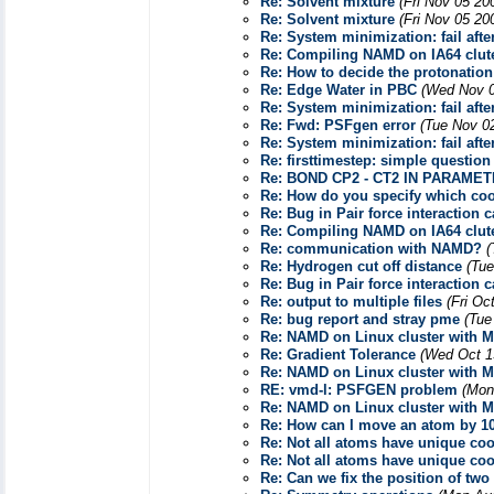
Re: Solvent mixture
(Fri Nov 05 20
Re: Solvent mixture
(Fri Nov 05 20
Re: System minimization: fail afte
Re: Compiling NAMD on IA64 clut
Re: How to decide the protonatio
Re: Edge Water in PBC
(Wed Nov 0
Re: System minimization: fail afte
Re: Fwd: PSFgen error
(Tue Nov 0
Re: System minimization: fail afte
Re: firsttimestep: simple question
Re: BOND CP2 - CT2 IN PARAMET
Re: How do you specify which coor
Re: Bug in Pair force interaction 
Re: Compiling NAMD on IA64 clut
Re: communication with NAMD?
(
Re: Hydrogen cut off distance
(Tue
Re: Bug in Pair force interaction 
Re: output to multiple files
(Fri Oc
Re: bug report and stray pme
(Tue
Re: NAMD on Linux cluster with M
Re: Gradient Tolerance
(Wed Oct 1
Re: NAMD on Linux cluster with M
RE: vmd-l: PSFGEN problem
(Mon
Re: NAMD on Linux cluster with M
Re: How can I move an atom by 10
Re: Not all atoms have unique coor
Re: Not all atoms have unique coor
Re: Can we fix the position of tw