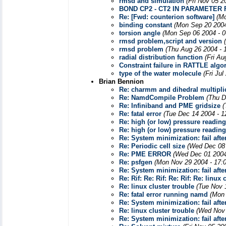
rmsd and simulation
(Fri Nov 05 2
BOND CP2 - CT2 IN PARAMETER 
Re: [Fwd: counterion software]
(Mo
binding constant
(Mon Sep 20 2004
torsion angle
(Mon Sep 06 2004 - 
rmsd problem,script and version
rmsd problem
(Thu Aug 26 2004 - 
radial distribution function
(Fri Au
Constraint failure in RATTLE algo
type of the water molecule
(Fri Ju
Brian Bennion
Re: charmm and dihedral multiplic
Re: NamdCompile Problem
(Thu D
Re: Infiniband and PME gridsize
(
Re: fatal error
(Tue Dec 14 2004 - 1
Re: high (or low) pressure readin
Re: high (or low) pressure readin
Re: System minimization: fail afte
Re: Periodic cell size
(Wed Dec 08 
Re: PME ERROR
(Wed Dec 01 2004
Re: psfgen
(Mon Nov 29 2004 - 17:
Re: System minimization: fail afte
Re: Rif: Re: Rif: Re: Rif: Re: linux 
Re: linux cluster trouble
(Tue Nov 
Re: fatal error running namd
(Mon 
Re: System minimization: fail afte
Re: linux cluster trouble
(Wed Nov 
Re: System minimization: fail afte