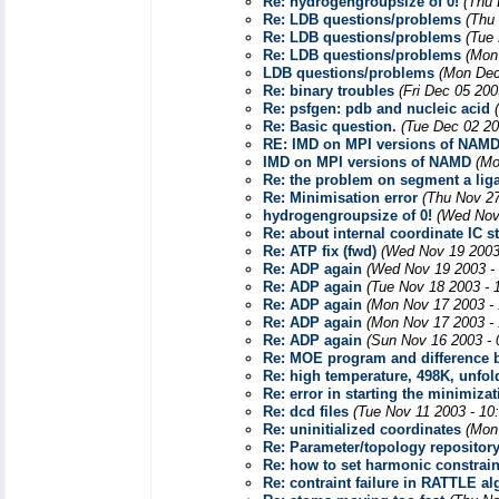
Re: hydrogengroupsize of 0!
(Thu 
Re: LDB questions/problems
(Thu
Re: LDB questions/problems
(Tue
Re: LDB questions/problems
(Mon
LDB questions/problems
(Mon Dec
Re: binary troubles
(Fri Dec 05 200
Re: psfgen: pdb and nucleic acid
Re: Basic question.
(Tue Dec 02 20
RE: IMD on MPI versions of NAM
IMD on MPI versions of NAMD
(Mo
Re: the problem on segment a li
Re: Minimisation error
(Thu Nov 27
hydrogengroupsize of 0!
(Wed Nov
Re: about internal coordinate IC 
Re: ATP fix (fwd)
(Wed Nov 19 2003
Re: ADP again
(Wed Nov 19 2003 -
Re: ADP again
(Tue Nov 18 2003 - 
Re: ADP again
(Mon Nov 17 2003 -
Re: ADP again
(Mon Nov 17 2003 -
Re: ADP again
(Sun Nov 16 2003 - 
Re: MOE program and difference
Re: high temperature, 498K, unfol
Re: error in starting the minimizat
Re: dcd files
(Tue Nov 11 2003 - 10
Re: uninitialized coordinates
(Mon
Re: Parameter/topology repositor
Re: how to set harmonic constrain
Re: contraint failure in RATTLE a