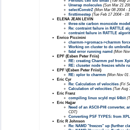
Periodic cell too small
(Tue May 2
Unwrap molecules
(Sun Mar 21 20
selectConstrZ
(Mon Mar 08 2004 - 
firsttimestep
(Tue Feb 17 2004 - 18
ELENA JEAN LEVIN
three-site carbon monoxide mode
Re: contraint failure in RATTLE a
contraint failure in RATTLE algor
Enrico Piccinini
charmm->gromacs->charmm force 
Working on cluster to do umbrell
fatal error running namd
(Mon Nov
EPF (Esben Peter Friis)
RE: creating Charmm psf from Xpl
RE: cluseter node freezes while r
EPF \(Esben Peter Friis\)
RE: xplor to charmm
(Mon Nov 01 
Eric Cyr
Re: Calculation of velocities
(Fri 
Calculation of velocities
(Tue Aug 
Eric Franz
compiling linux scyld mpi 64bit
(
Eric Hajjar
Need of an ASCII-PHI converter, a
CDT)
Converting PSF TYPES: from XP
Eric R Johnson
Re: NAMD "freezes" up (further clar