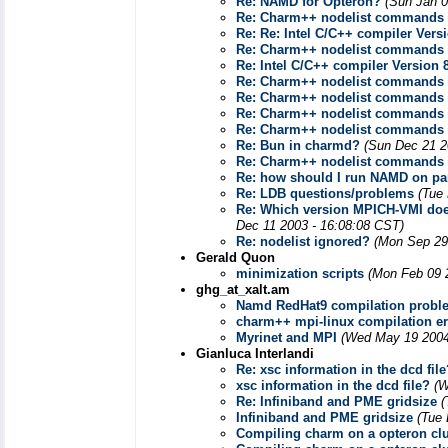
Re: NAMD for Opteron?
(Sun Jan 0
Re: Charm++ nodelist commands
Re: Re: Intel C/C++ compiler Ver
Re: Charm++ nodelist commands
Re: Intel C/C++ compiler Version
Re: Charm++ nodelist commands
Re: Charm++ nodelist commands
Re: Charm++ nodelist commands
Re: Charm++ nodelist commands
Re: Bun in charmd?
(Sun Dec 21 2
Re: Charm++ nodelist commands
Re: how should I run NAMD on par
Re: LDB questions/problems
(Tue
Re: Which version MPICH-VMI does
Dec 11 2003 - 16:08:08 CST)
Re: nodelist ignored?
(Mon Sep 29
Gerald Quon
minimization scripts
(Mon Feb 09 
ghg_at_xalt.am
Namd RedHat9 compilation probl
charm++ mpi-linux compilation er
Myrinet and MPI
(Wed May 19 2004
Gianluca Interlandi
Re: xsc information in the dcd file
xsc information in the dcd file?
(W
Re: Infiniband and PME gridsize
(
Infiniband and PME gridsize
(Tue 
Compiling charm on a opteron clu