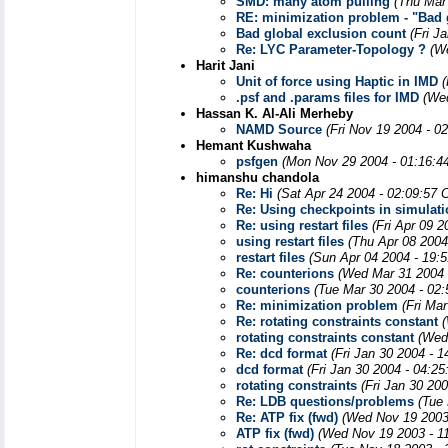
SMD: many atom pulling
(Thu Mar
RE: minimization problem - "Bad g
Bad global exclusion count
(Fri J
Re: LYC Parameter-Topology ?
(W
Harit Jani
Unit of force using Haptic in IMD
.psf and .params files for IMD
(We
Hassan K. Al-Ali Merheby
NAMD Source
(Fri Nov 19 2004 - 0
Hemant Kushwaha
psfgen
(Mon Nov 29 2004 - 01:16:4
himanshu chandola
Re: Hi
(Sat Apr 24 2004 - 02:09:57 
Re: Using checkpoints in simulat
Re: using restart files
(Fri Apr 09 
using restart files
(Thu Apr 08 2004
restart files
(Sun Apr 04 2004 - 19:
Re: counterions
(Wed Mar 31 2004 
counterions
(Tue Mar 30 2004 - 02
Re: minimization problem
(Fri Ma
Re: rotating constraints constant
rotating constraints constant
(Wed
Re: dcd format
(Fri Jan 30 2004 - 
dcd format
(Fri Jan 30 2004 - 04:2
rotating constraints
(Fri Jan 30 20
Re: LDB questions/problems
(Tue
Re: ATP fix (fwd)
(Wed Nov 19 2003
ATP fix (fwd)
(Wed Nov 19 2003 - 1