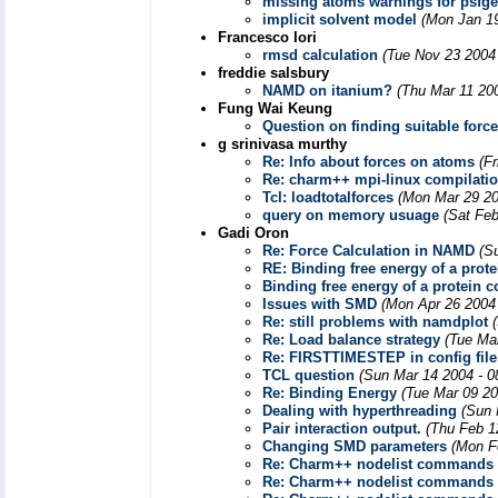
missing atoms warnings for psfg
implicit solvent model
(Mon Jan 19
Francesco Iori
rmsd calculation
(Tue Nov 23 2004
freddie salsbury
NAMD on itanium?
(Thu Mar 11 20
Fung Wai Keung
Question on finding suitable force
g srinivasa murthy
Re: Info about forces on atoms
(F
Re: charm++ mpi-linux compilatio
Tcl: loadtotalforces
(Mon Mar 29 20
query on memory usuage
(Sat Feb
Gadi Oron
Re: Force Calculation in NAMD
(S
RE: Binding free energy of a prot
Binding free energy of a protein 
Issues with SMD
(Mon Apr 26 2004
Re: still problems with namdplot
Re: Load balance strategy
(Tue Ma
Re: FIRSTTIMESTEP in config file
TCL question
(Sun Mar 14 2004 - 0
Re: Binding Energy
(Tue Mar 09 20
Dealing with hyperthreading
(Sun 
Pair interaction output.
(Thu Feb 1
Changing SMD parameters
(Mon F
Re: Charm++ nodelist commands
Re: Charm++ nodelist commands