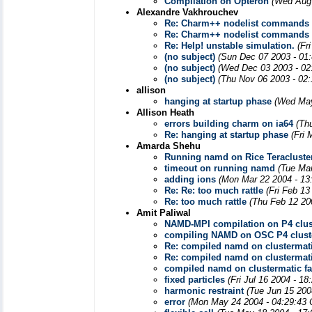
Compilation on Opteron
(Wed Aug 
Alexandre Vakhrouchev
Re: Charm++ nodelist commands
Re: Charm++ nodelist commands
Re: Help! unstable simulation.
(Fr
(no subject)
(Sun Dec 07 2003 - 01
(no subject)
(Wed Dec 03 2003 - 02
(no subject)
(Thu Nov 06 2003 - 02
allison
hanging at startup phase
(Wed May
Allison Heath
errors building charm on ia64
(Th
Re: hanging at startup phase
(Fri
Amarda Shehu
Running namd on Rice Teracluste
timeout on running namd
(Tue Ma
adding ions
(Mon Mar 22 2004 - 13
Re: Re: too much rattle
(Fri Feb 13
Re: too much rattle
(Thu Feb 12 20
Amit Paliwal
NAMD-MPI compilation on P4 clus
compiling NAMD on OSC P4 clust
Re: compiled namd on clustermatic
Re: compiled namd on clustermatic
compiled namd on clustermatic fai
fixed particles
(Fri Jul 16 2004 - 1
harmonic restraint
(Tue Jun 15 200
error
(Mon May 24 2004 - 04:29:43