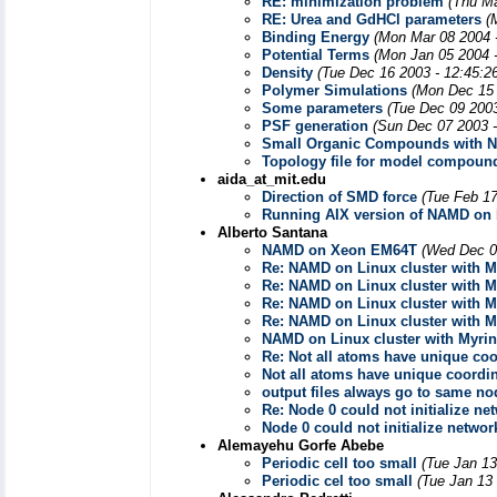
RE: minimization problem
(Thu Ma
RE: Urea and GdHCl parameters
(
Binding Energy
(Mon Mar 08 2004 
Potential Terms
(Mon Jan 05 2004 
Density
(Tue Dec 16 2003 - 12:45:2
Polymer Simulations
(Mon Dec 15 
Some parameters
(Tue Dec 09 2003
PSF generation
(Sun Dec 07 2003 
Small Organic Compounds with 
Topology file for model compoun
aida_at_mit.edu
Direction of SMD force
(Tue Feb 17
Running AIX version of NAMD on 
Alberto Santana
NAMD on Xeon EM64T
(Wed Dec 0
Re: NAMD on Linux cluster with M
Re: NAMD on Linux cluster with M
Re: NAMD on Linux cluster with M
Re: NAMD on Linux cluster with M
NAMD on Linux cluster with Myrin
Re: Not all atoms have unique coor
Not all atoms have unique coordina
output files always go to same no
Re: Node 0 could not initialize ne
Node 0 could not initialize networ
Alemayehu Gorfe Abebe
Periodic cell too small
(Tue Jan 13
Periodic cel too small
(Tue Jan 13