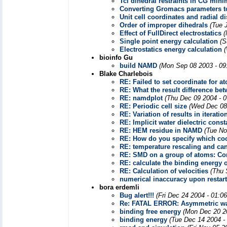
Tcl dihedral restraints in CG mini
Converting Gromacs parameters 
Unit cell coordinates and radial di
Order of improper dihedrals
(Tue 
Effect of FullDirect electrostatics
(
Single point energy calculation
(S
Electrostatics energy calculation
bioinfo Gu
build NAMD
(Mon Sep 08 2003 - 09
Blake Charlebois
RE: Failed to set coordinate for a
RE: What the result difference b
RE: namdplot
(Thu Dec 09 2004 - 
RE: Periodic cell size
(Wed Dec 08
RE: Variation of results in iteratio
RE: Implicit water dielectric const
RE: HEM residue in NAMD
(Tue No
RE: How do you specify which coor
RE: temperature rescaling and ca
RE: SMD on a group of atoms: Co
RE: calculate the binding energy 
RE: Calculation of velocities
(Thu 
numerical inaccuracy upon restart
bora erdemli
Bug alert!!!
(Fri Dec 24 2004 - 01:0
Re: FATAL ERROR: Asymmetric wa
binding free energy
(Mon Dec 20 2
binding energy
(Tue Dec 14 2004 -