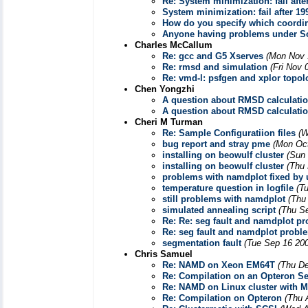
Re: System minimization: fail afte
System minimization: fail after 19
How do you specify which coordina
Anyone having problems under So
Charles McCallum
Re: gcc and G5 Xserves
(Mon Nov 
Re: rmsd and simulation
(Fri Nov 
Re: vmd-l: psfgen and xplor topol
Chen Yongzhi
A question about RMSD calculati
A question about RMSD calculati
Cheri M Turman
Re: Sample Configuratiion files
(W
bug report and stray pme
(Mon Oct
installing on beowulf cluster
(Sun
installing on beowulf cluster
(Thu
problems with namdplot fixed by 
temperature question in logfile
(T
still problems with namdplot
(Thu
simulated annealing script
(Thu S
Re: Re: seg fault and namdplot p
Re: seg fault and namdplot probl
segmentation fault
(Tue Sep 16 200
Chris Samuel
Re: NAMD on Xeon EM64T
(Thu De
Re: Compilation on an Opteron Se
Re: NAMD on Linux cluster with M
Re: Compilation on Opteron
(Thu 