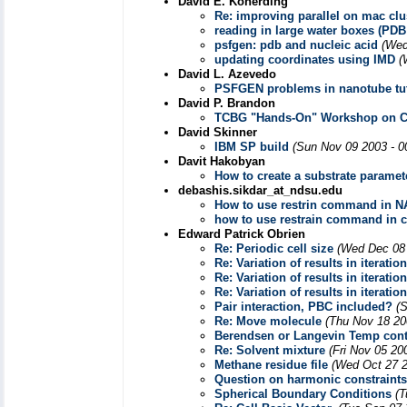
David E. Konerding
Re: improving parallel on mac clu
reading in large water boxes (PDB
psfgen: pdb and nucleic acid
(Wed
updating coordinates using IMD
(
David L. Azevedo
PSFGEN problems in nanotube tut
David P. Brandon
TCBG "Hands-On" Workshop on Com
David Skinner
IBM SP build
(Sun Nov 09 2003 - 0
Davit Hakobyan
How to create a substrate paramete
debashis.sikdar_at_ndsu.edu
How to use restrin command in NA
how to use restrain command in c
Edward Patrick Obrien
Re: Periodic cell size
(Wed Dec 08 
Re: Variation of results in iteratio
Re: Variation of results in iteratio
Re: Variation of results in iteratio
Pair interaction, PBC included?
(
Re: Move molecule
(Thu Nov 18 20
Berendsen or Langevin Temp cont
Re: Solvent mixture
(Fri Nov 05 20
Methane residue file
(Wed Oct 27 2
Question on harmonic constraints
Spherical Boundary Conditions
(T