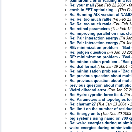
palindromic error reading in a resta
Re: your mail
(Sun Feb 22 2004 - 0
crash in FFT optimizing...
(Thu Fe
Re: Running AIX version of NAMD
Re: Re: too much rattle
(Fri Feb 13
Re: Re: too much rattle
(Thu Feb 1
Re: retinal parameters
(Thu Feb 12
Re: improving parallel on mac clu
Re: Pair interaction energy
(Fri Ja
Re: Pair interaction energy
(Fri Ja
RE: minimization problem - "Bad g
Re: psfgen question
(Fri Jan 30 20
RE: minimization problem - "Bad g
Re: minimization problem - "Bad g
Re: dcd format
(Thu Jan 29 2004 - 
Re: minimization problem - "Bad g
Re: previous question about multip
Re: previous question about multip
previous question about multiplic
Weird dihedral error
(Tue Jan 27 2
Re: Hydroxyprolin force field.
(Fri
Re: Parameters and topologies for 
Re: charmm27
(Tue Jan 13 2004 - 
Re: limit on the number of residu
Re: Energy units
(Tue Dec 30 2003
big systems using namd on 700 c
Re: weird energies during minimi
weird energies during minimizati