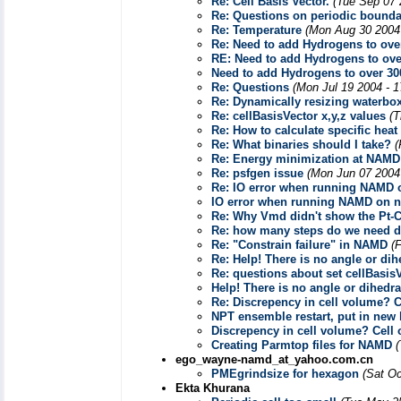
Re: Cell Basis Vector.
(Tue Sep 07 
Re: Questions on periodic bounda
Re: Temperature
(Mon Aug 30 2004
Re: Need to add Hydrogens to over
RE: Need to add Hydrogens to over
Need to add Hydrogens to over 300
Re: Questions
(Mon Jul 19 2004 - 
Re: Dynamically resizing waterbo
Re: cellBasisVector x,y,z values
(T
Re: How to calculate specific hea
Re: What binaries should I take?
(
Re: Energy minimization at NAMD
Re: psfgen issue
(Mon Jun 07 2004
Re: IO error when running NAMD 
IO error when running NAMD on n
Re: Why Vmd didn't show the Pt-
Re: how many steps do we need d
Re: "Constrain failure" in NAMD
(
Re: Help! There is no angle or dihe
Re: questions about set cellBasisV
Help! There is no angle or dihedral
Re: Discrepency in cell volume? 
NPT ensemble restart, put in new 
Discrepency in cell volume? Cell
Creating Parmtop files for NAMD
ego_wayne-namd_at_yahoo.com.cn
PMEgrindsize for hexagon
(Sat Oc
Ekta Khurana