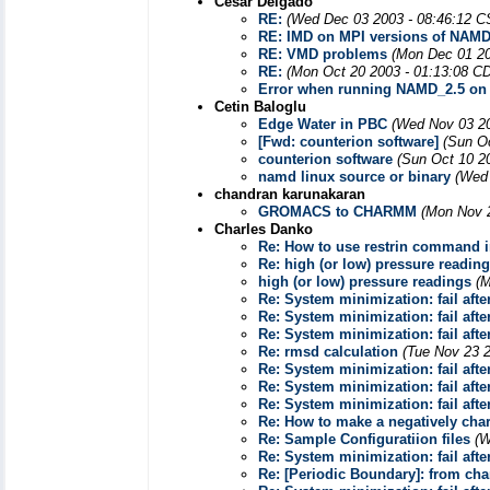
Cesar Delgado
RE:
(Wed Dec 03 2003 - 08:46:12 C
RE: IMD on MPI versions of NAM
RE: VMD problems
(Mon Dec 01 20
RE:
(Mon Oct 20 2003 - 01:13:08 C
Error when running NAMD_2.5 on 
Cetin Baloglu
Edge Water in PBC
(Wed Nov 03 20
[Fwd: counterion software]
(Sun O
counterion software
(Sun Oct 10 2
namd linux source or binary
(Wed 
chandran karunakaran
GROMACS to CHARMM
(Mon Nov 2
Charles Danko
Re: How to use restrin command i
Re: high (or low) pressure readin
high (or low) pressure readings
(M
Re: System minimization: fail afte
Re: System minimization: fail afte
Re: System minimization: fail afte
Re: rmsd calculation
(Tue Nov 23 
Re: System minimization: fail afte
Re: System minimization: fail afte
Re: System minimization: fail afte
Re: How to make a negatively cha
Re: Sample Configuratiion files
(W
Re: System minimization: fail afte
Re: [Periodic Boundary]: from c