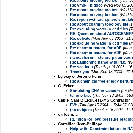
Re: atoms moving too fast
(Thu No
Re: vmd-l: bigdcd
(Wed Nov 05 200
Re: atoms moving too fast
(Wed No
Re: atoms moving too fast
(Wed No
Re: repulsive/hard sphere simulat
Re: about charmm topology file
(
Re: excluding water in dcd files
(T
RE: Question about AUTOGENER
Re: solvate
(Mon Nov 03 2003 - 11:
Re: excluding water in dcd files
(M
Re: charmm param. for ADP
(Mon 
Re: charmm param. for ADP
(Mon 
namd/charmm steroid parameteriz
Re: Launching namd with PBS
(W
Re: seg fault
(Tue Sep 16 2003 - 16
Thank you
(Mon Sep 15 2003 - 23:
by way of Jérôme Hénin
Re: alchemical free energy pertur
C. Ecker
Simulating DNA in vacuum
(Fri N
tcl interface
(Thu Nov 13 2003 - 05
Cable, Sam B ERDC-ITL-MS Contractor
FW:
(Thu Apr 15 2004 - 15:44:57 CD
(no subject)
(Thu Apr 15 2004 - 11:
carlos n. a.
RE: high (or low) pressure readin
Cartailler, Jean-Philippe
Help with: Constraint failure in 