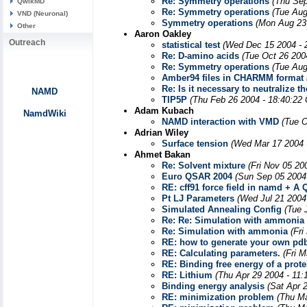
Re: Symmetry operations
(Thu Sep
QwikMD
Re: Symmetry operations
(Tue Aug
VND (Neuronal)
Symmetry operations
(Mon Aug 23
Other
Aaron Oakley
Outreach
statistical test
(Wed Dec 15 2004 - 
Re: D-amino acids
(Tue Oct 26 200
Re: Symmetry operations
(Tue Aug
Amber94 files in CHARMM format
Re: Is it necessary to neutralize
NAMD
TIP5P
(Thu Feb 26 2004 - 18:40:22
Adam Kubach
NamdWiki
NAMD interaction with VMD
(Tue O
Adrian Wiley
Surface tension
(Wed Mar 17 2004 
Ahmet Bakan
Re: Solvent mixture
(Fri Nov 05 20
Euro QSAR 2004
(Sun Sep 05 2004
RE: cff91 force field in namd + A 
Pt LJ Parameters
(Wed Jul 21 2004
Simulated Annealing Config
(Tue 
Re: Re: Simulation with ammonia
Re: Simulation with ammonia
(Fri
RE: how to generate your own pdb
RE: Calculating parameters.
(Fri 
RE: Binding free energy of a prot
RE: Lithium
(Thu Apr 29 2004 - 11
Binding energy analysis
(Sat Apr 
RE: minimization problem
(Thu Ma