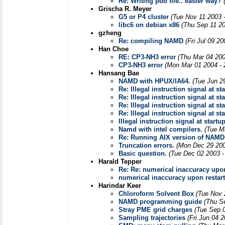
Re: Writing pdb file.. easier way?
Grischa R. Meyer
G5 or P4 cluster
(Tue Nov 11 2003 
libc6 on debian x86
(Thu Sep 11 20
gzheng
Re: compiling NAMD
(Fri Jul 09 2
Han Choe
RE: CP3-NH3 error
(Thu Mar 04 200
CP3-NH3 error
(Mon Mar 01 2004 - 
Hansang Bae
NAMD with HPUX/IA64.
(Tue Jun 2
Re: Illegal instruction signal at st
Re: Illegal instruction signal at st
Re: Illegal instruction signal at st
Re: Illegal instruction signal at st
Illegal instruction signal at startu
Namd with intel compilers.
(Tue M
Re: Running AIX version of NAMD
Truncation errors.
(Mon Dec 29 200
Basic question.
(Tue Dec 02 2003 -
Harald Tepper
Re: Re: numerical inaccuracy upon
numerical inaccuracy upon restart
Harindar Keer
Chloroform Solvent Box
(Tue Nov 
NAMD programming guide
(Thu S
Stray PME grid charges
(Tue Sep 
Sampling trajectories
(Fri Jun 04 