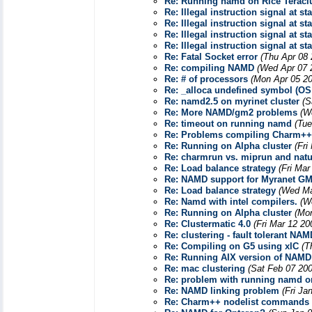
Re: Running namd on Rice Teracl
Re: Illegal instruction signal at st
Re: Illegal instruction signal at st
Re: Illegal instruction signal at st
Re: Illegal instruction signal at st
Re: Fatal Socket error
(Thu Apr 08 
Re: compiling NAMD
(Wed Apr 07 
Re: # of processors
(Mon Apr 05 20
Re: _alloca undefined symbol (OS
Re: namd2.5 on myrinet cluster
(S
Re: More NAMD/gm2 problems
(W
Re: timeout on running namd
(Tue
Re: Problems compiling Charm++ 
Re: Running on Alpha cluster
(Fri
Re: charmrun vs. miprun and natur
Re: Load balance strategy
(Fri Mar
Re: NAMD support for Myranet GM
Re: Load balance strategy
(Wed Ma
Re: Namd with intel compilers.
(W
Re: Running on Alpha cluster
(Mo
Re: Clustermatic 4.0
(Fri Mar 12 20
Re: clustering - fault tolerant NAM
Re: Compiling on G5 using xlC
(T
Re: Running AIX version of NAMD
Re: mac clustering
(Sat Feb 07 200
Re: problem with running namd on
Re: NAMD linking problem
(Fri Ja
Re: Charm++ nodelist commands