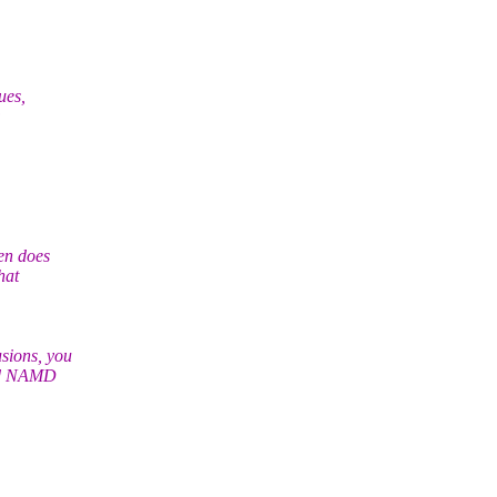
ues,
:
en does
hat
sions, you
and NAMD