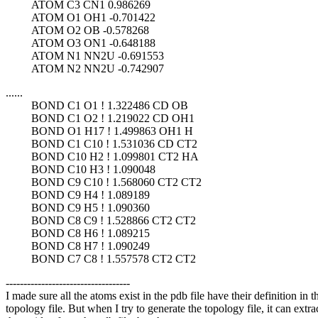
ATOM C3 CN1 0.986269
ATOM O1 OH1 -0.701422
ATOM O2 OB -0.578268
ATOM O3 ON1 -0.648188
ATOM N1 NN2U -0.691553
ATOM N2 NN2U -0.742907
......
BOND C1 O1 ! 1.322486 CD OB
BOND C1 O2 ! 1.219022 CD OH1
BOND O1 H17 ! 1.499863 OH1 H
BOND C1 C10 ! 1.531036 CD CT2
BOND C10 H2 ! 1.099801 CT2 HA
BOND C10 H3 ! 1.090048
BOND C9 C10 ! 1.568060 CT2 CT2
BOND C9 H4 ! 1.089189
BOND C9 H5 ! 1.090360
BOND C8 C9 ! 1.528866 CT2 CT2
BOND C8 H6 ! 1.089215
BOND C8 H7 ! 1.090249
BOND C7 C8 ! 1.557578 CT2 CT2
-----------------------------------
I made sure all the atoms exist in the pdb file have their definition in t
topology file. But when I try to generate the topology file, it can extra