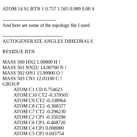
ATOM 14 S1 BTN 1 0.757 1.565 0.989 0.00 S
-----------------------------------
And here are some of the topology file I used
---------------------------------------
AUTOGENERATE ANGLES DIHEDRALS
RESIDUE BTN
MASS 500 HN2 1.00800 H !
MASS 501 NN2U 14.00700 N !
MASS 502 ON1 15.99900 O !
MASS 503 CN1 12.01100 C !
GROUP
ATOM C1 CD 0.754623
ATOM C10 CT2 -0.379505
ATOM C9 CT2 -0.338964
ATOM C8 CT2 -0.308377
ATOM C7 CT2 -0.296230
ATOM C2 CP1 -0.350298
ATOM C6 CP3 -0.468720
ATOM C4 CP1 0.008080
ATOM C5 CP1 0.043754