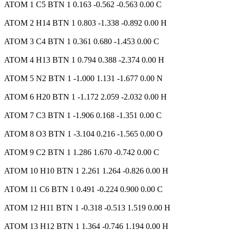
ATOM 1 C5 BTN 1 0.163 -0.562 -0.563 0.00 C
ATOM 2 H14 BTN 1 0.803 -1.338 -0.892 0.00 H
ATOM 3 C4 BTN 1 0.361 0.680 -1.453 0.00 C
ATOM 4 H13 BTN 1 0.794 0.388 -2.374 0.00 H
ATOM 5 N2 BTN 1 -1.000 1.131 -1.677 0.00 N
ATOM 6 H20 BTN 1 -1.172 2.059 -2.032 0.00 H
ATOM 7 C3 BTN 1 -1.906 0.168 -1.351 0.00 C
ATOM 8 O3 BTN 1 -3.104 0.216 -1.565 0.00 O
ATOM 9 C2 BTN 1 1.286 1.670 -0.742 0.00 C
ATOM 10 H10 BTN 1 2.261 1.264 -0.826 0.00 H
ATOM 11 C6 BTN 1 0.491 -0.224 0.900 0.00 C
ATOM 12 H11 BTN 1 -0.318 -0.513 1.519 0.00 H
ATOM 13 H12 BTN 1 1.364 -0.746 1.194 0.00 H