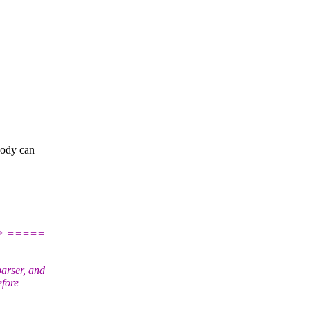
body can
====
> =====
arser, and
efore