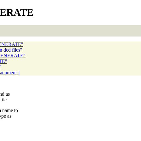
ENERATE
OGENERATE"
 dcd files"
TOGENERATE"
TE"
"
ttachment ]
nd as
ile.
m name to
ype as