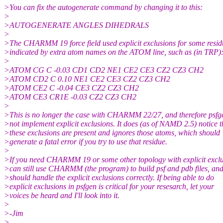
>You can fix the autogenerate command by changing it to this:
>
>AUTOGENERATE ANGLES DIHEDRALS
>
>The CHARMM 19 force field used explicit exclusions for some resid
>indicated by extra atom names on the ATOM line, such as (in TRP)
>
>ATOM CG C -0.03 CD1 CD2 NE1 CE2 CE3 CZ2 CZ3 CH2
>ATOM CD2 C 0.10 NE1 CE2 CE3 CZ2 CZ3 CH2
>ATOM CE2 C -0.04 CE3 CZ2 CZ3 CH2
>ATOM CE3 CR1E -0.03 CZ2 CZ3 CH2
>
>This is no longer the case with CHARMM 22/27, and therefore psfg
>not implement explicit exclusions. It does (as of NAMD 2.5) notice t
>these exclusions are present and ignores those atoms, which should
>generate a fatal error if you try to use that residue.
>
>If you need CHARMM 19 or some other topology with explicit exclu
>can still use CHARMM (the program) to build psf and pdb files, 
>should handle the explicit exclusions correctly. If being able to do
>explicit exclusions in psfgen is critical for your resesarch, let your
>voices be heard and I'll look into it.
>
>-Jim
>