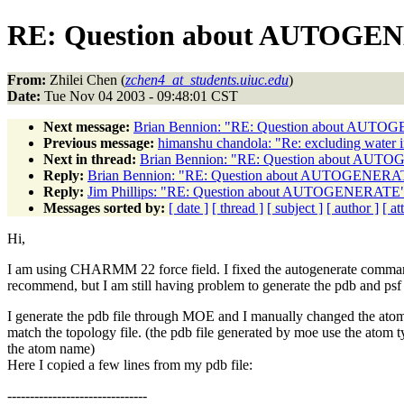
RE: Question about AUTOG
From:
Zhilei Chen (
zchen4_at_students.uiuc.edu
)
Date:
Tue Nov 04 2003 - 09:48:01 CST
Next message:
Brian Bennion: "RE: Question about AUT
Previous message:
himanshu chandola: "Re: excluding water in
Next in thread:
Brian Bennion: "RE: Question about AU
Reply:
Brian Bennion: "RE: Question about AUTOGENERA
Reply:
Jim Phillips: "RE: Question about AUTOGENERATE
Messages sorted by:
[ date ]
[ thread ]
[ subject ]
[ author ]
[ a
Hi,
I am using CHARMM 22 force field. I fixed the autogenerate comma
recommend, but I am still having problem to generate the pdb and psf f
I generate the pdb file through MOE and I manually changed the ato
match the topology file. (the pdb file generated by moe use the atom t
the atom name)
Here I copied a few lines from my pdb file:
-------------------------------