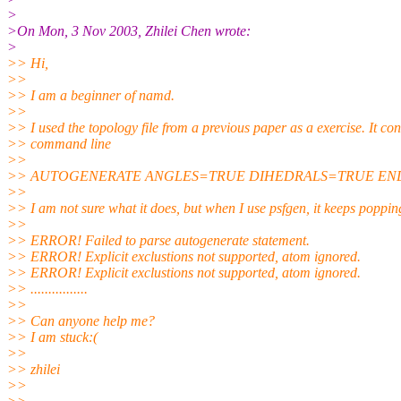
>
>On Mon, 3 Nov 2003, Zhilei Chen wrote:
>
>> Hi,
>>
>> I am a beginner of namd.
>>
>> I used the topology file from a previous paper as a exercise. It con
>> command line
>>
>> AUTOGENERATE ANGLES=TRUE DIHEDRALS=TRUE EN
>>
>> I am not sure what it does, but when I use psfgen, it keeps poppin
>>
>> ERROR! Failed to parse autogenerate statement.
>> ERROR! Explicit exclustions not supported, atom ignored.
>> ERROR! Explicit exclustions not supported, atom ignored.
>> ................
>>
>> Can anyone help me?
>> I am stuck:(
>>
>> zhilei
>>