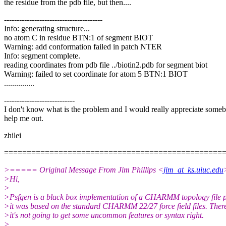
the residue from the pdb file, but then....
---------------------------------------
Info: generating structure...
no atom C in residue BTN:1 of segment BIOT
Warning: add conformation failed in patch NTER
Info: segment complete.
reading coordinates from pdb file ../biotin2.pdb for segment biot
Warning: failed to set coordinate for atom 5 BTN:1 BIOT
...............
----------------------------
I don't know what is the problem and I would really appreciate some
help me out.
zhilei
================================================
>===== Original Message From Jim Phillips <
jim_at_ks.uiuc.edu
>Hi,
>
>Psfgen is a black box implementation of a CHARMM topology file p
>it was based on the standard CHARMM 22/27 force field files. Ther
>it's not going to get some uncommon features or syntax right.
>