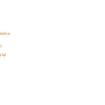
tains a
D
g up