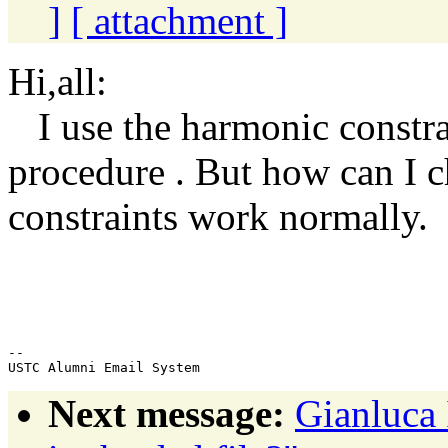
]
[ attachment ]
Hi,all:
I use the harmonic constrai
procedure . But how can I 
constraints work normally.
w
--

Next message:
Gianluca 