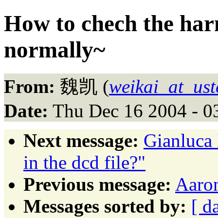
How to chech the har
normally~
From:
魏凯 (
weikai_at_ust
Date:
Thu Dec 16 2004 - 0
Next message:
Gianluca 
in the dcd file?"
Previous message:
Aaron
Messages sorted by:
[ d