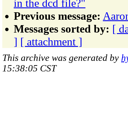
in the dcd file?"
Previous message:
Aaron
Messages sorted by:
[ d
]
[ attachment ]
This archive was generated by
h
15:38:05 CST