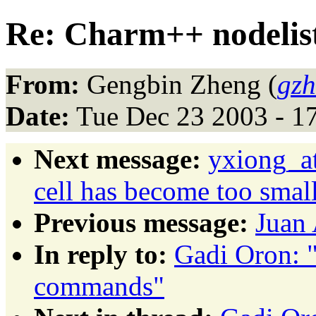
Re: Charm++ nodeli
From:
Gengbin Zheng (
gzh
Date:
Tue Dec 23 2003 - 1
Next message:
yxiong_at
cell has become too small
Previous message:
Juan 
In reply to:
Gadi Oron: 
commands"