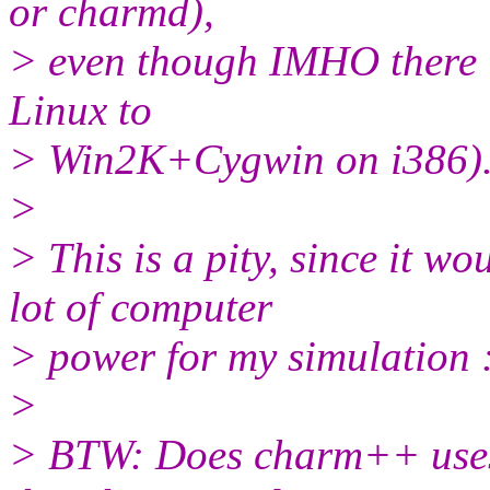
or charmd),
> even though IMHO there is
Linux to
> Win2K+Cygwin on i386)
>
> This is a pity, since it w
lot of computer
> power for my simulation :
>
> BTW: Does charm++ uses 