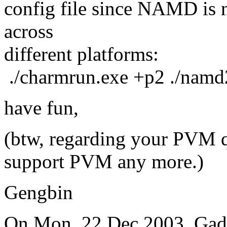
config file since NAMD is no
across
different platforms:
./charmrun.exe +p2 ./nam
have fun,
(btw, regarding your PVM 
support PVM any more.)
Gengbin
On Mon, 22 Dec 2003, Gad