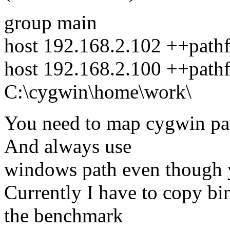
group main
host 192.168.2.102 ++path
host 192.168.2.100 ++path
C:\cygwin\home\work\
You need to map cygwin pa
And always use
windows path even though 
Currently I have to copy bin
the benchmark