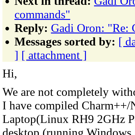
Next in thread:
Gadi Or
commands"
Reply:
Gadi Oron: "Re:
Messages sorted by:
[ d
]
[ attachment ]
Hi,
We are not completely witho
I have compiled Charm++
Laptop(Linux RH9 2GHz P4
desktop (running Windows 