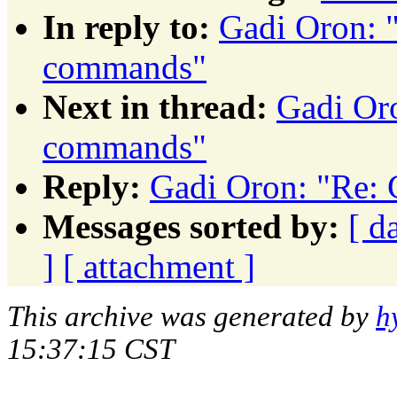
In reply to:
Gadi Oron: 
commands"
Next in thread:
Gadi Or
commands"
Reply:
Gadi Oron: "Re:
Messages sorted by:
[ d
]
[ attachment ]
This archive was generated by
h
15:37:15 CST