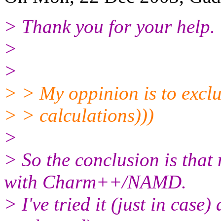
> Thank you for your help.
>
>
> > My oppinion is to excl
> > calculations)))
>
> So the conclusion is that
with Charm++/NAMD.
> I've tried it (just in cas