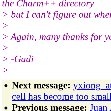
the Charm++ directory
> but I can't figure out wher
>
> Again, many thanks for yo
>
> -Gadi
>
Next message:
yxiong_at
cell has become too small
Previous message:
Juan 