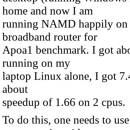
home and now I am
running NAMD happily on 
broadband router for
Apoa1 benchmark. I got abo
running on my
laptop Linux alone, I got 7.4
about
speedup of 1.66 on 2 cpus.
To do this, one needs to us