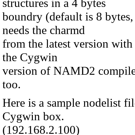
structures in a 4 bytes
boundry (default is 8 bytes,
needs the charmd
from the latest version with
the Cygwin
version of NAMD2 compile
too.
Here is a sample nodelist fi
Cygwin box.
(192.168.2.100)