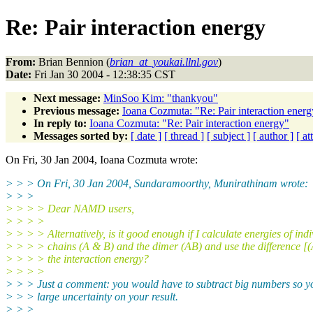
Re: Pair interaction energy
From:
Brian Bennion (
brian_at_youkai.llnl.gov
)
Date:
Fri Jan 30 2004 - 12:38:35 CST
Next message:
MinSoo Kim: "thankyou"
Previous message:
Ioana Cozmuta: "Re: Pair interaction energ
In reply to:
Ioana Cozmuta: "Re: Pair interaction energy"
Messages sorted by:
[ date ]
[ thread ]
[ subject ]
[ author ]
[ a
On Fri, 30 Jan 2004, Ioana Cozmuta wrote:
> > > On Fri, 30 Jan 2004, Sundaramoorthy, Munirathinam wrote:
> > >
> > > > Dear NAMD users,
> > > >
> > > > Alternatively, is it good enough if I calculate energies of ind
> > > > chains (A & B) and the dimer (AB) and use the difference 
> > > > the interaction energy?
> > > >
> > > Just a comment: you would have to subtract big numbers so yo
> > > large uncertainty on your result.
> > >