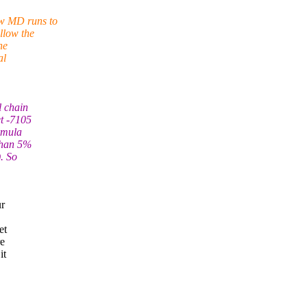
ew MD runs to
llow the
he
al
l chain
et -7105
rmula
 than 5%
). So
ur
et
re
it