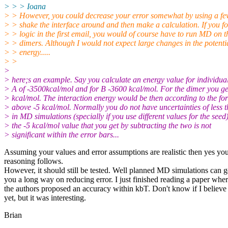
> > > Ioana
> > However, you could decrease your error somewhat by using a f
> > shake the interface around and then make a calculation. If you fo
> > logic in the first email, you would of course have to run MD on t
> > dimers. Although I would not expect large changes in the potenti
> > energy.....
> >
>
> here;s an example. Say you calculate an energy value for individua
> A of -3500kcal/mol and for B -3600 kcal/mol. For the dimer you g
> kcal/mol. The interaction energy would be then according to the fo
> above -5 kcal/mol. Normally you do not have uncertainties of less
> in MD simulations (specially if you use different values for the seed
> the -5 kcal/mol value that you get by subtracting the two is not
> significant within the error bars...
Assuming your values and error assumptions are realistic then yes yo
reasoning follows.
However, it should still be tested. Well planned MD simulations can g
you a long way on reducing error. I just finished reading a paper whe
the authors proposed an accuracy within kbT. Don't know if I believe 
yet, but it was interesting.
Brian