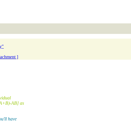
y"
ttachment ]
ividual
[(A+B)-AB] as
u'll have