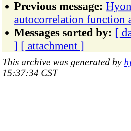
Previous message:
Hyon
autocorrelation function 
Messages sorted by:
[ d
]
[ attachment ]
This archive was generated by
h
15:37:34 CST