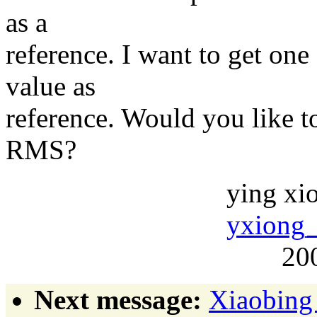
as a
reference. I want to get one
value as
reference. Would you like to
RMS?
ying xion
yxiong_
2004-05
Next message:
Xiaobing 