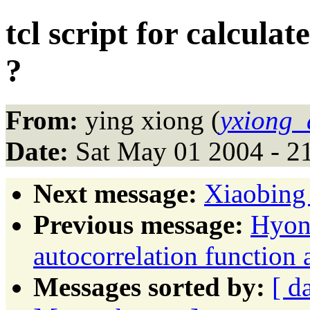
tcl script for calcul
?
From:
ying xiong (
yxiong_
Date:
Sat May 01 2004 - 2
Next message:
Xiaobing 
Previous message:
Hyon
autocorrelation function 
Messages sorted by:
[ d