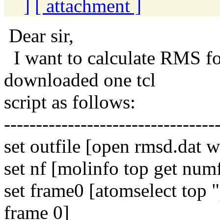
]
[ attachment ]
Dear sir,
I want to calculate RMS fo
downloaded one tcl
script as follows:
---------------------------------
set outfile [open rmsd.dat w
set nf [molinfo top get num
set frame0 [atomselect top
frame 0]