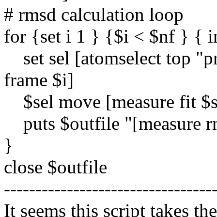
# rmsd calculation loop
for {set i 1 } {$i < $nf } { i
set sel [atomselect top "p
frame $i]
$sel move [measure fit $s
puts $outfile "[measure r
}
close $outfile
---------------------------------
It seems this script takes th