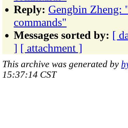
Reply:
Gengbin Zheng: 
commands"
Messages sorted by:
[ d
]
[ attachment ]
This archive was generated by
h
15:37:14 CST