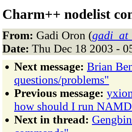
Charm++ nodelist c
From:
Gadi Oron (
gadi_at
Date:
Thu Dec 18 2003 - 0
Next message:
Brian Be
questions/problems"
Previous message:
yxion
how should I run NAMD o
Next in thread:
Gengbin