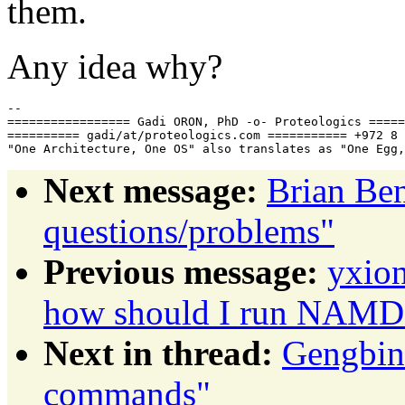
them.
Any idea why?
-- 

================= Gadi ORON, PhD -o- Proteologics =====
========== gadi/at/proteologics.com =========== +972 8 
Next message:
Brian Be
questions/problems"
Previous message:
yxion
how should I run NAMD o
Next in thread:
Gengbin
commands"