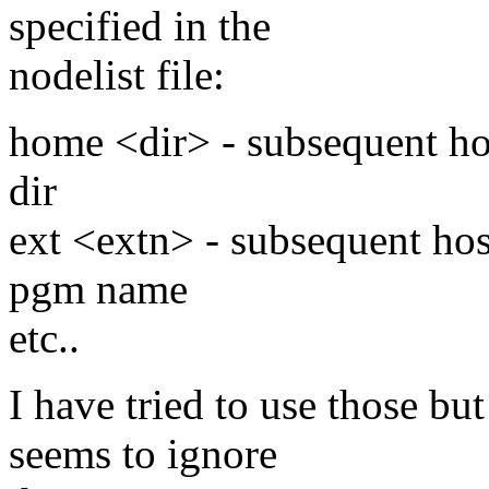
specified in the
nodelist file:
home <dir> - subsequent ho
dir
ext <extn> - subsequent hos
pgm name
etc..
I have tried to use those b
seems to ignore