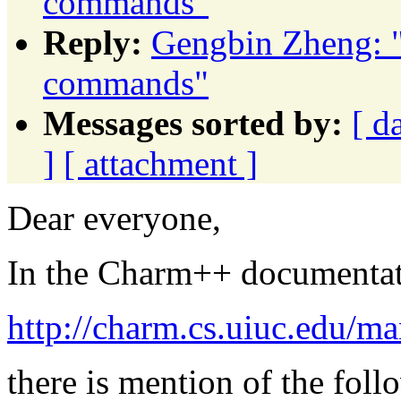
commands"
Reply:
Gengbin Zheng: 
commands"
Messages sorted by:
[ d
]
[ attachment ]
Dear everyone,
In the Charm++ documentat
http://charm.cs.uiuc.edu/ma
there is mention of the fol