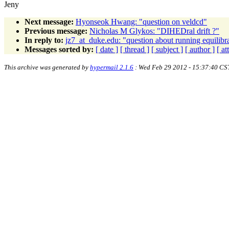
Jeny
Next message:
Hyonseok Hwang: "question on veldcd"
Previous message:
Nicholas M Glykos: "DIHEDral drift ?"
In reply to:
jz7_at_duke.edu: "question about running equili
Messages sorted by:
[ date ]
[ thread ]
[ subject ]
[ author ]
[ a
This archive was generated by
hypermail 2.1.6
: Wed Feb 29 2012 - 15:37:40 CS