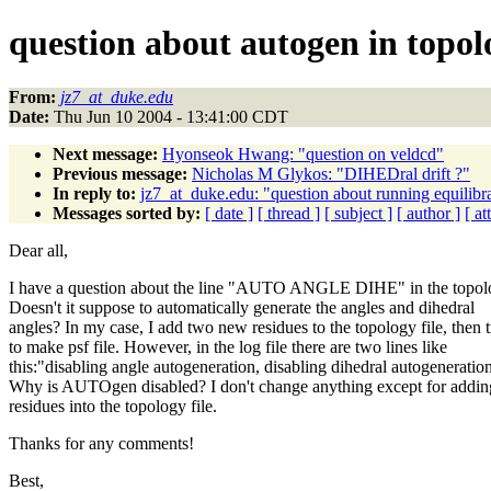
question about autogen in topolo
From:
jz7_at_duke.edu
Date:
Thu Jun 10 2004 - 13:41:00 CDT
Next message:
Hyonseok Hwang: "question on veldcd"
Previous message:
Nicholas M Glykos: "DIHEDral drift ?"
In reply to:
jz7_at_duke.edu: "question about running equili
Messages sorted by:
[ date ]
[ thread ]
[ subject ]
[ author ]
[ a
Dear all,
I have a question about the line "AUTO ANGLE DIHE" in the topolo
Doesn't it suppose to automatically generate the angles and dihedral
angles? In my case, I add two new residues to the topology file, then t
to make psf file. However, in the log file there are two lines like
this:"disabling angle autogeneration, disabling dihedral autogeneratio
Why is AUTOgen disabled? I don't change anything except for addi
residues into the topology file.
Thanks for any comments!
Best,