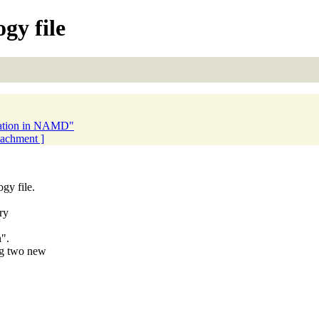
gy file
bration in NAMD"
ttachment ]
gy file.
ry
n".
ng two new