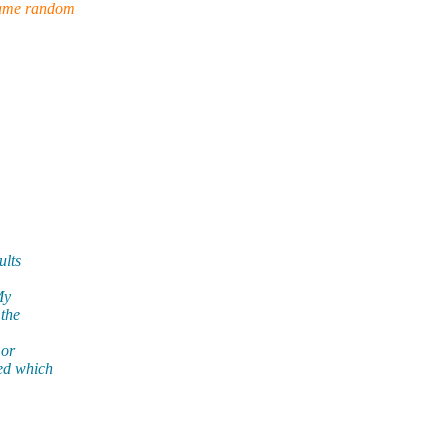
 same random
ults
My
 the
 or
ed which