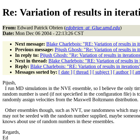
Re: Variation of results in iterat
From:
Edward Patrick Obrien (
edobrien_at_Glue.umd.edu
)
Date:
Mon Dec 06 2004 - 22:13:26 CST
Next message:
Blake Charlebois: "RE: Variation of results in it
Previous message:
Pijush Ghosh: "Re: Variation of results in i
In reply to:
Pijush Ghosh: "Re: Variation of results in iteration
Next in thread:
Blake Charlebois: "RE: Variation of results in 
Reply:
Blake Charlebois: "RE: Variation of results in iterations
Messages sorted by:
[ date ]
[ thread ]
[ subject ]
[ author ]
[ a
Pijush,
I run MD simulations in the NVE ensemble, so I believe the only ti
random number is used (if not speciefied in the configuration file) is t
randomly assign velocities from the Maxwell Boltzmann distribution.
Other ensembles though, such as NVT, use randomness which may 
may not be seeded with the random number supplied, maybe someone
knows about use of random numbers in these ensembles.
Regards,
Ed