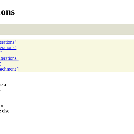
ions
erations"
terations"
s"
iterations"
"
ttachment ]
me a
o
or
 else