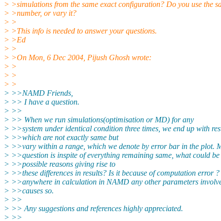
> >simulations from the same exact configuration? Do you use the
> >number, or vary it?
> >
> >This info is needed to answer your questions.
> >Ed
> >
> >On Mon, 6 Dec 2004, Pijush Ghosh wrote:
> >
> >
> >
> >>NAMD Friends,
> >> I have a question.
> >>
> >> When we run simulations(optimisation or MD) for any
> >>system under identical condition three times, we end up with res
> >>which are not exactly same but
> >>vary within a range, which we denote by error bar in the plot. 
> >>question is inspite of everything remaining same, what could be
> >>possible reasons giving rise to
> >>these differences in results? Is it because of computation error ?
> >>anywhere in calculation in NAMD any other parameters involv
> >>causes so.
> >>
> >> Any suggestions and references highly appreciated.
> >>