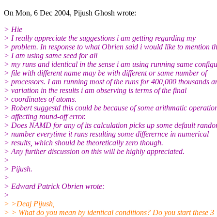
On Mon, 6 Dec 2004, Pijush Ghosh wrote:
> Hie
> I really appreciate the suggestions i am getting regarding my
> problem. In response to what Obrien said i would like to mention t
> I am using same seed for all
> my runs and identical in the sense i am using running same config
> file with different name may be with different or same number of
> processors. I am running most of the runs for 400,000 thousands an
> variation in the results i am observing is terms of the final
> coordinates of atoms.
> Robert suggestd this could be because of some arithmatic operatio
> affecting round-off error.
> Does NAMD for any of its calculation picks up some default rand
> number everytime it runs resulting some differernce in numerical
> results, which should be theoretically zero though.
> Any further discussion on this will be highly appreciated.
>
> Pijush.
>
> Edward Patrick Obrien wrote:
>
> >Deaj Pijush,
> > What do you mean by identical conditions? Do you start these 3