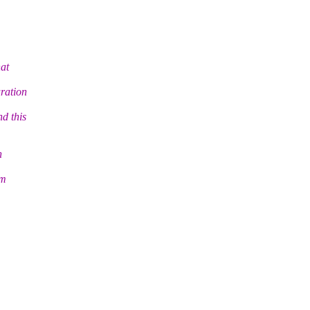
hat
uration
d this
n
om