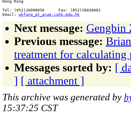
Hong Kong

Tel: (852)26098056      Fax: (852)26036002

Email: 
wkfung_at_acae.cuhk.edu.hk
Next message:
Gengbin Z
Previous message:
Brian
treatment for calculating
Messages sorted by:
[ d
]
[ attachment ]
This archive was generated by
h
15:37:25 CST