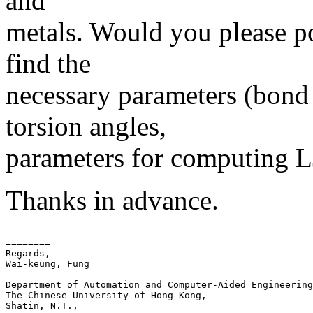
and
metals. Would you please po
find the
necessary parameters (bond
torsion angles,
parameters for computing LJ
Thanks in advance.
-- 

========

Regards,

Wai-keung, Fung

Department of Automation and Computer-Aided Engineering
The Chinese University of Hong Kong,

Shatin, N.T.,
