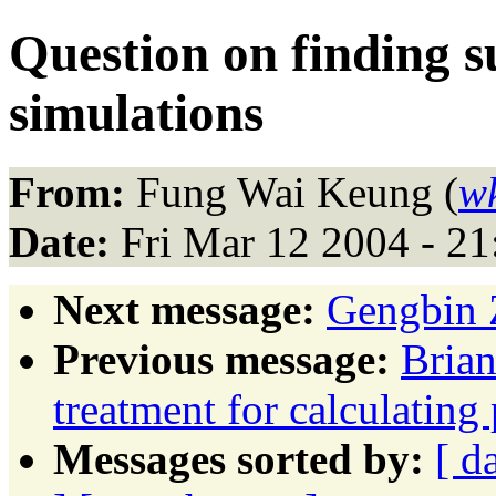
Question on finding s
simulations
From:
Fung Wai Keung (
w
Date:
Fri Mar 12 2004 - 2
Next message:
Gengbin Z
Previous message:
Brian
treatment for calculating
Messages sorted by:
[ d