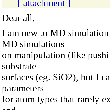
]
[ attachment ]
Dear all,
I am new to MD simulation
MD simulations
on manipulation (like push
substrate
surfaces (eg. SiO2), but I ca
parameters
for atom types that rarely e